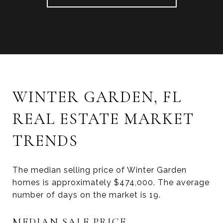
WINTER GARDEN, FL
REAL ESTATE MARKET
TRENDS
The median selling price of Winter Garden
homes is approximately $474,000. The average
number of days on the market is 19.
MEDIAN SALE PRICE