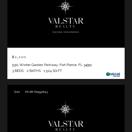
$2,100
5311 Winter Garden Parkway, Fort Pierce, FL 34951
3 BEDS
2 BATHS
1,524 SQ.FT.
Sold
MLS® R10992643