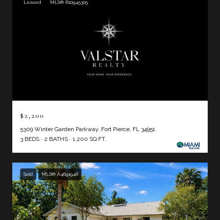
Leased
MLS® R10945305
$2,200
5309 Winter Garden Parkway, Fort Pierce, FL 34951
3 BEDS
2 BATHS
1,200 SQ.FT.
Sold
MLS® A4691948