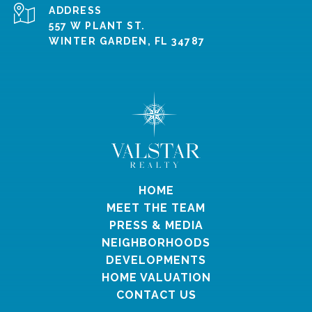
ADDRESS
557 W PLANT ST.
WINTER GARDEN, FL 34787
HOME
MEET THE TEAM
PRESS & MEDIA
NEIGHBORHOODS
DEVELOPMENTS
HOME VALUATION
CONTACT US