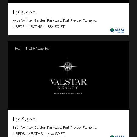
$365,000
5504 Winter Garden Parkway, Fort Pierce, FL 34951
3 BEDS
2 BATHS
1,885 SQ.FT.
Sold
MLS® R10945897
$308,500
8103 Winter Garden Parkway, Fort Pierce, FL 34951
2 BEDS
2 BATHS
1,550 SQ.FT.