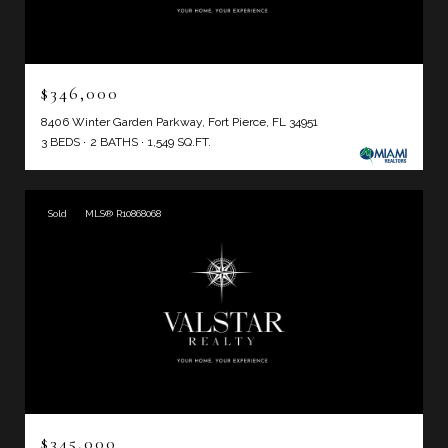
$346,000
8406 Winter Garden Parkway, Fort Pierce, FL 34951
3 BEDS
2 BATHS
1,549 SQ.FT.
Sold
MLS® R10868068
$345,000