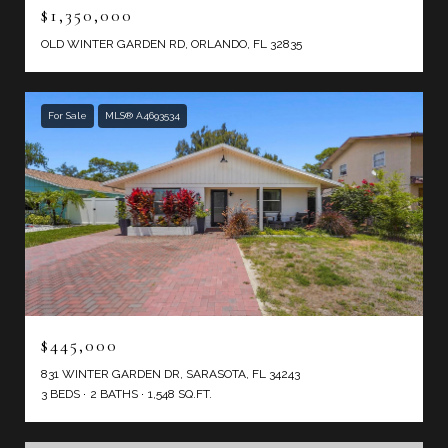
$1,350,000
OLD WINTER GARDEN RD, ORLANDO, FL 32835
For Sale
MLS® A4693534
$445,000
831 WINTER GARDEN DR, SARASOTA, FL 34243
3 BEDS
2 BATHS
1,548 SQ.FT.