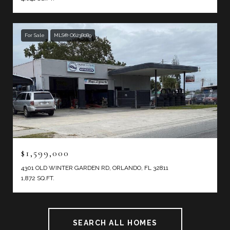
For Sale
MLS® O6238089
$1,599,000
4301 OLD WINTER GARDEN RD, ORLANDO, FL 32811
1,872 SQ.FT.
SEARCH ALL HOMES