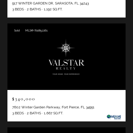
917 WINTER GARDEN DR, SARASOTA, FL 34243
3 BEDS
2 BATHS
1,192 SQ.FT.
Sold
MLS® R10852261
$340,000
7602 Winter Garden Parkway, Fort Pierce, FL 34951
3 BEDS
2 BATHS
1,667 SQ.FT.