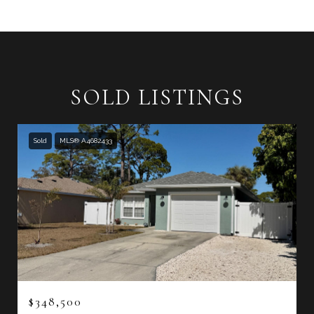
SOLD LISTINGS
Sold
MLS® A4682433
$348,500