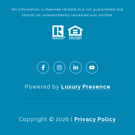
All information is deemed reliable but not guaranteed and
should be independently reviewed and verified.
Powered by
Luxury Presence
Copyright ©
2026
|
Privacy Policy