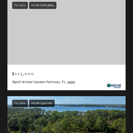
For Sale
MLS® B26036803
$115,000
6906 Winter Garden Parkway, FL 34951
For Sale
MLS® G5107287