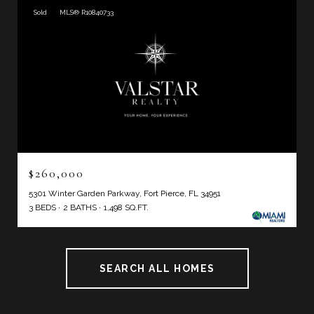
Sold
MLS® R10840733
$260,000
5301 Winter Garden Parkway, Fort Pierce, FL 34951
3 BEDS
2 BATHS
1,498 SQ.FT.
SEARCH ALL HOMES