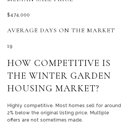
$474,000
AVERAGE DAYS ON THE MARKET
19
HOW COMPETITIVE IS
THE WINTER GARDEN
HOUSING MARKET?
Highly competitive. Most homes sell for around
2% below the original listing price. Multiple
offers are not sometimes made.