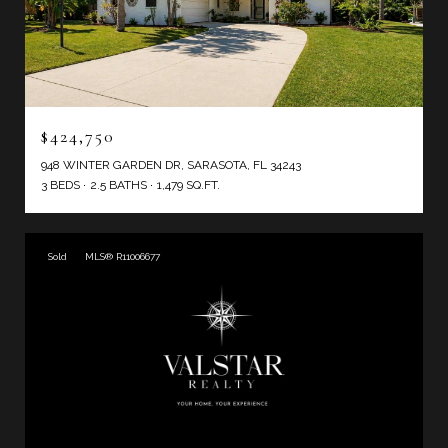
$424,750
948 WINTER GARDEN DR, SARASOTA, FL 34243
3 BEDS
2.5 BATHS
1,479 SQ.FT.
Sold
MLS® R11006677