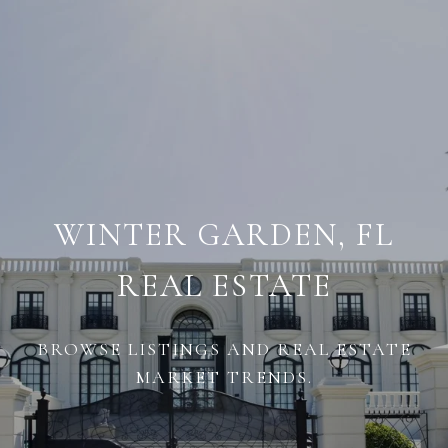
WINTER GARDEN, FL
REAL ESTATE
BROWSE LISTINGS AND REAL ESTATE
MARKET TRENDS.