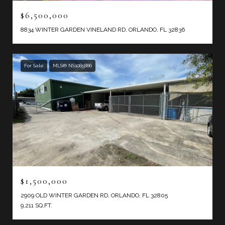
$6,500,000
8834 WINTER GARDEN VINELAND RD, ORLANDO, FL 32836
For Sale
MLS® NS1085886
$1,500,000
2909 OLD WINTER GARDEN RD, ORLANDO, FL 32805
9,211 SQ.FT.