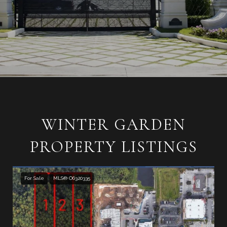
WINTER GARDEN
PROPERTY LISTINGS
For Sale
MLS® O6320335