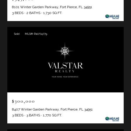
8101 Winter Garden Parkway, Fort Pierce, FL 34951
3 BEDS
2 BATHS
1,730 SQ.FT.
Sold
MLS® R10774779
$300,000
8407 Winter Garden Parkway, Fort Pierce, FL 34951
3 BEDS
3 BATHS
1,770 SQ.FT.