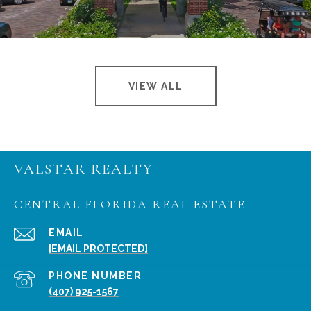
VIEW ALL
VALSTAR REALTY
CENTRAL FLORIDA REAL ESTATE
EMAIL
[EMAIL PROTECTED]
PHONE NUMBER
(407) 925-1567