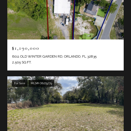
$1,190,000
6011 OLD WINTER GARDEN RD, ORLANDO, FL 32835
2,505 SQ.FT.
For Sale
MLS® O6279779