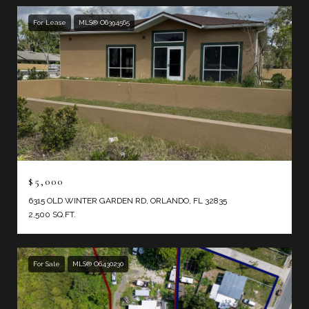
For Lease
MLS® O6394565
$5,000
6315 OLD WINTER GARDEN RD, ORLANDO, FL 32835
2,500 SQ.FT.
For Sale
MLS® O6430230