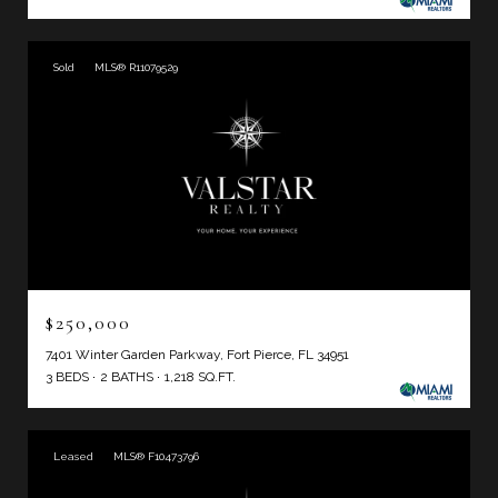
Sold
MLS® R11079529
$250,000
7401 Winter Garden Parkway, Fort Pierce, FL 34951
3 BEDS
2 BATHS
1,218 SQ.FT.
Leased
MLS® F10473796