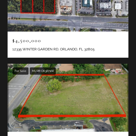
$4,500,000
12335 WINTER GARDEN RD, ORLANDO, FL 32805
For Sale
MLS® O6387168