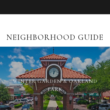
NEIGHBORHOOD GUIDE
WINTER GARDEN & OAKLAND
PARK