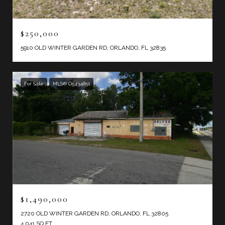
$250,000
5910 OLD WINTER GARDEN RD, ORLANDO, FL 32835
For Sale
MLS® O5434851
$1,490,000
2720 OLD WINTER GARDEN RD, ORLANDO, FL 32805
4,041 SQ.FT.