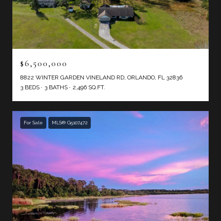
$6,500,000
8822 WINTER GARDEN VINELAND RD, ORLANDO, FL 32836
3 BEDS
3 BATHS
2,496 SQ.FT.
For Sale
MLS® G5107472