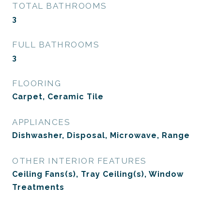
TOTAL BATHROOMS
3
FULL BATHROOMS
3
FLOORING
Carpet, Ceramic Tile
APPLIANCES
Dishwasher, Disposal, Microwave, Range
OTHER INTERIOR FEATURES
Ceiling Fans(s), Tray Ceiling(s), Window
Treatments