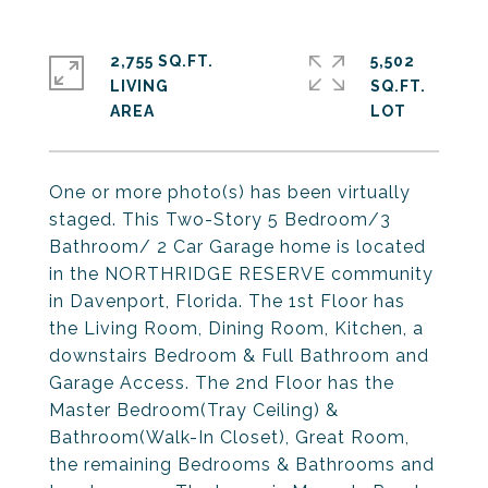
2,755 SQ.FT.
5,502
LIVING
SQ.FT.
One or more photo(s) has been virtually
staged. This Two-Story 5 Bedroom/3
Bathroom/ 2 Car Garage home is located
in the NORTHRIDGE RESERVE community
in Davenport, Florida. The 1st Floor has
the Living Room, Dining Room, Kitchen, a
downstairs Bedroom & Full Bathroom and
Garage Access. The 2nd Floor has the
Master Bedroom(Tray Ceiling) &
Bathroom(Walk-In Closet), Great Room,
the remaining Bedrooms & Bathrooms and