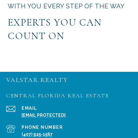
WITH YOU EVERY STEP OF THE WAY
EXPERTS YOU CAN
COUNT ON
VALSTAR REALTY
CENTRAL FLORIDA REAL ESTATE
EMAIL
[EMAIL PROTECTED]
PHONE NUMBER
(407) 925-1567