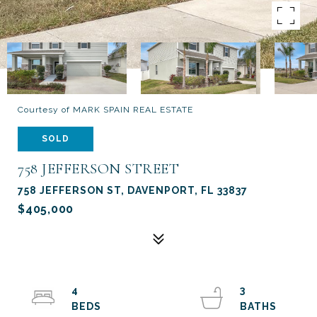
Courtesy of MARK SPAIN REAL ESTATE
SOLD
758 JEFFERSON STREET
758 JEFFERSON ST, DAVENPORT, FL 33837
$405,000
4
3