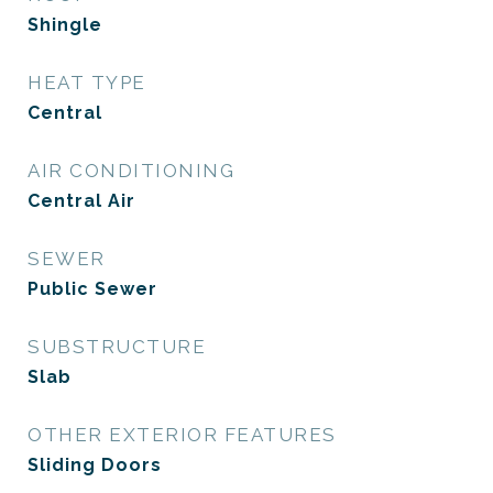
Shingle
HEAT TYPE
Central
AIR CONDITIONING
Central Air
SEWER
Public Sewer
SUBSTRUCTURE
Slab
OTHER EXTERIOR FEATURES
Sliding Doors