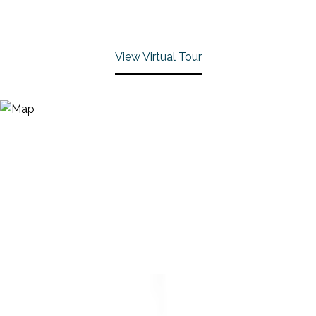
View Virtual Tour