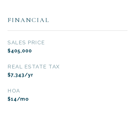
FINANCIAL
SALES PRICE
$405,000
REAL ESTATE TAX
$7,343/yr
HOA
$14/mo