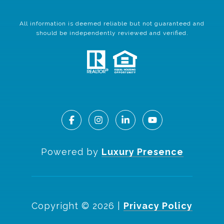
All information is deemed reliable but not guaranteed and
should be independently reviewed and verified.
Powered by
Luxury Presence
Copyright ©
2026
|
Privacy Policy