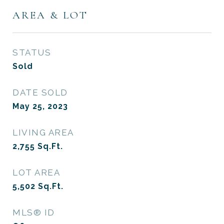
AREA & LOT
STATUS
Sold
DATE SOLD
May 25, 2023
LIVING AREA
2,755
Sq.Ft.
LOT AREA
5,502
Sq.Ft.
MLS® ID