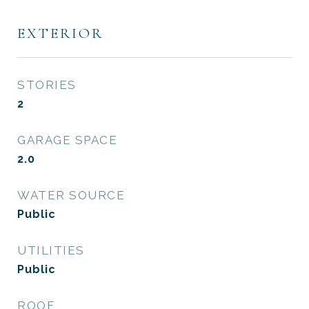
EXTERIOR
STORIES
2
GARAGE SPACE
2.0
WATER SOURCE
Public
UTILITIES
Public
ROOF