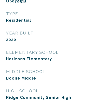
O6079515
TYPE
Residential
YEAR BUILT
2020
ELEMENTARY SCHOOL
Horizons Elementary
MIDDLE SCHOOL
Boone Middle
HIGH SCHOOL
Ridge Community Senior High