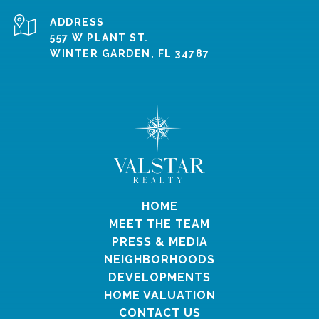
ADDRESS
557 W PLANT ST.
WINTER GARDEN, FL 34787
HOME
MEET THE TEAM
PRESS & MEDIA
NEIGHBORHOODS
DEVELOPMENTS
HOME VALUATION
CONTACT US