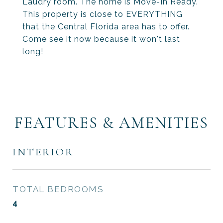
Laudry room. The home is Move-In Ready.
This property is close to EVERYTHING
that the Central Florida area has to offer.
Come see it now because it won't last
long!
FEATURES & AMENITIES
INTERIOR
TOTAL BEDROOMS
4