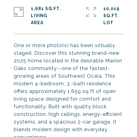
1,681 SQ.FT.
10,019
LIVING
SQ.FT.
One or more photo(s) has been virtually
staged. Discover this stunning brand-new
2025 home located in the desirable Marion
Oaks community--one of the fastest-
growing areas of Southwest Ocala. This
modern 4-bedroom, 3 -bath residence
offers approximately 1,659 sq ft of open
living space designed for comfort and
functionality. Built with quality block
construction, high ceilings, energy-efficient
systems, and a spacious 2-car garage, it
blends modern design with everyday