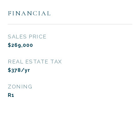
FINANCIAL
SALES PRICE
$269,000
REAL ESTATE TAX
$378/yr
ZONING
R1