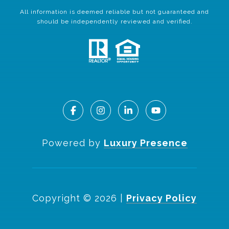
All information is deemed reliable but not guaranteed and
should be independently reviewed and verified.
Powered by
Luxury Presence
Copyright ©
2026
|
Privacy Policy