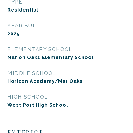
TYPE
Residential
YEAR BUILT
2025
ELEMENTARY SCHOOL
Marion Oaks Elementary School
MIDDLE SCHOOL
Horizon Academy/Mar Oaks
HIGH SCHOOL
West Port High School
EXTERIOR