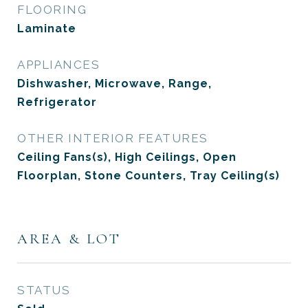
FLOORING
Laminate
APPLIANCES
Dishwasher, Microwave, Range,
Refrigerator
OTHER INTERIOR FEATURES
Ceiling Fans(s), High Ceilings, Open
Floorplan, Stone Counters, Tray Ceiling(s)
AREA & LOT
STATUS