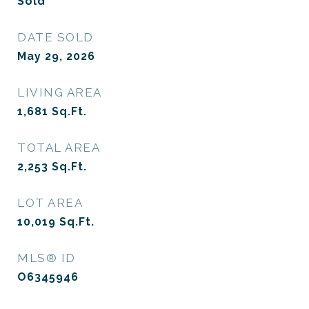
Sold
DATE SOLD
May 29, 2026
LIVING AREA
1,681
Sq.Ft.
TOTAL AREA
2,253
Sq.Ft.
LOT AREA
10,019
Sq.Ft.
MLS® ID
O6345946