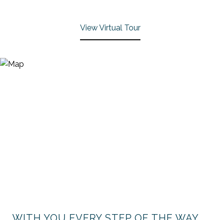
View Virtual Tour
WITH YOU EVERY STEP OF THE WAY