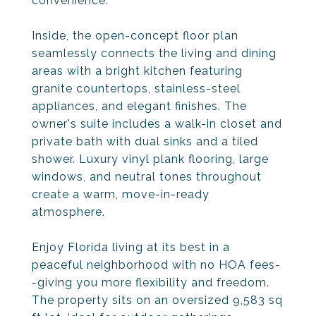
convenience.
Inside, the open-concept floor plan
seamlessly connects the living and dining
areas with a bright kitchen featuring
granite countertops, stainless-steel
appliances, and elegant finishes. The
owner's suite includes a walk-in closet and
private bath with dual sinks and a tiled
shower. Luxury vinyl plank flooring, large
windows, and neutral tones throughout
create a warm, move-in-ready
atmosphere.
Enjoy Florida living at its best in a
peaceful neighborhood with no HOA fees-
-giving you more flexibility and freedom.
The property sits on an oversized 9,583 sq