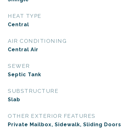
HEAT TYPE
Central
AIR CONDITIONING
Central Air
SEWER
Septic Tank
SUBSTRUCTURE
Slab
OTHER EXTERIOR FEATURES
Private Mailbox, Sidewalk, Sliding Doors