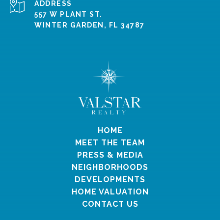
ADDRESS
557 W PLANT ST.
WINTER GARDEN, FL 34787
HOME
MEET THE TEAM
PRESS & MEDIA
NEIGHBORHOODS
DEVELOPMENTS
HOME VALUATION
CONTACT US