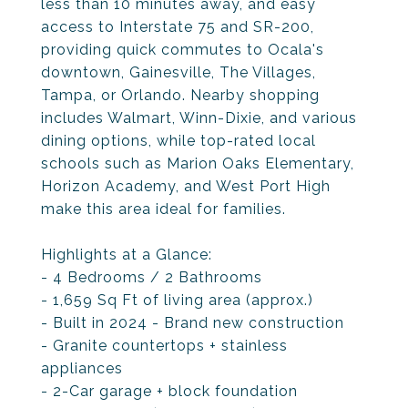
less than 10 minutes away, and easy
access to Interstate 75 and SR-200,
providing quick commutes to Ocala's
downtown, Gainesville, The Villages,
Tampa, or Orlando. Nearby shopping
includes Walmart, Winn-Dixie, and various
dining options, while top-rated local
schools such as Marion Oaks Elementary,
Horizon Academy, and West Port High
make this area ideal for families.
Highlights at a Glance:
- 4 Bedrooms / 2 Bathrooms
- 1,659 Sq Ft of living area (approx.)
- Built in 2024 - Brand new construction
- Granite countertops + stainless
appliances
- 2-Car garage + block foundation