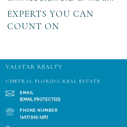
EXPERTS YOU CAN
COUNT ON
VALSTAR REALTY
CENTRAL FLORIDA REAL ESTATE
EMAIL
[EMAIL PROTECTED]
PHONE NUMBER
(407) 925-1567