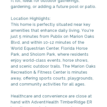
ft lot, ideal for outdoor gatherings,
gardening, or adding a future pool or patio.
Location Highlights:
This home is perfectly situated near key
amenities that enhance daily living. You're
just 5 minutes from Publix on Marion Oaks
Blvd, and within 10-12 minutes of the
World Equestrian Center, Florida Horse
Park, and Sholom Park, where residents
enjoy world-class events, horse shows,
and scenic outdoor trails. The Marion Oaks
Recreation & Fitness Center is minutes
away, offering sports courts, playgrounds,
and community activities for all ages.
Healthcare and convenience are close at
hand with AdventHealth TimberRidge ER