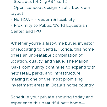
- Spacious lot (~ 9,583 sq ft)
- Open-concept design + split-bedroom
layout
- No HOA - Freedom & flexibility
- Proximity to Publix, World Equestrian
Center, and I-75
Whether you're a first-time buyer, investor,
or relocating to Central Florida, this home
offers an unbeatable combination of
location, quality, and value. The Marion
Oaks community continues to expand with
new retail, parks, and infrastructure,
making it one of the most promising
investment areas in Ocala's horse country.
Schedule your private showing today and
experience this beautiful new home--