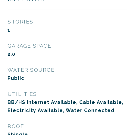
STORIES
1
GARAGE SPACE
2.0
WATER SOURCE
Public
UTILITIES
BB/HS Internet Available, Cable Available,
Electricity Available, Water Connected
ROOF
Shingle