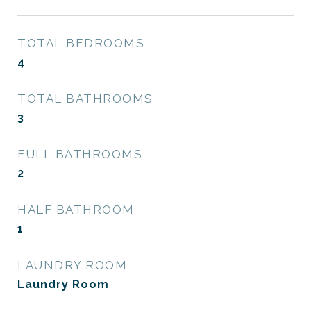
TOTAL BEDROOMS
4
TOTAL BATHROOMS
3
FULL BATHROOMS
2
HALF BATHROOM
1
LAUNDRY ROOM
Laundry Room