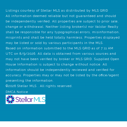
Listings courtesy of Stellar MLS as distributed by MLS GRID
All information deemed reliable but not guaranteed and should
be independently verified. All properties are subject to prior sale,
change or withdrawal. Neither listing broker(s) nor Valstar Realty
shall be responsible for any typographical errors, misinformation,
misprints and shall be held totally harmless. Properties displayed
may be listed or sold by various participants in the MLS.
Based on information submitted to the MLS GRID as of 7:11 AM
UTC on 8/9/2026. All data is obtained from various sources and
may not have been verified by broker or MLS GRID. Supplied Open
House Information is subject to change without notice. All
information should be independently reviewed and verified for
accuracy. Properties may or may not be listed by the office/agent
presenting the information.
©2026 Stellar MLS . All rights reserved.
DMCA Notice