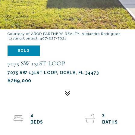
Courtesy of AROD PARTNERS REALTY, Alejandro Rodriguez
Listing Contact: 407-627-7621
SOLD
7075 SW 131ST LOOP
7075 SW 131ST LOOP, OCALA, FL 34473
$269,000
4
3