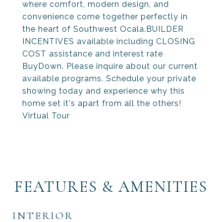
where comfort, modern design, and
convenience come together perfectly in
the heart of Southwest Ocala.BUILDER
INCENTIVES available including CLOSING
COST assistance and interest rate
BuyDown. Please inquire about our current
available programs. Schedule your private
showing today and experience why this
home set it's apart from all the others!
Virtual Tour
FEATURES & AMENITIES
INTERIOR