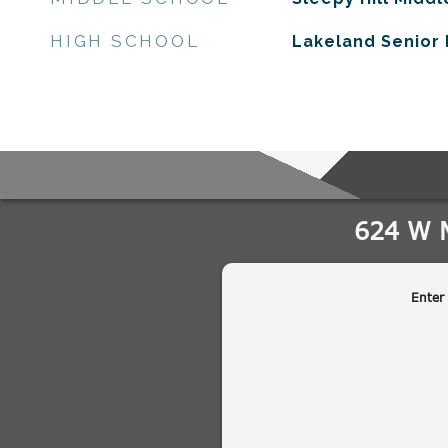
HIGH SCHOOL
Lakeland Senior 