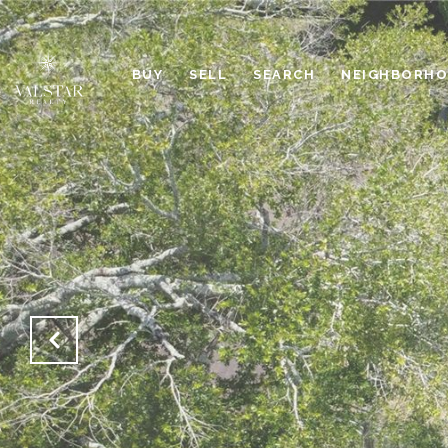
BUY
SELL
SEARCH
NEIGHBORH