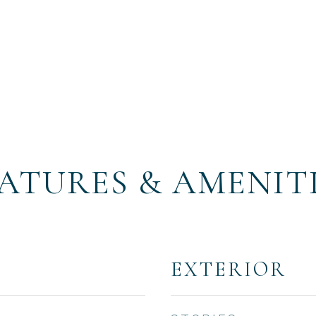
ATURES & AMENIT
EXTERIOR