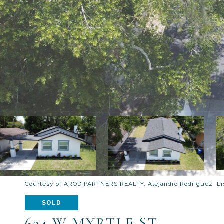
Courtesy of AROD PARTNERS REALTY, Alejandro Rodriguez Lis
SOLD
624 W MYRTLE ST