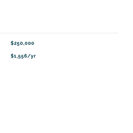
$250,000
$1,556/yr