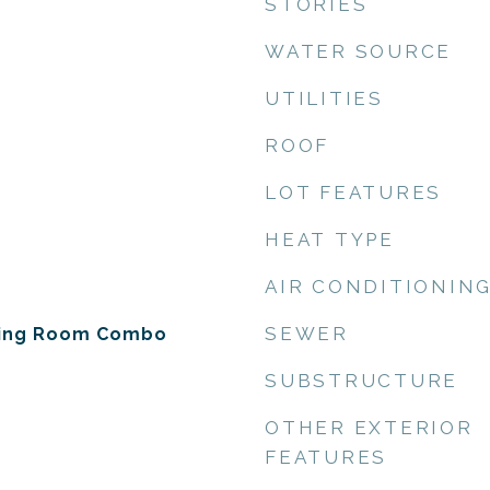
STORIES
WATER SOURCE
UTILITIES
ROOF
LOT FEATURES
HEAT TYPE
AIR CONDITIONIN
SEWER
ning Room Combo
SUBSTRUCTURE
OTHER EXTERIOR
FEATURES