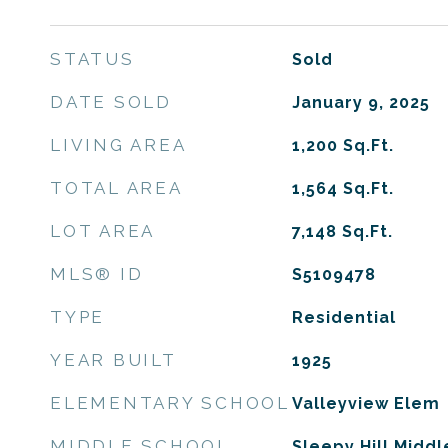
STATUS
Sold
DATE SOLD
January 9, 2025
LIVING AREA
1,200
Sq.Ft.
TOTAL AREA
1,564
Sq.Ft.
LOT AREA
7,148
Sq.Ft.
MLS® ID
S5109478
TYPE
Residential
YEAR BUILT
1925
ELEMENTARY SCHOOL
Valleyview Elem
MIDDLE SCHOOL
Sleepy Hill Middl