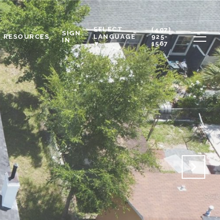
SELECT
(407)
SIGN
RESOURCES
925-
LANGUAGE
IN
1567
▼