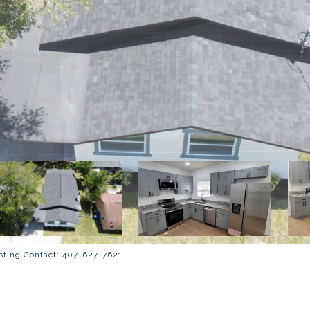
ting Contact: 407-627-7621