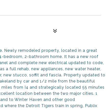
. Newly remodeled property, located in a great
 4-bedroom, 2-bathroom home. It has a new roof
panel and complete new electrical updated to code,
s a full rehab, new appliances, new water heater,
r, new stucco, soffit and fascia. Property updated to
keland by car and 1/2 mile from the beautiful
2 miles from I4 and strategically located 55 minutes
ellent location between the two major cities. 1
and to Winter Haven and other good
d where the Detroit Tigers train in spring, Publix