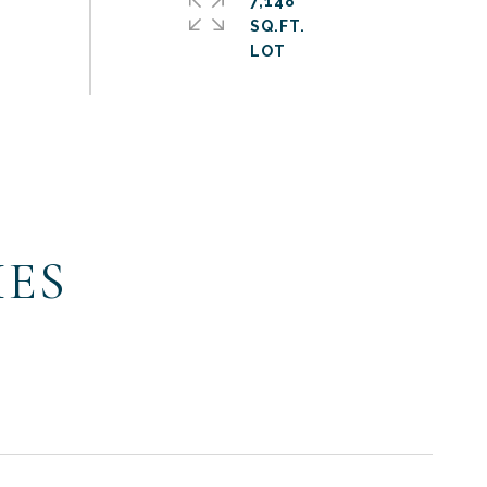
7,148
SQ.FT.
IES