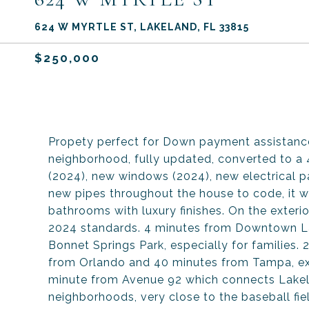
624 W MYRTLE ST, LAKELAND, FL 33815
$250,000
Propety perfect for Down payment assistance
neighborhood, fully updated, converted to a
(2024), new windows (2024), new electrical 
new pipes throughout the house to code, it wa
bathrooms with luxury finishes. On the exterio
2024 standards. 4 minutes from Downtown La
Bonnet Springs Park, especially for families. 
from Orlando and 40 minutes from Tampa, exc
minute from Avenue 92 which connects Lakel
neighborhoods, very close to the baseball fiel