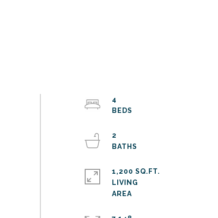
4
2
1,200 SQ.FT.
LIVING