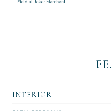
Field at Joker Marchant.
FE
INTERIOR