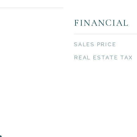
FINANCIAL
SALES PRICE
REAL ESTATE TAX
e