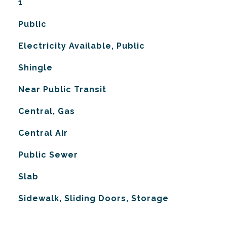
1
Public
Electricity Available, Public
Shingle
Near Public Transit
Central, Gas
G
Central Air
Public Sewer
Slab
Sidewalk, Sliding Doors, Storage