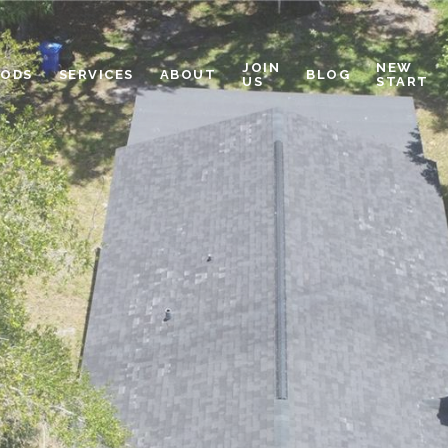
JOIN
NEW
OODS
SERVICES
ABOUT
BLOG
US
START