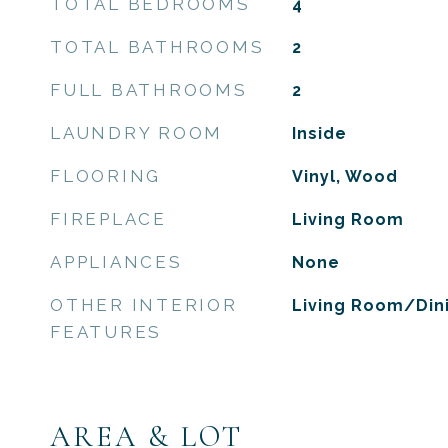
TOTAL BEDROOMS
4
TOTAL BATHROOMS
2
FULL BATHROOMS
2
LAUNDRY ROOM
Inside
FLOORING
Vinyl, Wood
FIREPLACE
Living Room
APPLIANCES
None
OTHER INTERIOR
Living Room/Di
FEATURES
AREA & LOT