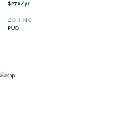
$276/yr
ZONING
PUD