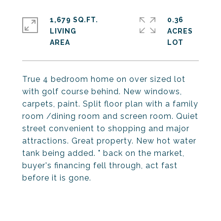
1,679 SQ.FT.
0.36
LIVING
ACRES
True 4 bedroom home on over sized lot
with golf course behind. New windows,
carpets, paint. Split floor plan with a family
room /dining room and screen room. Quiet
street convenient to shopping and major
attractions. Great property. New hot water
tank being added. " back on the market,
buyer's financing fell through, act fast
before it is gone.