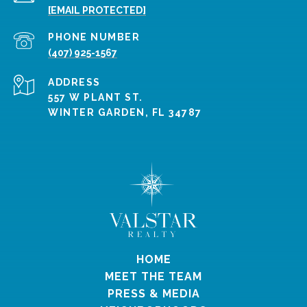
[EMAIL PROTECTED]
PHONE NUMBER
(407) 925-1567
ADDRESS
557 W PLANT ST.
WINTER GARDEN, FL 34787
HOME
MEET THE TEAM
PRESS & MEDIA