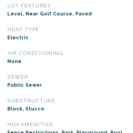
LOT FEATURES
Level, Near Golf Course, Paved
HEAT TYPE
Electric
AIR CONDITIONING
None
SEWER
Public Sewer
SUBSTRUCTURE
Block, Stucco
HOA AMENITIES
Fence Restrictions, Park, Playground, Pool,