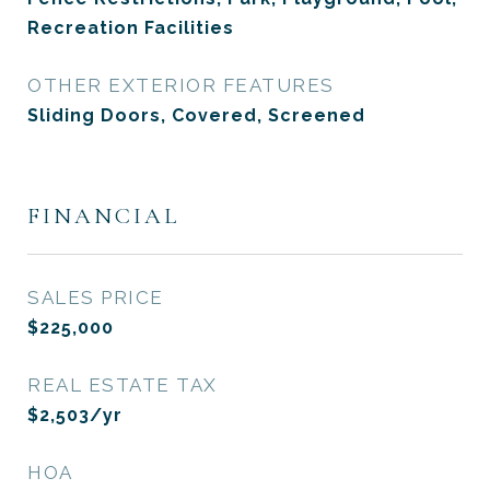
Recreation Facilities
OTHER EXTERIOR FEATURES
Sliding Doors, Covered, Screened
FINANCIAL
SALES PRICE
$225,000
REAL ESTATE TAX
$2,503/yr
HOA