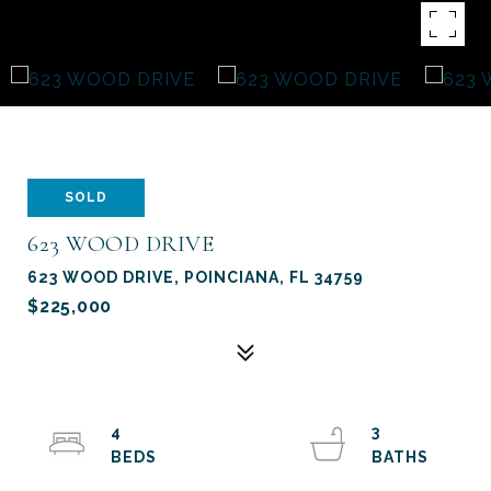
SOLD
623 WOOD DRIVE
623 WOOD DRIVE, POINCIANA, FL 34759
$225,000
4
3