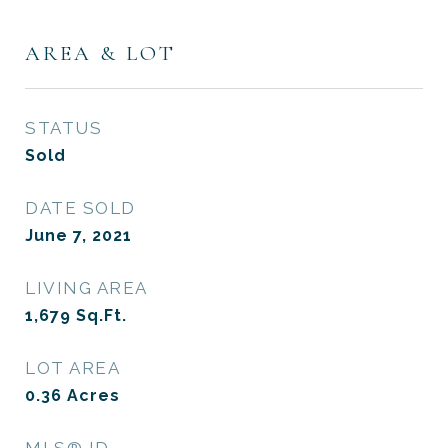
AREA & LOT
STATUS
Sold
DATE SOLD
June 7, 2021
LIVING AREA
1,679
Sq.Ft.
LOT AREA
0.36
Acres