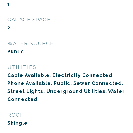
1
GARAGE SPACE
2
WATER SOURCE
Public
UTILITIES
Cable Available, Electricity Connected,
Phone Available, Public, Sewer Connected,
Street Lights, Underground Utilities, Water
Connected
ROOF
Shingle