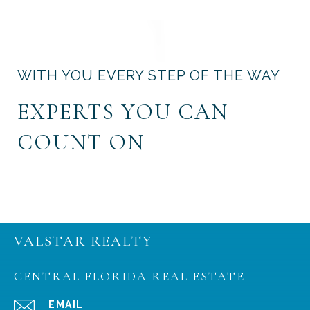
WITH YOU EVERY STEP OF THE WAY
EXPERTS YOU CAN
COUNT ON
VALSTAR REALTY
CENTRAL FLORIDA REAL ESTATE
EMAIL