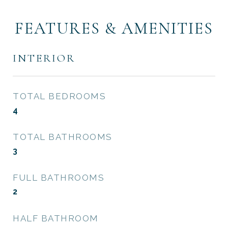
FEATURES & AMENITIES
INTERIOR
TOTAL BEDROOMS
4
TOTAL BATHROOMS
3
FULL BATHROOMS
2
HALF BATHROOM