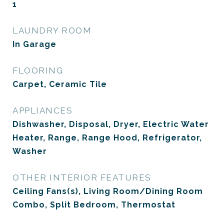
1
LAUNDRY ROOM
In Garage
FLOORING
Carpet, Ceramic Tile
APPLIANCES
Dishwasher, Disposal, Dryer, Electric Water
Heater, Range, Range Hood, Refrigerator,
Washer
OTHER INTERIOR FEATURES
Ceiling Fans(s), Living Room/Dining Room
Combo, Split Bedroom, Thermostat