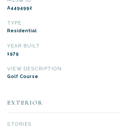
MLS® ID
A4494992
TYPE
Residential
YEAR BUILT
1979
VIEW DESCRIPTION
Golf Course
EXTERIOR
STORIES