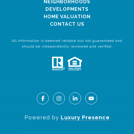
NEIGHBORHOODS
DEVELOPMENTS
HOME VALUATION
CONTACT US
All information is deemed reliable but not guaranteed and
should be independently reviewed and verified.
Powered by
Luxury Presence