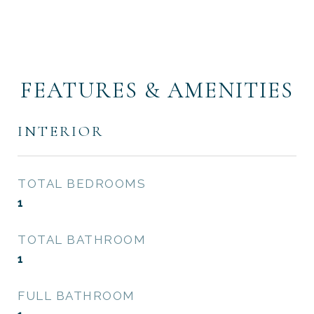
FEATURES & AMENITIES
INTERIOR
TOTAL BEDROOMS
1
TOTAL BATHROOM
1
FULL BATHROOM