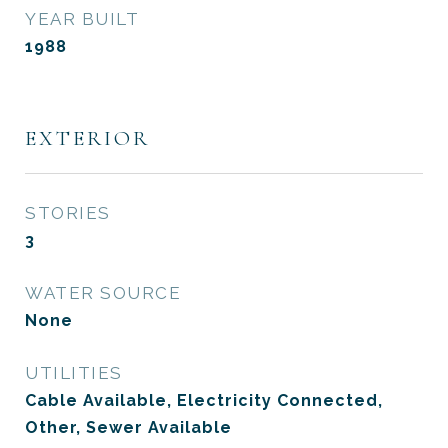
YEAR BUILT
1988
EXTERIOR
STORIES
3
WATER SOURCE
None
UTILITIES
Cable Available, Electricity Connected,
Other, Sewer Available