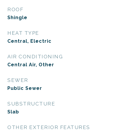
ROOF
Shingle
HEAT TYPE
Central, Electric
AIR CONDITIONING
Central Air, Other
SEWER
Public Sewer
SUBSTRUCTURE
Slab
OTHER EXTERIOR FEATURES