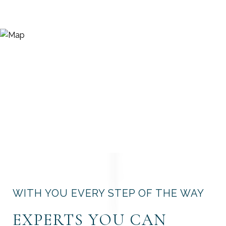
WITH YOU EVERY STEP OF THE WAY
EXPERTS YOU CAN