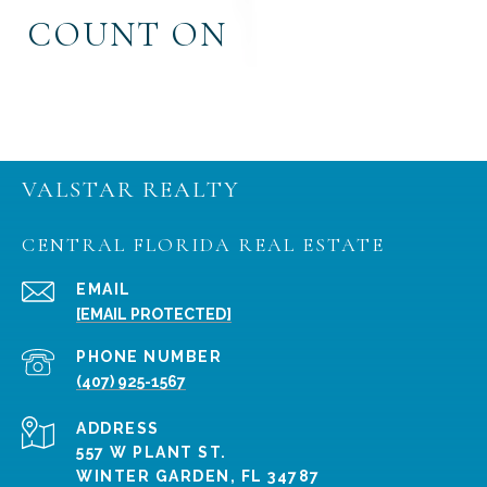
COUNT ON
VALSTAR REALTY
CENTRAL FLORIDA REAL ESTATE
EMAIL
[EMAIL PROTECTED]
PHONE NUMBER
(407) 925-1567
ADDRESS
557 W PLANT ST.
WINTER GARDEN, FL 34787