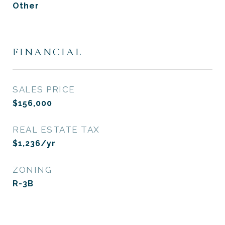
Other
FINANCIAL
SALES PRICE
$156,000
REAL ESTATE TAX
$1,236/yr
ZONING
R-3B