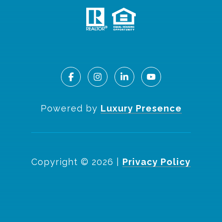
Powered by
Luxury Presence
Copyright ©
2026
|
Privacy Policy