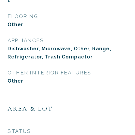
1
FLOORING
Other
APPLIANCES
Dishwasher, Microwave, Other, Range,
Refrigerator, Trash Compactor
OTHER INTERIOR FEATURES
Other
AREA & LOT
STATUS