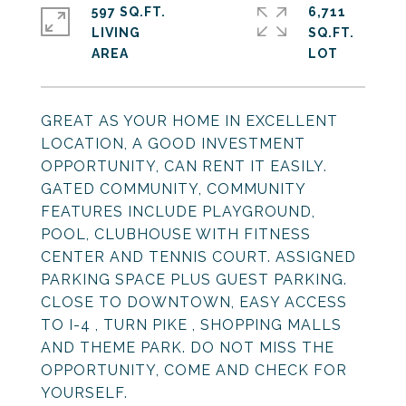
597 SQ.FT.
6,711
LIVING
SQ.FT.
GREAT AS YOUR HOME IN EXCELLENT
LOCATION, A GOOD INVESTMENT
OPPORTUNITY, CAN RENT IT EASILY.
GATED COMMUNITY, COMMUNITY
FEATURES INCLUDE PLAYGROUND,
POOL, CLUBHOUSE WITH FITNESS
CENTER AND TENNIS COURT. ASSIGNED
PARKING SPACE PLUS GUEST PARKING.
CLOSE TO DOWNTOWN, EASY ACCESS
TO I-4 , TURN PIKE , SHOPPING MALLS
AND THEME PARK. DO NOT MISS THE
OPPORTUNITY, COME AND CHECK FOR
YOURSELF.