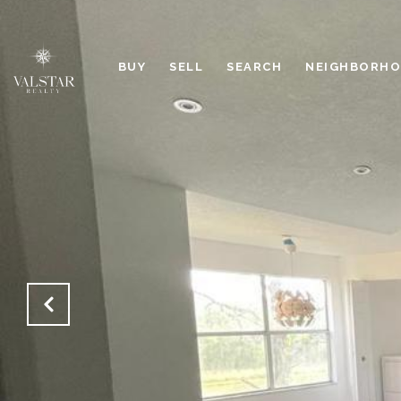
BUY
SELL
SEARCH
NEIGHBORH