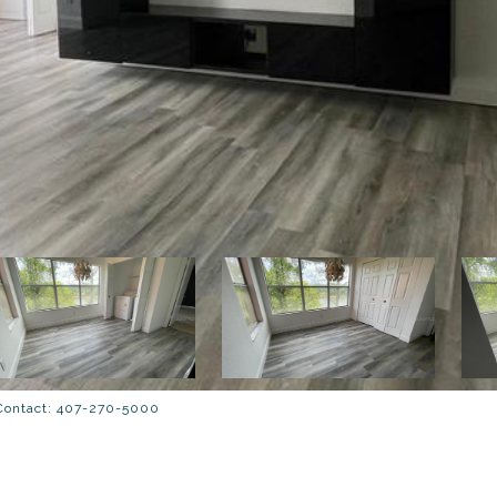
 Contact: 407-270-5000