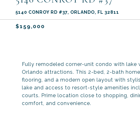
5140 CONROY RD #37, ORLANDO, FL 32811
$159,000
Fully remodeled corner-unit condo with lake vi
Orlando attractions. This 2-bed, 2-bath home
flooring, and a modern open layout with stylis
lake and access to resort-style amenities incl
courts. Prime location close to shopping, din
comfort, and convenience.