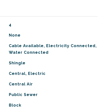
4
None
Cable Available, Electricity Connected,
Water Connected
Shingle
Central, Electric
G
Central Air
Public Sewer
Block