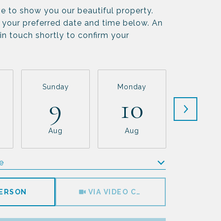
e to show you our beautiful property.
 your preferred date and time below. An
 in touch shortly to confirm your
Sunday
Monday
Tuesda
9
10
11
Aug
Aug
Aug
e
Meeting Type
PERSON
VIA VIDEO CHAT