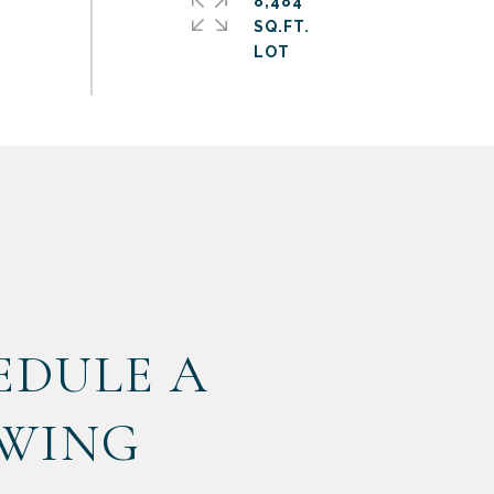
8,484
SQ.FT.
EDULE A
WING