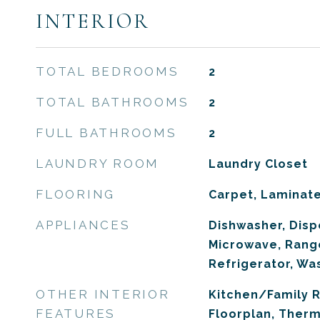
INTERIOR
TOTAL BEDROOMS
2
TOTAL BATHROOMS
2
FULL BATHROOMS
2
LAUNDRY ROOM
Laundry Closet
FLOORING
Carpet, Laminat
APPLIANCES
Dishwasher, Dispo
Microwave, Rang
Refrigerator, Wa
OTHER INTERIOR
Kitchen/Family
FEATURES
Floorplan, Ther