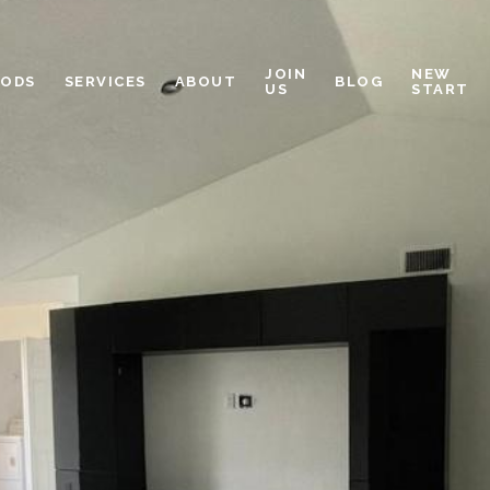
JOIN
NEW
OODS
SERVICES
ABOUT
BLOG
US
START