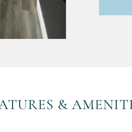
ATURES & AMENIT