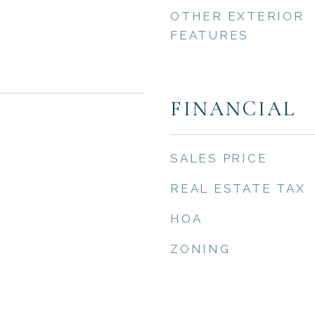
OTHER EXTERIOR
FEATURES
FINANCIAL
SALES PRICE
REAL ESTATE TAX
HOA
ZONING