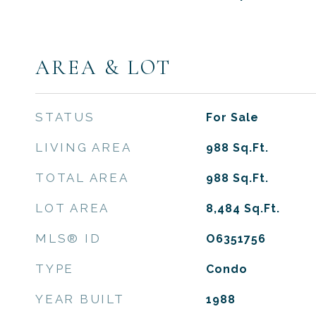
AREA & LOT
STATUS
For Sale
LIVING AREA
988
Sq.Ft.
TOTAL AREA
988
Sq.Ft.
LOT AREA
8,484
Sq.Ft.
MLS® ID
O6351756
TYPE
Condo
YEAR BUILT
1988