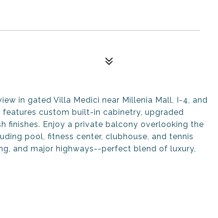
ew in gated Villa Medici near Millenia Mall, I-4, and
 features custom built-in cabinetry, upgraded
h finishes. Enjoy a private balcony overlooking the
uding pool, fitness center, clubhouse, and tennis
ing, and major highways--perfect blend of luxury,