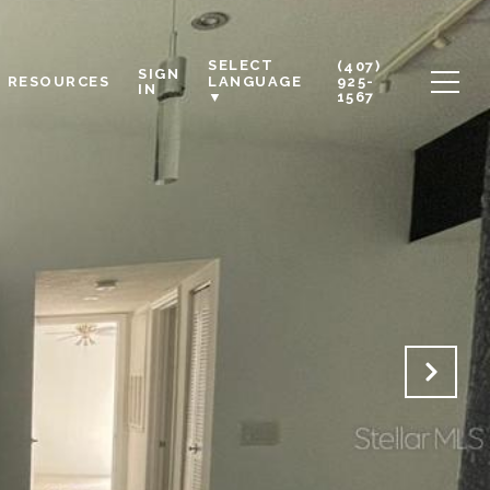
SELECT
(407)
SIGN
RESOURCES
925-
LANGUAGE
IN
1567
▼