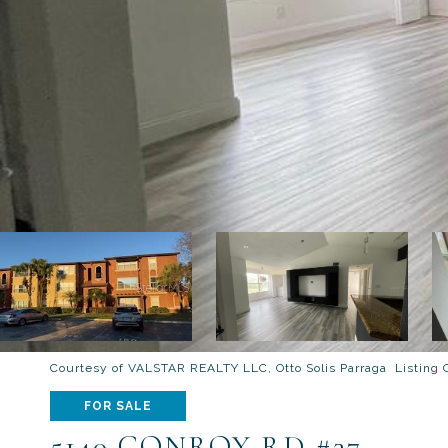
Courtesy of VALSTAR REALTY LLC, Otto Solis Parraga Listing
FOR SALE
5140 CONROY RD #37