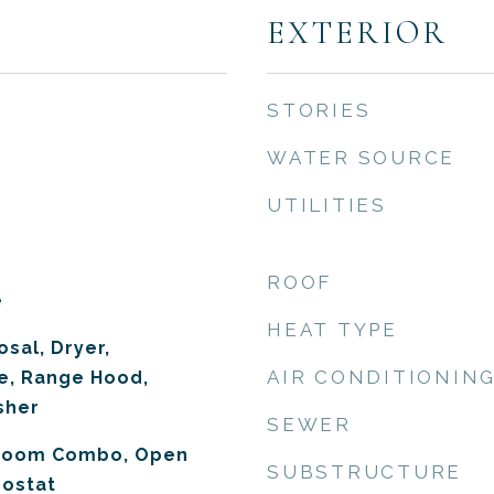
EXTERIOR
STORIES
WATER SOURCE
UTILITIES
ROOF
e
HEAT TYPE
sal, Dryer,
AIR CONDITIONIN
e, Range Hood,
sher
SEWER
 Room Combo, Open
SUBSTRUCTURE
mostat