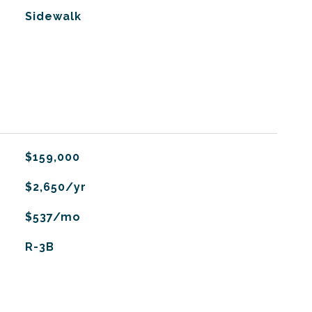
Sidewalk
$159,000
$2,650/yr
$537/mo
R-3B