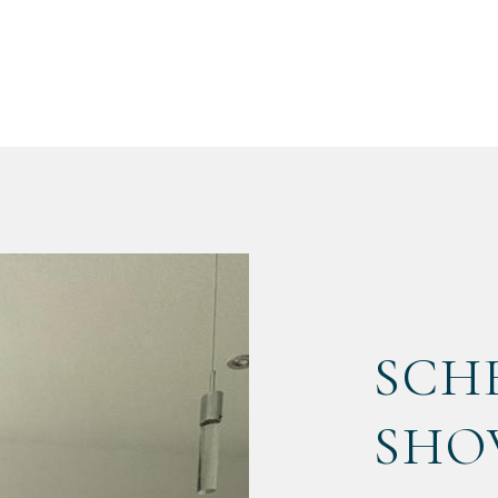
SCH
SHO