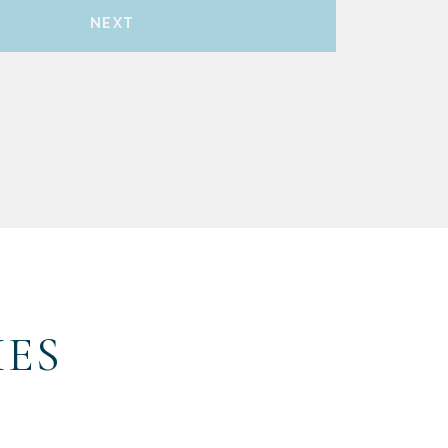
NEXT
IES