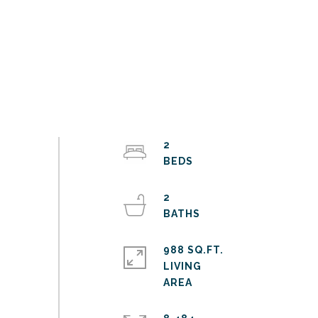
2
2
988 SQ.FT.
LIVING