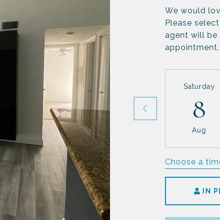
We would lov
Please select
agent will be
appointment.
Saturday
8
Aug
Choose a tim
IN 