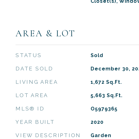
Closet(s), Wind
AREA & LOT
STATUS
Sold
DATE SOLD
December 30, 20
LIVING AREA
1,672
Sq.Ft.
LOT AREA
5,663
Sq.Ft.
MLS® ID
O5979365
YEAR BUILT
2020
VIEW DESCRIPTION
Garden