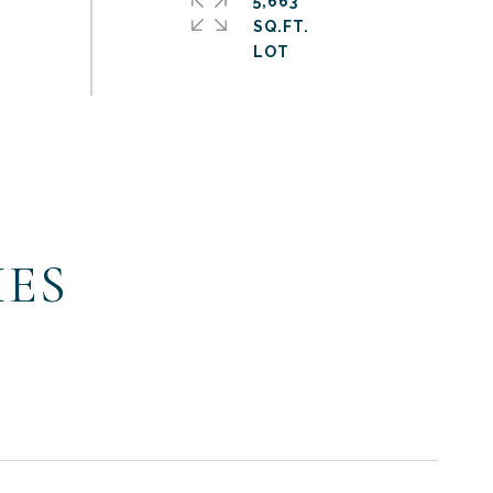
5,663
SQ.FT.
IES