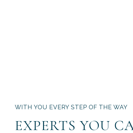
WITH YOU EVERY STEP OF THE WAY
EXPERTS YOU C