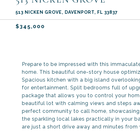
513 NICKEN GROVE, DAVENPORT, FL 33837
$345,000
Prepare to be impressed with this immacula
home. This beautiful one-story house optimiz
Spacious kitchen with a big island overlooking
for entertainment. Split bedrooms full of u
package that allows you to control your home
beautiful lot with calming views and steps a
perfect community to call home, showcasing Fl
the sparkling local lakes practically in your
are just a short drive away and minutes from