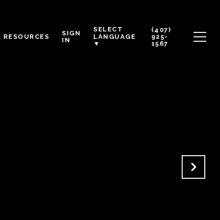
SELECT
(407)
SIGN
RESOURCES
925-
LANGUAGE
IN
1567
▼