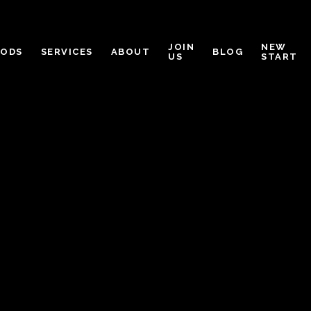
JOIN
NEW
OODS
SERVICES
ABOUT
BLOG
US
START