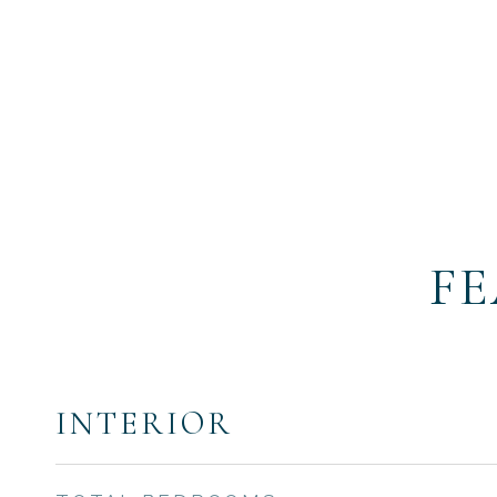
FE
INTERIOR