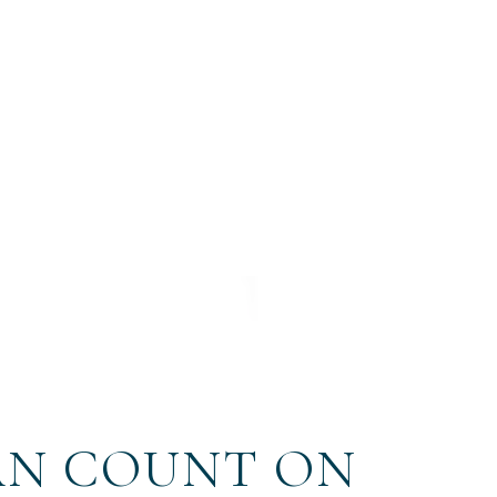
AN COUNT ON