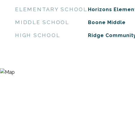
ELEMENTARY SCHOOL
Horizons Elemen
MIDDLE SCHOOL
Boone Middle
HIGH SCHOOL
Ridge Community