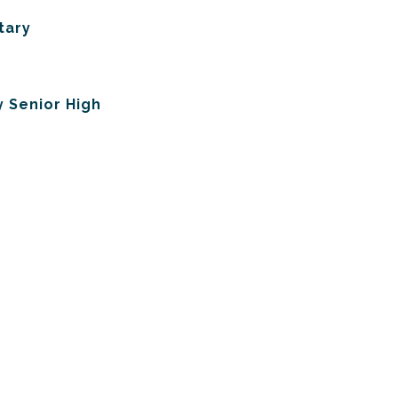
tary
 Senior High