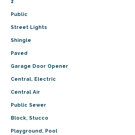
2
Public
Street Lights
Shingle
Paved
Garage Door Opener
Central, Electric
G
Central Air
Public Sewer
Block, Stucco
Playground, Pool