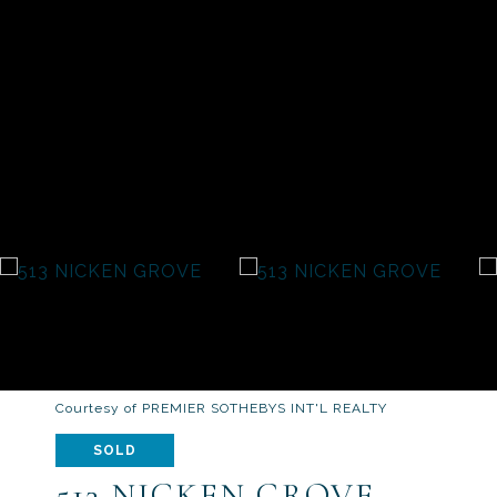
Courtesy of PREMIER SOTHEBYS INT'L REALTY
SOLD
513 NICKEN GROVE