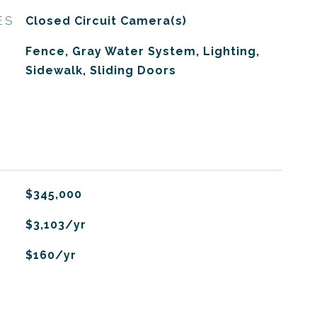
ES
Closed Circuit Camera(s)
Fence, Gray Water System, Lighting,
Sidewalk, Sliding Doors
$345,000
$3,103/yr
$160/yr