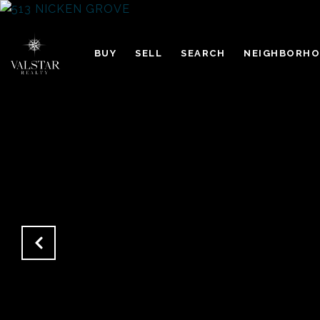
BUY
SELL
SEARCH
NEIGHBORH