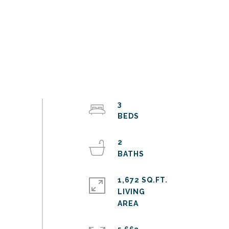
3
2
1,672 SQ.FT.
LIVING