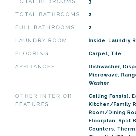
TOTAL BEDROOMS
3
TOTAL BATHROOMS
2
FULL BATHROOMS
2
LAUNDRY ROOM
Inside, Laundry
FLOORING
Carpet, Tile
APPLIANCES
Dishwasher, Dispo
Microwave, Range
Washer
OTHER INTERIOR
Ceiling Fans(s), E
FEATURES
Kitchen/Family 
Room/Dining Ro
Floorplan, Split
Counters, Thermo