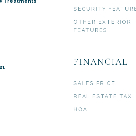
ow Treatments
SECURITY FEATUR
OTHER EXTERIOR
FEATURES
FINANCIAL
21
SALES PRICE
REAL ESTATE TAX
HOA