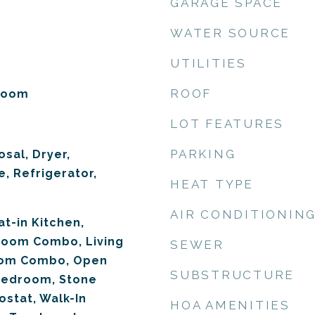
GARAGE SPACE
WATER SOURCE
UTILITIES
ROOF
 Room
LOT FEATURES
PARKING
sal, Dryer,
, Refrigerator,
HEAT TYPE
AIR CONDITIONIN
at-in Kitchen,
Room Combo, Living
SEWER
om Combo, Open
SUBSTRUCTURE
 Bedroom, Stone
stat, Walk-In
HOA AMENITIES