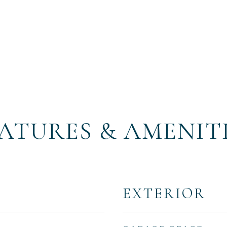
ATURES & AMENIT
EXTERIOR