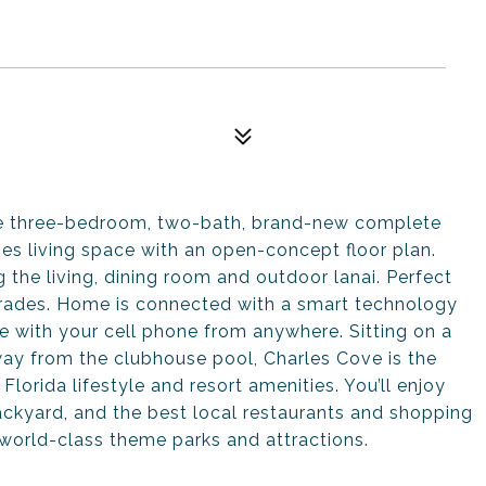
te three-bedroom, two-bath, brand-new complete
es living space with an open-concept floor plan.
 the living, dining room and outdoor lanai. Perfect
pgrades. Home is connected with a smart technology
 with your cell phone from anywhere. Sitting on a
way from the clubhouse pool, Charles Cove is the
orida lifestyle and resort amenities. You’ll enjoy
 backyard, and the best local restaurants and shopping
 world-class theme parks and attractions.