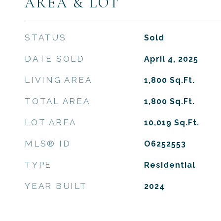
AREA & LOT
STATUS
Sold
DATE SOLD
April 4, 2025
LIVING AREA
1,800
Sq.Ft.
TOTAL AREA
1,800
Sq.Ft.
LOT AREA
10,019
Sq.Ft.
MLS® ID
O6252553
TYPE
Residential
YEAR BUILT
2024