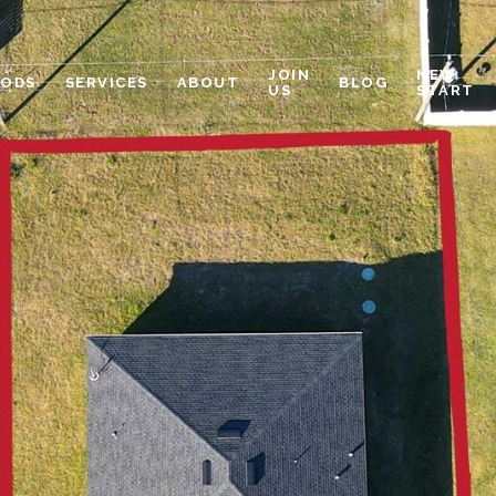
JOIN
NEW
OODS
SERVICES
ABOUT
BLOG
US
START