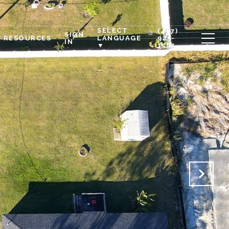
SELECT
(407)
SIGN
RESOURCES
925-
LANGUAGE
IN
1567
▼