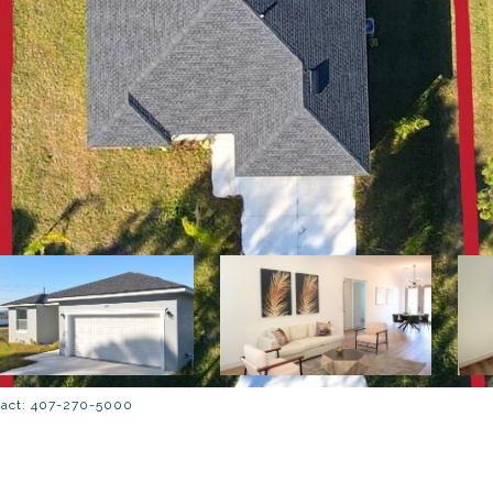
tact: 407-270-5000