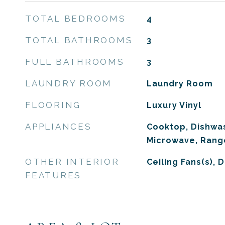
TOTAL BEDROOMS
4
TOTAL BATHROOMS
3
FULL BATHROOMS
3
LAUNDRY ROOM
Laundry Room
FLOORING
Luxury Vinyl
APPLIANCES
Cooktop, Dishwas
Microwave, Range
OTHER INTERIOR
Ceiling Fans(s), 
FEATURES