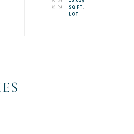
10,019
SQ.FT.
IES