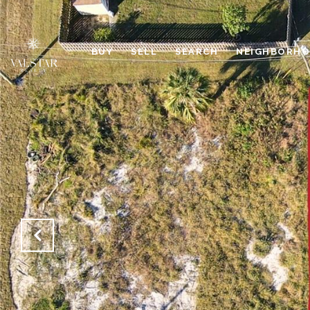
BUY
SELL
SEARCH
NEIGHBORH