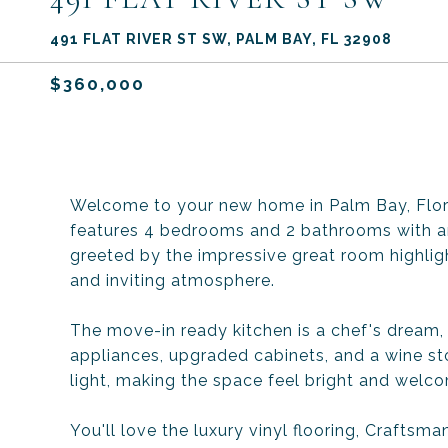
491 FLAT RIVER ST SW, PALM BAY, FL 32908
$360,000
Welcome to your new home in Palm Bay, Flori
features 4 bedrooms and 2 bathrooms with an 
greeted by the impressive great room highlig
and inviting atmosphere.
The move-in ready kitchen is a chef's dream,
appliances, upgraded cabinets, and a wine sto
light, making the space feel bright and welco
You'll love the luxury vinyl flooring, Crafts