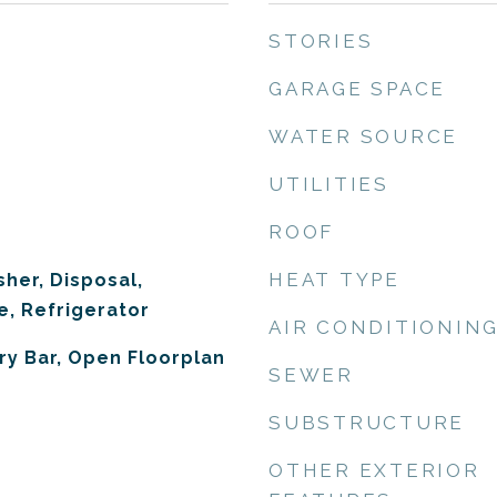
STORIES
GARAGE SPACE
WATER SOURCE
UTILITIES
ROOF
HEAT TYPE
her, Disposal,
, Refrigerator
AIR CONDITIONIN
Dry Bar, Open Floorplan
SEWER
SUBSTRUCTURE
OTHER EXTERIOR