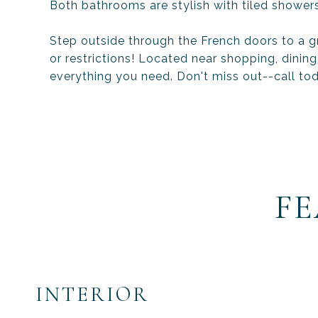
Both bathrooms are stylish with tiled showers
Step outside through the French doors to a gr
or restrictions! Located near shopping, dinin
everything you need. Don't miss out--call to
FE
INTERIOR