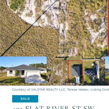
Courtesy of VALSTAR REALTY LLC, Teresa Valdes Listing Con
SOLD
491 FLAT RIVER ST SW