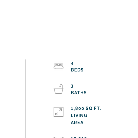
4
3
1,800 SQ.FT.
LIVING