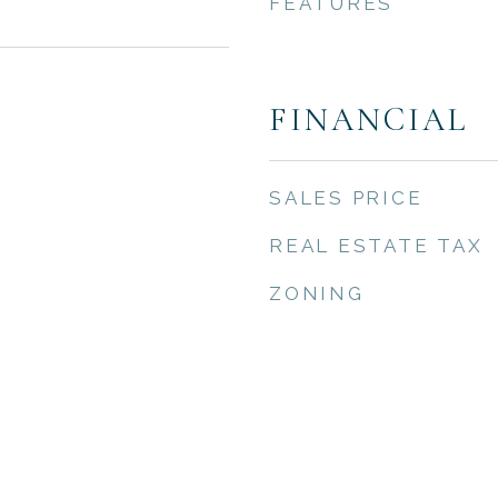
FEATURES
FINANCIAL
SALES PRICE
REAL ESTATE TAX
ZONING