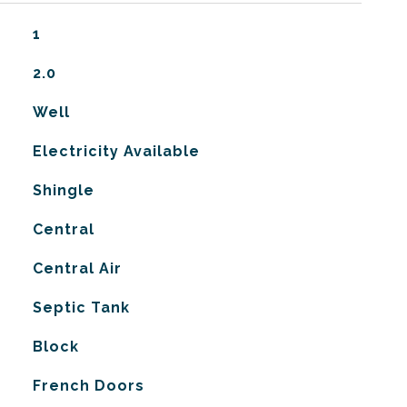
1
2.0
Well
Electricity Available
Shingle
Central
G
Central Air
Septic Tank
Block
French Doors