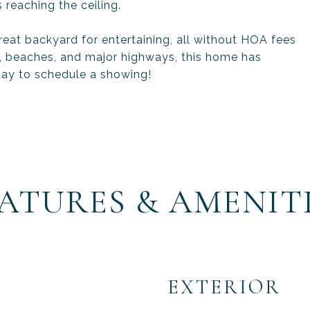
 reaching the ceiling.
eat backyard for entertaining, all without HOA fees
g, beaches, and major highways, this home has
day to schedule a showing!
ATURES & AMENIT
EXTERIOR