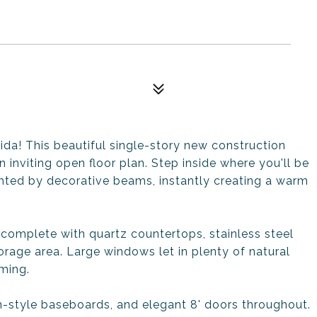
da! This beautiful single-story new construction
inviting open floor plan. Step inside where you'll be
hted by decorative beams, instantly creating a warm
 complete with quartz countertops, stainless steel
rage area. Large windows let in plenty of natural
ming.
man-style baseboards, and elegant 8' doors throughout.