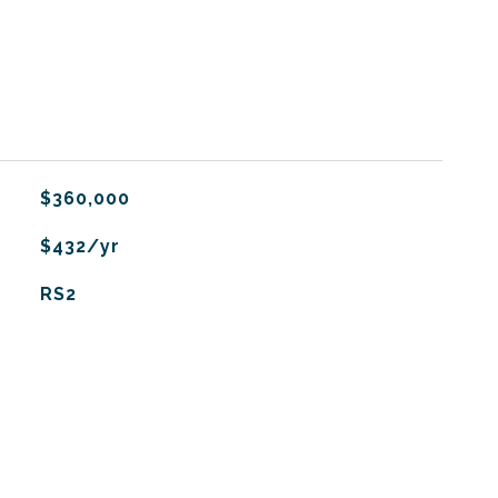
$360,000
$432/yr
RS2