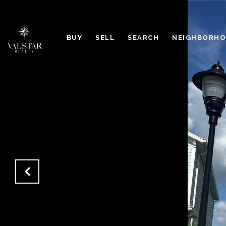
BUY
SELL
SEARCH
NEIGHBORH