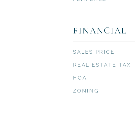
FINANCIAL
SALES PRICE
REAL ESTATE TAX
HOA
ZONING