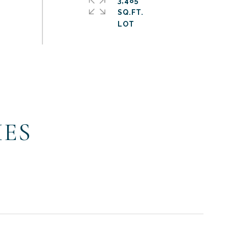
3,485
SQ.FT.
IES