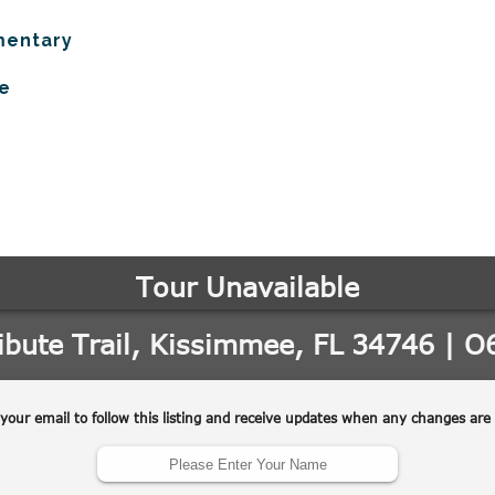
mentary
e