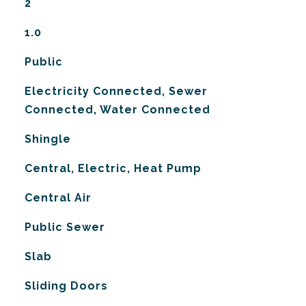
2
1.0
Public
Electricity Connected, Sewer
Connected, Water Connected
Shingle
Central, Electric, Heat Pump
G
Central Air
Public Sewer
Slab
Sliding Doors