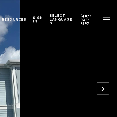
SELECT
(407)
SIGN
RESOURCES
925-
LANGUAGE
IN
1567
▼