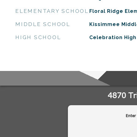
ELEMENTARY SCHOOL
Floral Ridge Ele
MIDDLE SCHOOL
Kissimmee Middl
HIGH SCHOOL
Celebration High