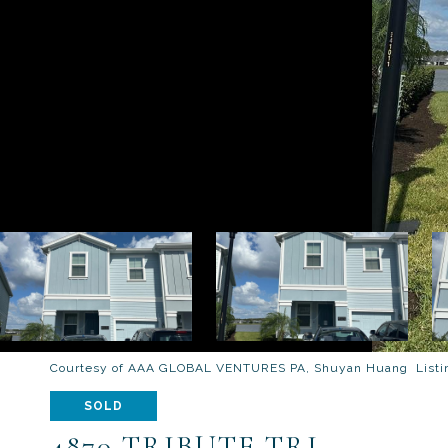
Courtesy of AAA GLOBAL VENTURES PA, Shuyan Huang Listin
SOLD
4870 TRIBUTE TRL