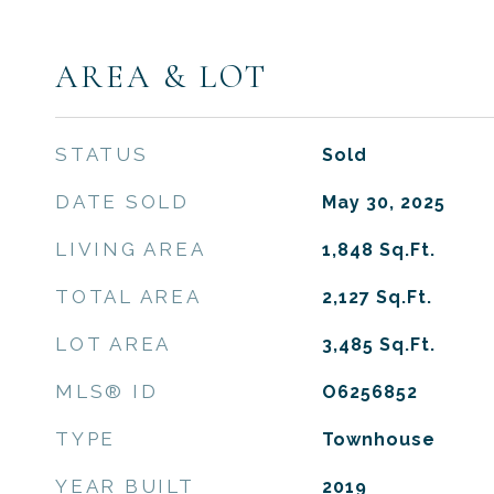
AREA & LOT
STATUS
Sold
DATE SOLD
May 30, 2025
LIVING AREA
1,848
Sq.Ft.
TOTAL AREA
2,127
Sq.Ft.
LOT AREA
3,485
Sq.Ft.
MLS® ID
O6256852
TYPE
Townhouse
YEAR BUILT
2019