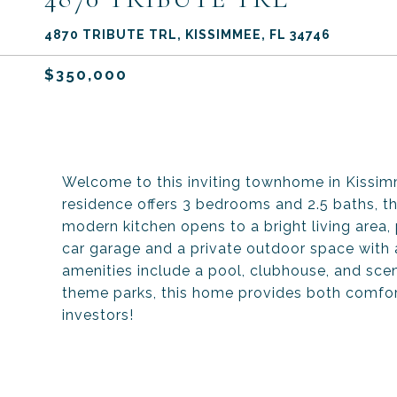
4870 TRIBUTE TRL, KISSIMMEE, FL 34746
$350,000
Welcome to this inviting townhome in Kissi
residence offers 3 bedrooms and 2.5 baths, t
modern kitchen opens to a bright living area,
car garage and a private outdoor space with 
amenities include a pool, clubhouse, and scen
theme parks, this home provides both comfort 
investors!