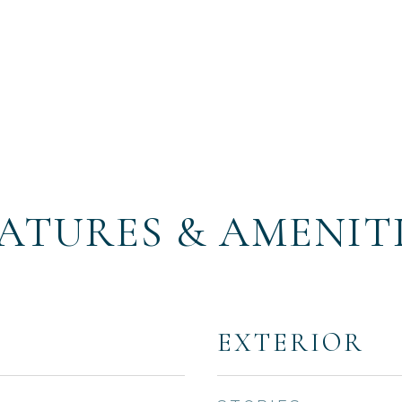
ATURES & AMENIT
EXTERIOR