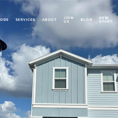
JOIN
NEW
OODS
SERVICES
ABOUT
BLOG
US
START