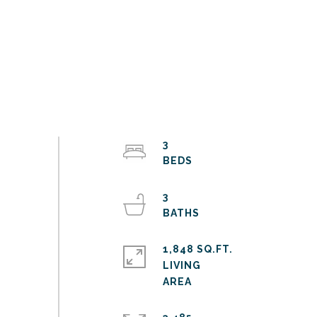
3
3
1,848 SQ.FT.
LIVING