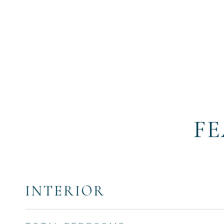
FE
INTERIOR