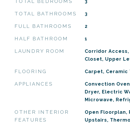
TOTAL BEDROOMS
3
TOTAL BATHROOMS
3
FULL BATHROOMS
2
HALF BATHROOM
1
LAUNDRY ROOM
Corridor Access,
Closet, Upper Le
FLOORING
Carpet, Ceramic 
APPLIANCES
Convection Oven
Dryer, Electric W
Microwave, Refri
OTHER INTERIOR
Open Floorplan,
FEATURES
Upstairs, Therm