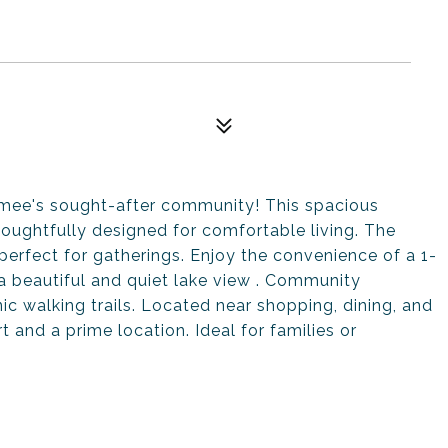
mmee's sought-after community! This spacious
houghtfully designed for comfortable living. The
 perfect for gatherings. Enjoy the convenience of a 1-
a beautiful and quiet lake view . Community
ic walking trails. Located near shopping, dining, and
and a prime location. Ideal for families or