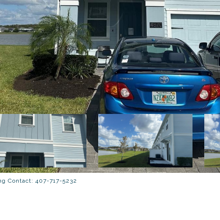
g Contact: 407-717-5232