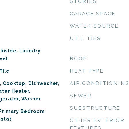
STORIES
GARAGE SPACE
WATER SOURCE
UTILITIES
 Inside, Laundry
ROOF
vel
HEAT TYPE
Tile
AIR CONDITIONIN
, Cooktop, Dishwasher,
ater Heater,
SEWER
gerator, Washer
SUBSTRUCTURE
 Primary Bedroom
ostat
OTHER EXTERIOR
FEATURES