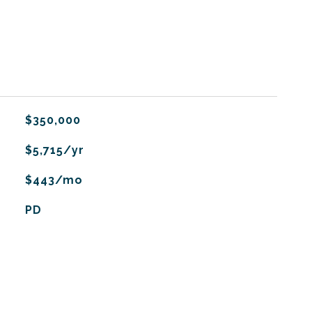
$350,000
$5,715/yr
$443/mo
PD