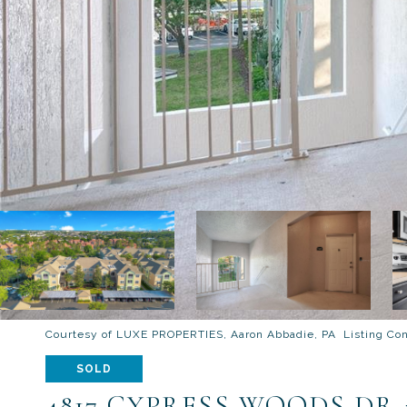
Courtesy of LUXE PROPERTIES, Aaron Abbadie, PA Listing Co
SOLD
4817 CYPRESS WOODS DR 