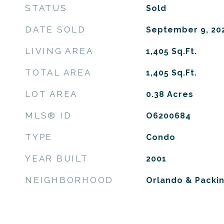
STATUS
Sold
DATE SOLD
September 9, 20
LIVING AREA
1,405
Sq.Ft.
TOTAL AREA
1,405
Sq.Ft.
LOT AREA
0.38
Acres
MLS® ID
O6200684
TYPE
Condo
YEAR BUILT
2001
NEIGHBORHOOD
Orlando & Packin