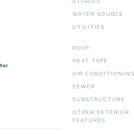
STORIES
WATER SOURCE
UTILITIES
ROOF
HEAT TYPE
tor
AIR CONDITIONIN
SEWER
SUBSTRUCTURE
OTHER EXTERIOR
FEATURES