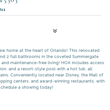
811
home at the heart of Orlando! This renovated
and 2 full bathrooms in the coveted Summergate
n and maintenance-free living! HOA includes access
ion, and a resort-style pool with a hot tub, all
ains. Conveniently located near Disney, the Mall of
opping centers, and award-winning restaurants, with
 Schedule a showing today!