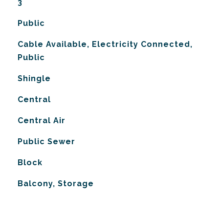
3
Public
Cable Available, Electricity Connected,
Public
Shingle
Central
G
Central Air
Public Sewer
Block
Balcony, Storage