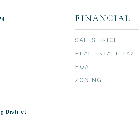
FINANCIAL
24
SALES PRICE
REAL ESTATE TAX
HOA
ZONING
g District