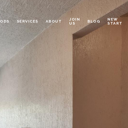
JOIN
NEW
OODS
SERVICES
ABOUT
BLOG
US
START