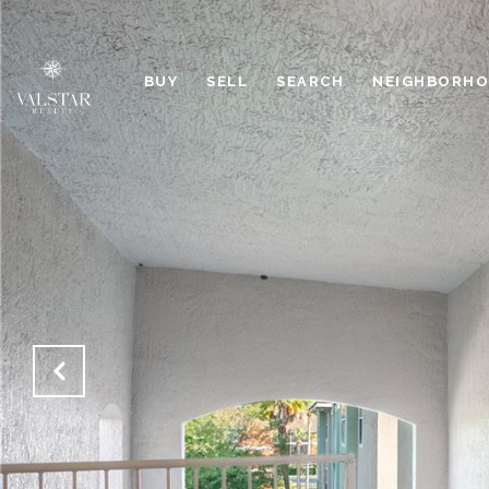
BUY
SELL
SEARCH
NEIGHBORH