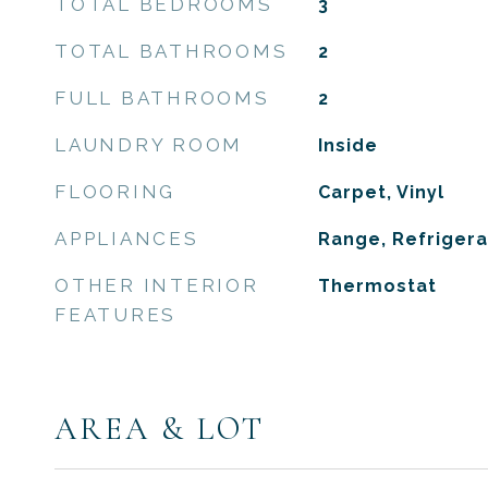
TOTAL BEDROOMS
3
TOTAL BATHROOMS
2
FULL BATHROOMS
2
LAUNDRY ROOM
Inside
FLOORING
Carpet, Vinyl
APPLIANCES
Range, Refrigera
OTHER INTERIOR
Thermostat
FEATURES
AREA & LOT