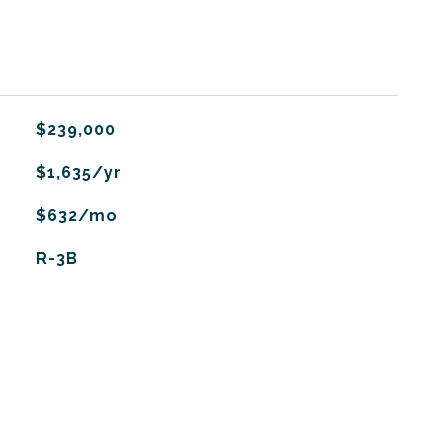
$239,000
$1,635/yr
$632/mo
R-3B