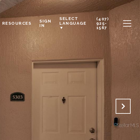
SELECT
(407)
SIGN
RESOURCES
925-
LANGUAGE
IN
1567
▼