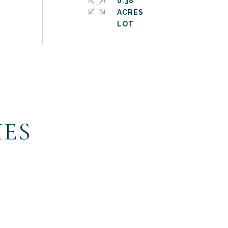
0.38
ACRES
IES