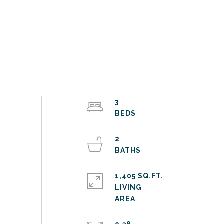
3
2
1,405 SQ.FT.
LIVING