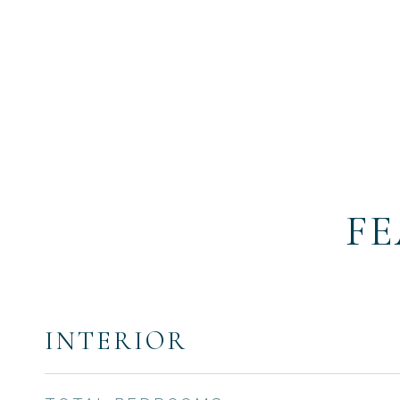
FE
INTERIOR