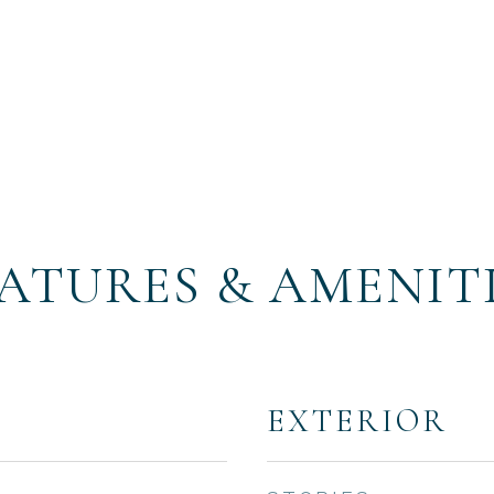
ATURES & AMENIT
EXTERIOR