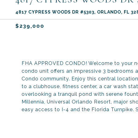
4817 CYPRESS WOODS DR #5303, ORLANDO, FL 32
$239,000
FHA APPROVED CONDO! Welcome to your new 
condo unit offers an impressive 3 bedrooms 
Condo community. Enjoy this central locatio
to a clubhouse, fitness center, a car wash stat
overlooking a tranquil pond with serene fount
Millennia, Universal Orlando Resort, major sh
easy access to I-4 and the Florida Turnpike.