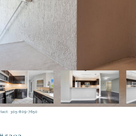
ntact: 305-809-7650
#5303