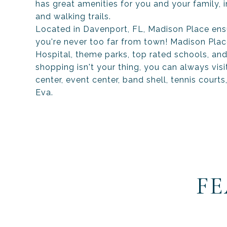
has great amenities for you and your family,
and walking trails.
Located in Davenport, FL, Madison Place ens
you're never too far from town! Madison Plac
Hospital, theme parks, top rated schools, and
shopping isn't your thing, you can always vi
center, event center, band shell, tennis courts
Eva.
FE