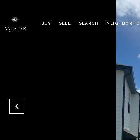
BUY
SELL
SEARCH
NEIGHBORH