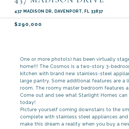
437 MADISON DR, DAVENPORT, FL 33837
$290,000
One or more photo(s) has been virtually s
home!!! The Cosmos is a two-story 3-bedroo
kitchen with brand new stainless-steel appli
large pantry. Some additional features are a li
room. The roomy master bedroom features a l
Come out and see what Starlight Homes can 
today!
Picture yourself coming downstairs to the sme
complete with stainless steel appliances and 
make this dream a reality when you buy a ne