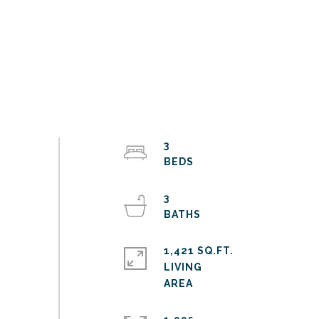
3
3
1,421 SQ.FT.
LIVING