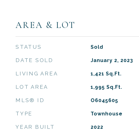
AREA & LOT
STATUS
Sold
DATE SOLD
January 2, 2023
LIVING AREA
1,421
Sq.Ft.
LOT AREA
1,995
Sq.Ft.
MLS® ID
O6045605
TYPE
Townhouse
YEAR BUILT
2022