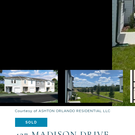
Courtesy of ASHTON ORLANDO RESIDENTIAL LLC
SOLD
437 MADISON DRIVE