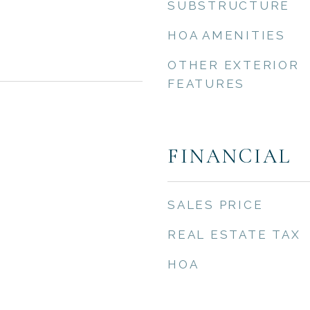
SUBSTRUCTURE
HOA AMENITIES
OTHER EXTERIOR
FEATURES
FINANCIAL
SALES PRICE
REAL ESTATE TAX
HOA