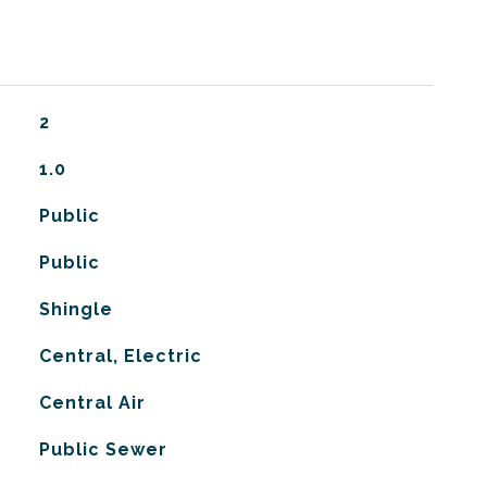
2
1.0
Public
Public
Shingle
Central, Electric
G
Central Air
Public Sewer