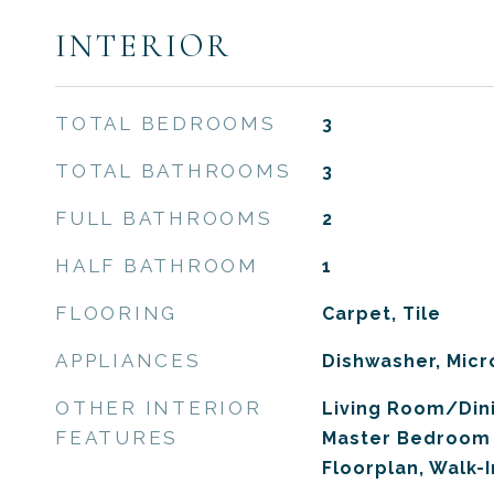
INTERIOR
TOTAL BEDROOMS
3
TOTAL BATHROOMS
3
FULL BATHROOMS
2
HALF BATHROOM
1
FLOORING
Carpet, Tile
APPLIANCES
Dishwasher, Mic
OTHER INTERIOR
Living Room/Di
FEATURES
Master Bedroom 
Floorplan, Walk-I