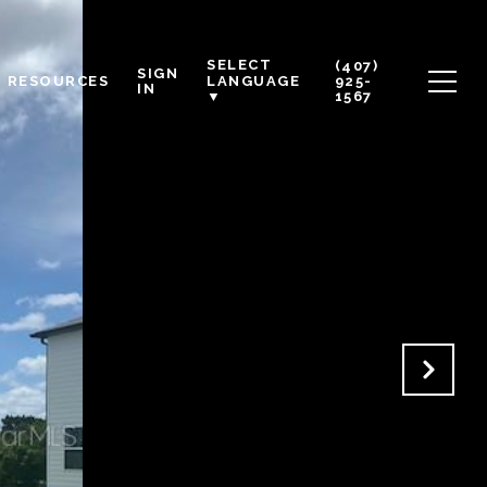
SELECT
(407)
SIGN
RESOURCES
925-
LANGUAGE
IN
1567
▼