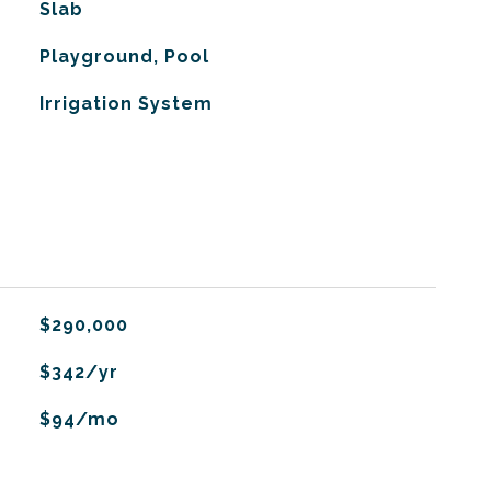
Slab
Playground, Pool
Irrigation System
$290,000
$342/yr
$94/mo