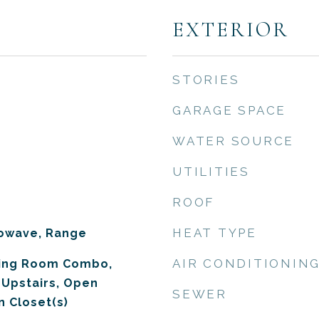
EXTERIOR
STORIES
GARAGE SPACE
WATER SOURCE
UTILITIES
ROOF
HEAT TYPE
rowave, Range
AIR CONDITIONIN
ning Room Combo,
Upstairs, Open
SEWER
n Closet(s)