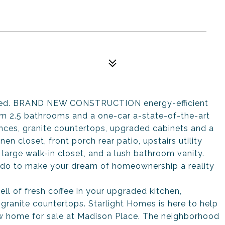
taged. BRAND NEW CONSTRUCTION energy-efficient
m 2.5 bathrooms and a one-car a-state-of-the-art
ances, granite countertops, upgraded cabinets and a
nen closet, front porch rear patio, upstairs utility
arge walk-in closet, and a lush bathroom vanity.
do to make your dream of homeownership a reality
ll of fresh coffee in your upgraded kitchen,
granite countertops. Starlight Homes is here to help
w home for sale at Madison Place. The neighborhood