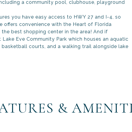
 including a community pool, clubhouse, playground
ures you have easy access to HWY 27 and I-4, so
e offers convenience with the Heart of Florida
 the best shopping center in the area! And if
sit Lake Eve Community Park which houses an aquatic
, basketball courts, and a walking trail alongside lake
ATURES & AMENIT