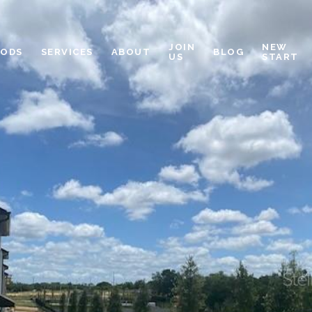
JOIN
NEW
OODS
SERVICES
ABOUT
BLOG
US
START