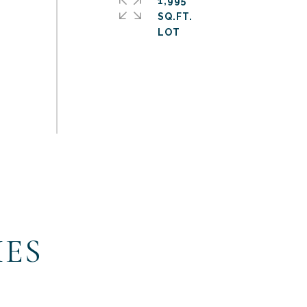
1,995
SQ.FT.
IES