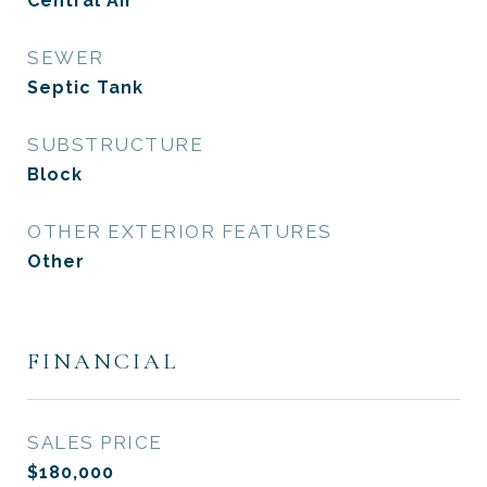
Central Air
SEWER
Septic Tank
SUBSTRUCTURE
Block
OTHER EXTERIOR FEATURES
Other
FINANCIAL
SALES PRICE
$180,000