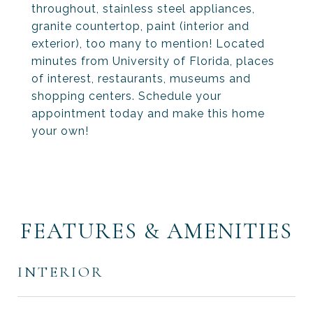
throughout, stainless steel appliances,
granite countertop, paint (interior and
exterior), too many to mention! Located
minutes from University of Florida, places
of interest, restaurants, museums and
shopping centers. Schedule your
appointment today and make this home
your own!
FEATURES & AMENITIES
INTERIOR