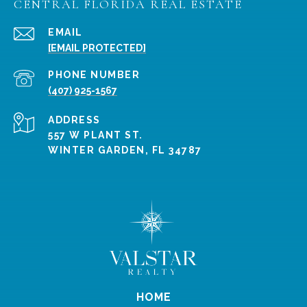
CENTRAL FLORIDA REAL ESTATE
EMAIL
[EMAIL PROTECTED]
PHONE NUMBER
(407) 925-1567
ADDRESS
557 W PLANT ST.
WINTER GARDEN, FL 34787
HOME