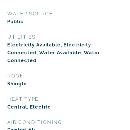
WATER SOURCE
Public
UTILITIES
Electricity Available, Electricity
Connected, Water Available, Water
Connected
ROOF
Shingle
HEAT TYPE
Central, Electric
AIR CONDITIONING