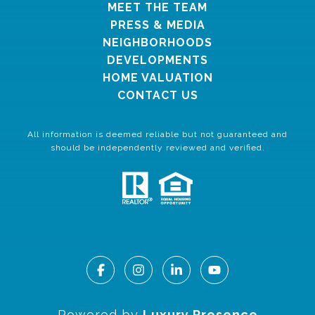
MEET THE TEAM
PRESS & MEDIA
NEIGHBORHOODS
DEVELOPMENTS
HOME VALUATION
CONTACT US
All information is deemed reliable but not guaranteed and
should be independently reviewed and verified.
Powered by
Luxury Presence