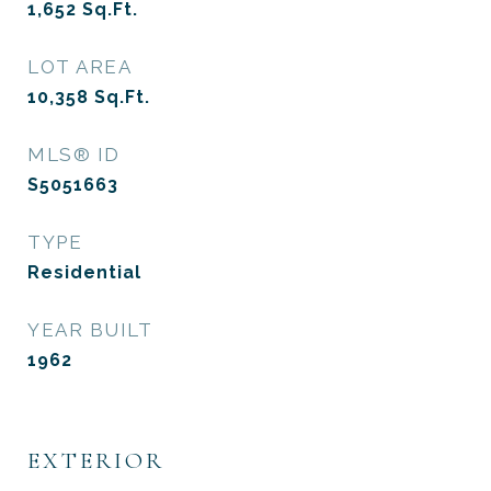
1,652
Sq.Ft.
LOT AREA
10,358
Sq.Ft.
MLS® ID
S5051663
TYPE
Residential
YEAR BUILT
1962
EXTERIOR