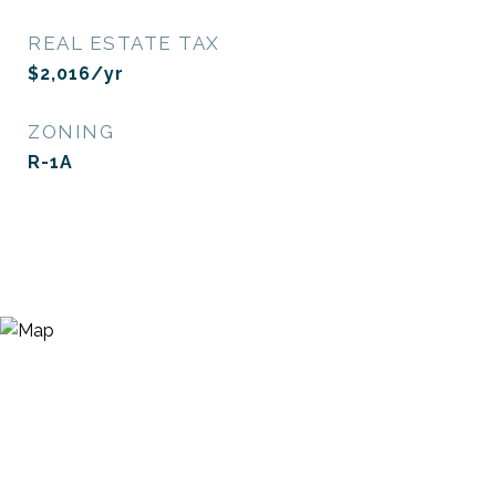
REAL ESTATE TAX
$2,016/yr
ZONING
R-1A