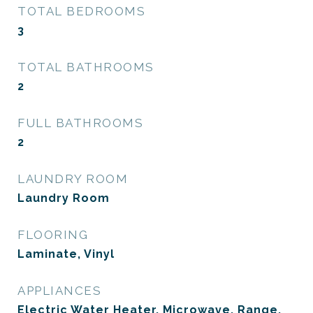
TOTAL BEDROOMS
3
TOTAL BATHROOMS
2
FULL BATHROOMS
2
LAUNDRY ROOM
Laundry Room
FLOORING
Laminate, Vinyl
APPLIANCES
Electric Water Heater, Microwave, Range,