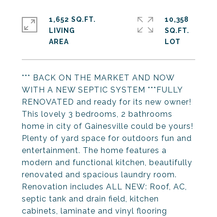
1,652 SQ.FT.
10,358
LIVING
SQ.FT.
*** BACK ON THE MARKET AND NOW
WITH A NEW SEPTIC SYSTEM ***FULLY
RENOVATED and ready for its new owner!
This lovely 3 bedrooms, 2 bathrooms
home in city of Gainesville could be yours!
Plenty of yard space for outdoors fun and
entertainment. The home features a
modern and functional kitchen, beautifully
renovated and spacious laundry room.
Renovation includes ALL NEW: Roof, AC,
septic tank and drain field, kitchen
cabinets, laminate and vinyl flooring