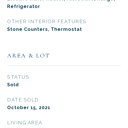
Refrigerator
OTHER INTERIOR FEATURES
Stone Counters, Thermostat
AREA & LOT
STATUS
Sold
DATE SOLD
October 15, 2021
LIVING AREA