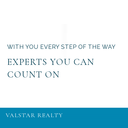
WITH YOU EVERY STEP OF THE WAY
EXPERTS YOU CAN
COUNT ON
VALSTAR REALTY