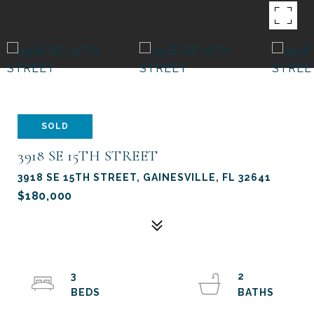
SOLD
3918 SE 15TH STREET
3918 SE 15TH STREET, GAINESVILLE, FL 32641
$180,000
3
2