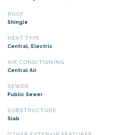
ROOF
Shingle
HEAT TYPE
Central, Electric
AIR CONDITIONING
Central Air
SEWER
Public Sewer
SUBSTRUCTURE
Slab
OTHER EXTERIOR FEATURES