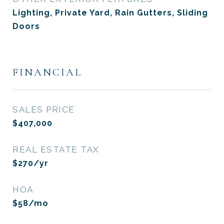
Lighting, Private Yard, Rain Gutters, Sliding
Doors
FINANCIAL
SALES PRICE
$407,000
REAL ESTATE TAX
$270/yr
HOA
$58/mo