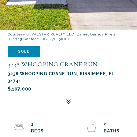
Courtesy of VALSTAR REALTY LLC, Daniel Barrios Pirela
Listing Contact: 407-270-5000
SOLD
3238 WHOOPING CRANE RUN
3238 WHOOPING CRANE RUN, KISSIMMEE, FL
34741
$407,000
3
2