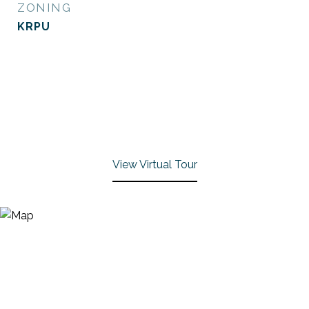
ZONING
KRPU
View Virtual Tour