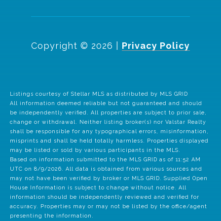
Copyright ©
2026
|
Privacy Policy
Listings courtesy of Stellar MLS as distributed by MLS GRID
All information deemed reliable but not guaranteed and should
be independently verified. All properties are subject to prior sale,
change or withdrawal. Neither listing broker(s) nor Valstar Realty
shall be responsible for any typographical errors, misinformation,
misprints and shall be held totally harmless. Properties displayed
may be listed or sold by various participants in the MLS.
Based on information submitted to the MLS GRID as of 11:52 AM
UTC on 8/9/2026. All data is obtained from various sources and
may not have been verified by broker or MLS GRID. Supplied Open
House Information is subject to change without notice. All
information should be independently reviewed and verified for
accuracy. Properties may or may not be listed by the office/agent
presenting the information.