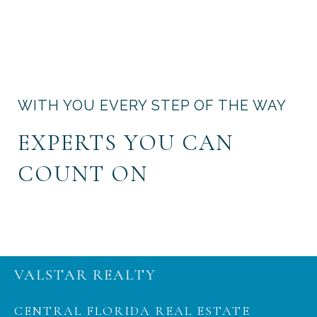
WITH YOU EVERY STEP OF THE WAY
EXPERTS YOU CAN
COUNT ON
VALSTAR REALTY
CENTRAL FLORIDA REAL ESTATE