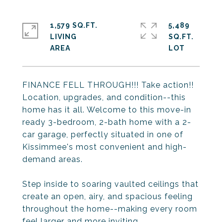
1,579 SQ.FT.
5,489
LIVING
SQ.FT.
FINANCE FELL THROUGH!!! Take action!!
Location, upgrades, and condition--this
home has it all. Welcome to this move-in
ready 3-bedroom, 2-bath home with a 2-
car garage, perfectly situated in one of
Kissimmee's most convenient and high-
demand areas.
Step inside to soaring vaulted ceilings that
create an open, airy, and spacious feeling
throughout the home--making every room
feel larger and more inviting.