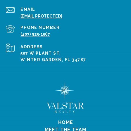
EMAIL
[EMAIL PROTECTED]
PHONE NUMBER
(407) 925-1567
ADDRESS
557 W PLANT ST.
WINTER GARDEN, FL 34787
HOME
MEET THE TEAM