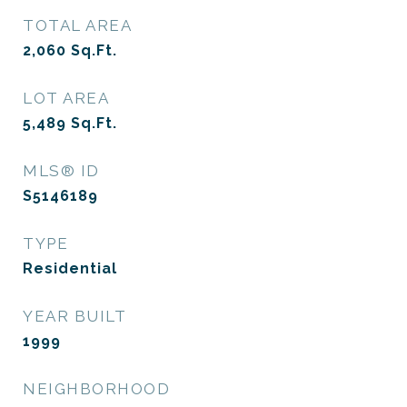
TOTAL AREA
2,060
Sq.Ft.
LOT AREA
5,489
Sq.Ft.
MLS® ID
S5146189
TYPE
Residential
YEAR BUILT
1999
NEIGHBORHOOD