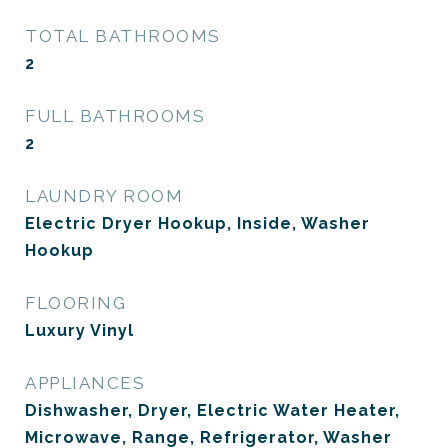
TOTAL BATHROOMS
2
FULL BATHROOMS
2
LAUNDRY ROOM
Electric Dryer Hookup, Inside, Washer
Hookup
FLOORING
Luxury Vinyl
APPLIANCES
Dishwasher, Dryer, Electric Water Heater,
Microwave, Range, Refrigerator, Washer