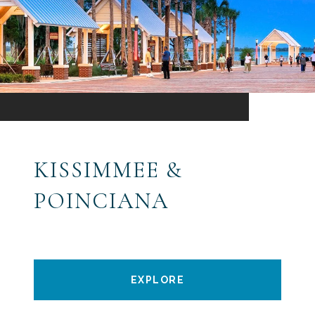
KISSIMMEE &
POINCIANA
EXPLORE