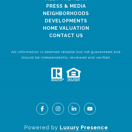
PRESS & MEDIA
NEIGHBORHOODS
DEVELOPMENTS
HOME VALUATION
CONTACT US
All information is deemed reliable but not guaranteed and
should be independently reviewed and verified.
Powered by
Luxury Presence