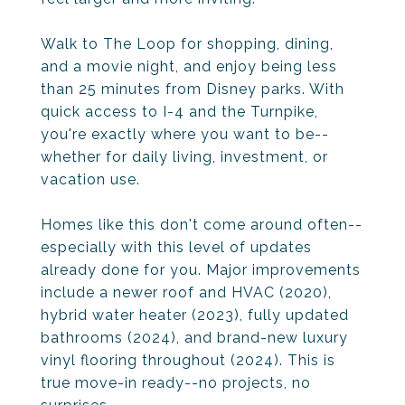
Walk to The Loop for shopping, dining,
and a movie night, and enjoy being less
than 25 minutes from Disney parks. With
quick access to I-4 and the Turnpike,
you're exactly where you want to be--
whether for daily living, investment, or
vacation use.
Homes like this don't come around often--
especially with this level of updates
already done for you. Major improvements
include a newer roof and HVAC (2020),
hybrid water heater (2023), fully updated
bathrooms (2024), and brand-new luxury
vinyl flooring throughout (2024). This is
true move-in ready--no projects, no