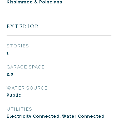
Kissimmee & Poinciana
EXTERIOR
STORIES
1
GARAGE SPACE
2.0
WATER SOURCE
Public
UTILITIES
Electricity Connected, Water Connected