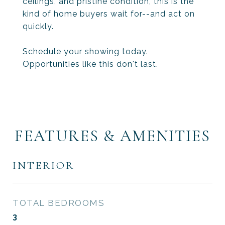
ceilings, and pristine condition, this is the
kind of home buyers wait for--and act on
quickly.
Schedule your showing today.
Opportunities like this don't last.
FEATURES & AMENITIES
INTERIOR
TOTAL BEDROOMS
3