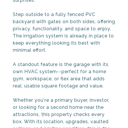
surprises.
Step outside to a fully fenced PVC
backyard with gates on both sides, offering
privacy, functionality, and space to enjoy.
The irrigation system is already in place to
keep everything looking its best with
minimal effort.
A standout feature is the garage with its
own HVAC system--perfect for a home
gym, workspace, or flex area that adds
real, usable square footage and value.
Whether you're a primary buyer, investor,
or looking for a second home near the
attractions, this property checks every
box. With its location, upgrades, vaulted