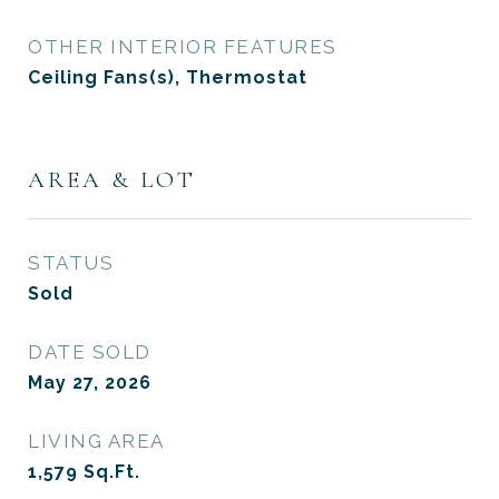
OTHER INTERIOR FEATURES
Ceiling Fans(s), Thermostat
AREA & LOT
STATUS
Sold
DATE SOLD
May 27, 2026
LIVING AREA
1,579
Sq.Ft.