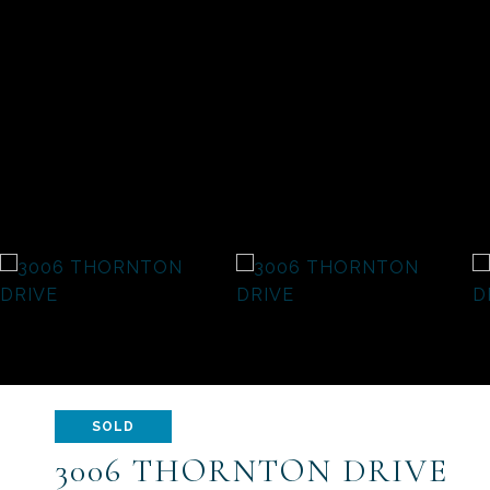
SOLD
3006 THORNTON DRIVE