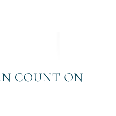
AN COUNT ON