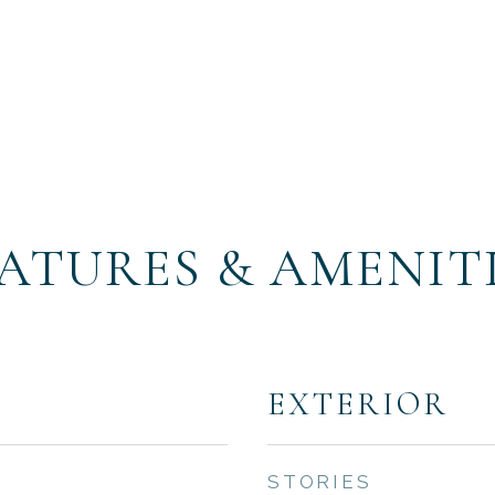
ATURES & AMENIT
EXTERIOR
STORIES