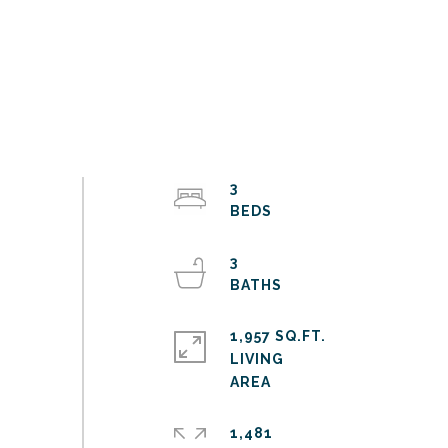
3
3
1,957 SQ.FT.
LIVING
1,481