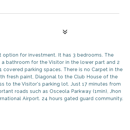
t option for investment. It has 3 bedrooms. The
a bathroom for the Visitor in the lower part and 2
1 covered parking spaces. There is no Carpet in the
with fresh paint, Diagonal to the Club House of the
 to the Visitor's parking lot. Just 17 minutes from
ortant roads such as Osceola Parkway (1min), Jhon
rnational Airport. 24 hours gated guard community.