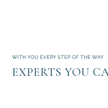
WITH YOU EVERY STEP OF THE WAY
EXPERTS YOU C