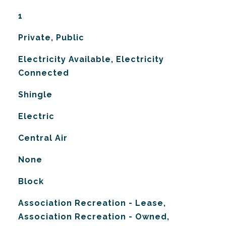
1
Private, Public
Electricity Available, Electricity
Connected
Shingle
Electric
G
Central Air
None
Block
Association Recreation - Lease,
Association Recreation - Owned,