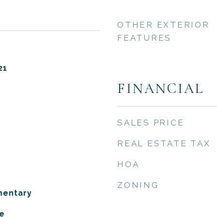
OTHER EXTERIOR
FEATURES
21
FINANCIAL
SALES PRICE
REAL ESTATE TAX
HOA
ZONING
mentary
e