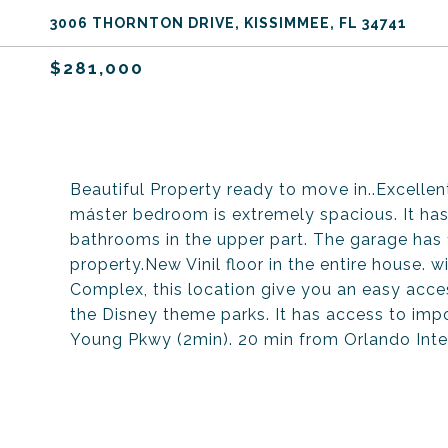
3006 THORNTON DRIVE, KISSIMMEE, FL 34741
$281,000
Beautiful Property ready to move in..Excellen
máster bedroom is extremely spacious. It has 
bathrooms in the upper part. The garage has 
property.New Vinil floor in the entire house. 
Complex, this location give you an easy access
the Disney theme parks. It has access to imp
Young Pkwy (2min). 20 min from Orlando Inte