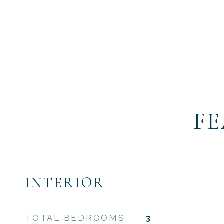
FE
INTERIOR
TOTAL BEDROOMS
3