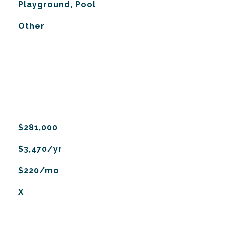
Playground, Pool
Other
$281,000
$3,470/yr
$220/mo
X