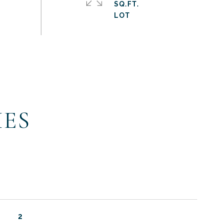
SQ.FT.
IES
2