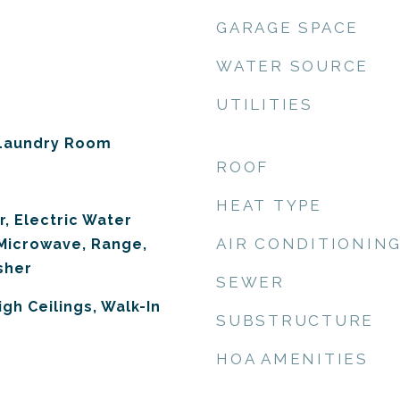
GARAGE SPACE
WATER SOURCE
UTILITIES
 Laundry Room
ROOF
HEAT TYPE
r, Electric Water
AIR CONDITIONIN
 Microwave, Range,
sher
SEWER
igh Ceilings, Walk-In
SUBSTRUCTURE
HOA AMENITIES