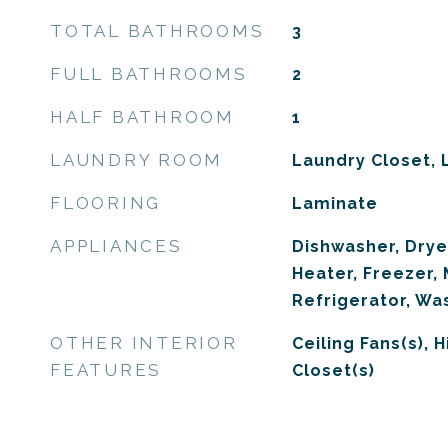
TOTAL BATHROOMS
3
FULL BATHROOMS
2
HALF BATHROOM
1
LAUNDRY ROOM
Laundry Closet,
FLOORING
Laminate
APPLIANCES
Dishwasher, Drye
Heater, Freezer,
Refrigerator, Wa
OTHER INTERIOR
Ceiling Fans(s), H
FEATURES
Closet(s)