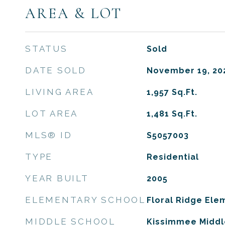
AREA & LOT
STATUS
Sold
DATE SOLD
November 19, 20
LIVING AREA
1,957
Sq.Ft.
LOT AREA
1,481
Sq.Ft.
MLS® ID
S5057003
TYPE
Residential
YEAR BUILT
2005
ELEMENTARY SCHOOL
Floral Ridge Ele
MIDDLE SCHOOL
Kissimmee Middl