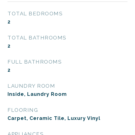
TOTAL BEDROOMS
2
TOTAL BATHROOMS
2
FULL BATHROOMS
2
LAUNDRY ROOM
Inside, Laundry Room
FLOORING
Carpet, Ceramic Tile, Luxury Vinyl
APPLIANCES