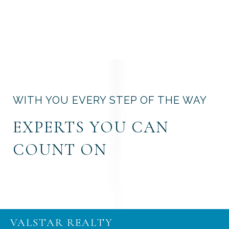
WITH YOU EVERY STEP OF THE WAY
EXPERTS YOU CAN
COUNT ON
VALSTAR REALTY