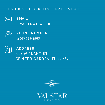
CENTRAL FLORIDA REAL ESTATE
EMAIL
[EMAIL PROTECTED]
PHONE NUMBER
(407) 925-1567
ADDRESS
557 W PLANT ST.
WINTER GARDEN, FL 34787