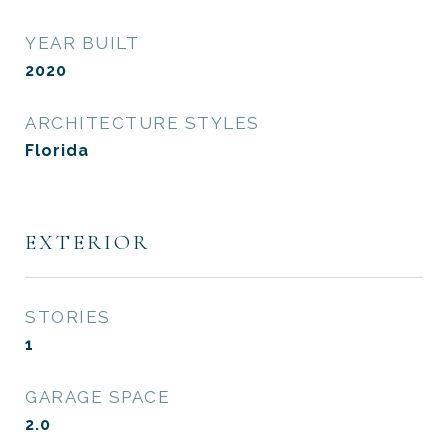
YEAR BUILT
2020
ARCHITECTURE STYLES
Florida
EXTERIOR
STORIES
1
GARAGE SPACE
2.0