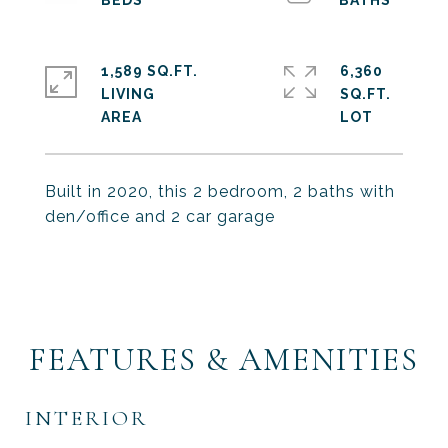
1,589 SQ.FT.
6,360
LIVING
SQ.FT.
Built in 2020, this 2 bedroom, 2 baths with
den/office and 2 car garage
FEATURES & AMENITIES
INTERIOR