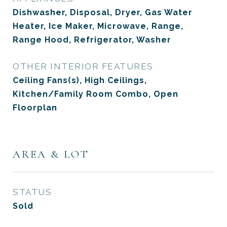
Dishwasher, Disposal, Dryer, Gas Water
Heater, Ice Maker, Microwave, Range,
Range Hood, Refrigerator, Washer
OTHER INTERIOR FEATURES
Ceiling Fans(s), High Ceilings,
Kitchen/Family Room Combo, Open
Floorplan
AREA & LOT
STATUS
Sold