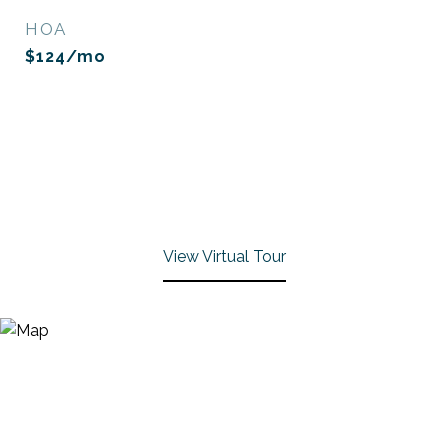
HOA
$124/mo
View Virtual Tour