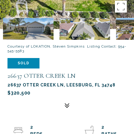
Courtesy of LOKATION, Steven Simpkins Listing Contact: 954-
545-5583
SOLD
26637 OTTER CREEK LN
26637 OTTER CREEK LN, LEESBURG, FL 34748
$320,500
2
2