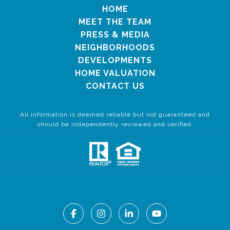
HOME
MEET THE TEAM
PRESS & MEDIA
NEIGHBORHOODS
DEVELOPMENTS
HOME VALUATION
CONTACT US
All information is deemed reliable but not guaranteed and
should be independently reviewed and verified.