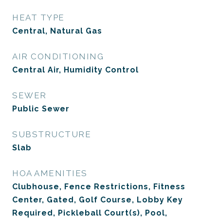
HEAT TYPE
Central, Natural Gas
AIR CONDITIONING
Central Air, Humidity Control
SEWER
Public Sewer
SUBSTRUCTURE
Slab
HOA AMENITIES
Clubhouse, Fence Restrictions, Fitness
Center, Gated, Golf Course, Lobby Key
Required, Pickleball Court(s), Pool,