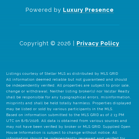
Powered by
Luxury Presence
Copyright ©
2026
|
Privacy Policy
Listings courtesy of Stellar MLS as distributed by MLS GRID
All information deemed reliable but not guaranteed and should
be independently verified. All properties are subject to prior sale,
change or withdrawal. Neither listing broker(s) nor Valstar Realty
shall be responsible for any typographical errors, misinformation,
misprints and shall be held totally harmless. Properties displayed
may be listed or sold by various participants in the MLS.
Based on information submitted to the MLS GRID as of 2:13 PM
UTC on 8/6/2026. All data is obtained from various sources and
may not have been verified by broker or MLS GRID. Supplied Open
House Information is subject to change without notice. All
information should be independently reviewed and verified for