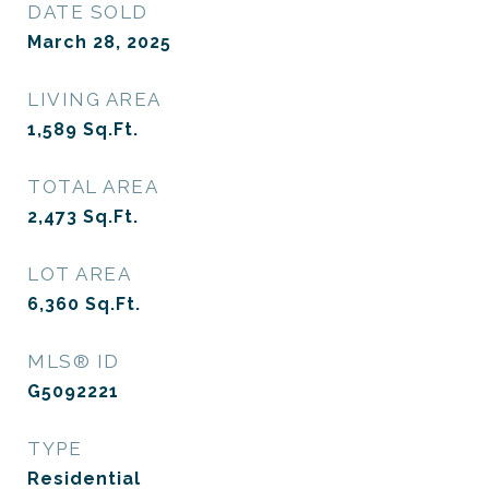
DATE SOLD
March 28, 2025
LIVING AREA
1,589
Sq.Ft.
TOTAL AREA
2,473
Sq.Ft.
LOT AREA
6,360
Sq.Ft.
MLS® ID
G5092221
TYPE
Residential