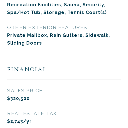
Recreation Facilities, Sauna, Security,
Spa/Hot Tub, Storage, Tennis Court(s)
OTHER EXTERIOR FEATURES
Private Mailbox, Rain Gutters, Sidewalk,
Sliding Doors
FINANCIAL
SALES PRICE
$320,500
REAL ESTATE TAX
$2,743/yr