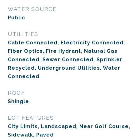
WATER SOURCE
Public
UTILITIES
Cable Connected, Electricity Connected,
Fiber Optics, Fire Hydrant, Natural Gas
Connected, Sewer Connected, Sprinkler
Recycled, Underground Utilities, Water
Connected
ROOF
Shingle
LOT FEATURES
City Limits, Landscaped, Near Golf Course,
Sidewalk, Paved