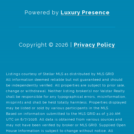
Powered by
Luxury Presence
Copyright ©
2026
|
Privacy Policy
Listings courtesy of Stellar MLS as distributed by MLS GRID
All information deemed reliable but not guaranteed and should
be independently verified. All properties are subject to prior sale,
change or withdrawal. Neither listing broker(s) nor Valstar Realty
shall be responsible for any typographical errors, misinformation,
misprints and shall be held totally harmless. Properties displayed
may be listed or sold by various participants in the MLS.
Based on information submitted to the MLS GRID as of 3:20 AM
UTC on 8/7/2026. All data is obtained from various sources and
may not have been verified by broker or MLS GRID. Supplied Open
House Information is subject to change without notice. All