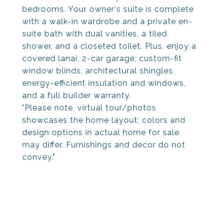
bedrooms. Your owner's suite is complete
with a walk-in wardrobe and a private en-
suite bath with dual vanities, a tiled
shower, and a closeted toilet. Plus, enjoy a
covered lanai, 2-car garage, custom-fit
window blinds, architectural shingles,
energy-efficient insulation and windows,
and a full builder warranty.
"Please note, virtual tour/photos
showcases the home layout; colors and
design options in actual home for sale
may differ. Furnishings and decor do not
convey."