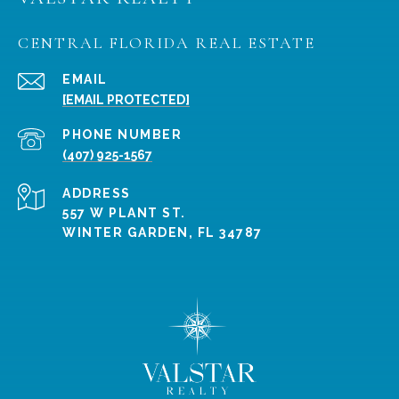
CENTRAL FLORIDA REAL ESTATE
EMAIL
[EMAIL PROTECTED]
PHONE NUMBER
(407) 925-1567
ADDRESS
557 W PLANT ST.
WINTER GARDEN, FL 34787