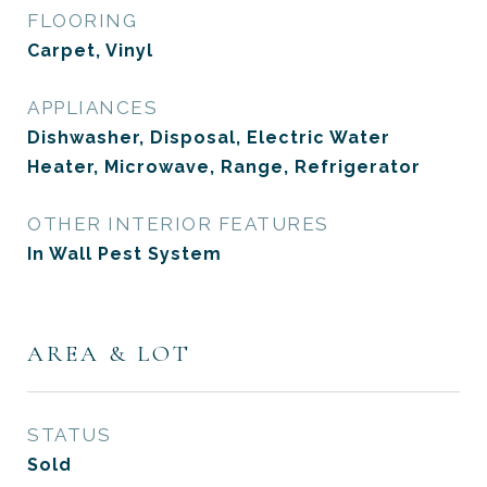
FLOORING
Carpet, Vinyl
APPLIANCES
Dishwasher, Disposal, Electric Water
Heater, Microwave, Range, Refrigerator
OTHER INTERIOR FEATURES
In Wall Pest System
AREA & LOT
STATUS
Sold