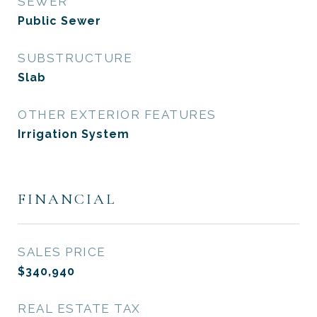
SEWER
Public Sewer
SUBSTRUCTURE
Slab
OTHER EXTERIOR FEATURES
Irrigation System
FINANCIAL
SALES PRICE
$340,940
REAL ESTATE TAX