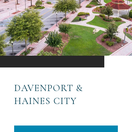
DAVENPORT &
HAINES CITY