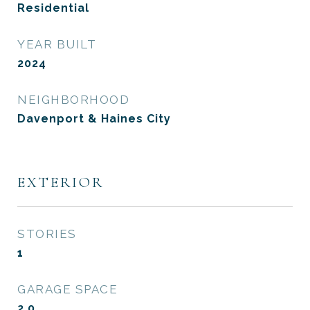
Residential
YEAR BUILT
2024
NEIGHBORHOOD
Davenport & Haines City
EXTERIOR
STORIES
1
GARAGE SPACE
2.0