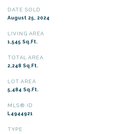
DATE SOLD
August 25, 2024
LIVING AREA
1,545
Sq.Ft.
TOTAL AREA
2,248
Sq.Ft.
LOT AREA
5,484
Sq.Ft.
MLS® ID
L4944921
TYPE