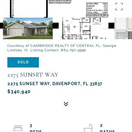
Courtesy of CAMBRIDGE REALTY OF CENTRAL FL, George
Lindsey, III Listing Contact: 863-797-4999
SOLD
2275 SUNSET WAY
2275 SUNSET WAY, DAVENPORT, FL 33837
$340,940
3
2