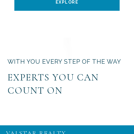
EXPLORE
WITH YOU EVERY STEP OF THE WAY
EXPERTS YOU CAN
COUNT ON
VALSTAR REALTY