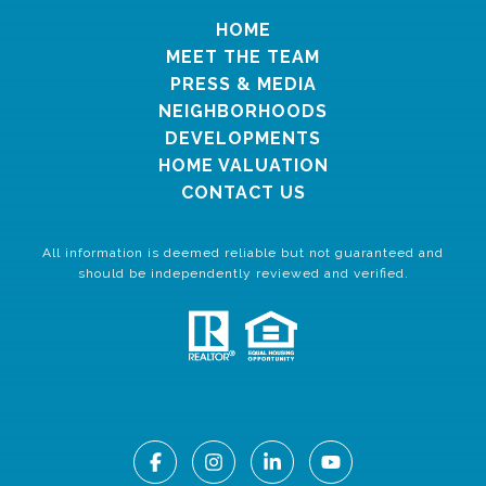
HOME
MEET THE TEAM
PRESS & MEDIA
NEIGHBORHOODS
DEVELOPMENTS
HOME VALUATION
CONTACT US
All information is deemed reliable but not guaranteed and
should be independently reviewed and verified.