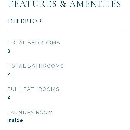
FEATURES & AMENITIES
INTERIOR
TOTAL BEDROOMS
3
TOTAL BATHROOMS
2
FULL BATHROOMS
2
LAUNDRY ROOM
Inside