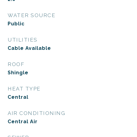
WATER SOURCE
Public
UTILITIES
Cable Available
ROOF
Shingle
HEAT TYPE
Central
AIR CONDITIONING
Central Air