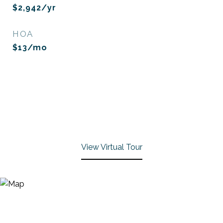
$2,942/yr
HOA
$13/mo
View Virtual Tour