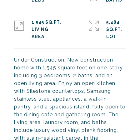
1,545 SQ.FT.
5,484
LIVING
SQ.FT.
Under Construction. New construction
home with 1,545 square feet on one-story
including 3 bedrooms, 2 baths, and an
open living area. Enjoy an open kitchen
with Silestone countertops, Samsung
stainless steel appliances, a walk-in
pantry, and a spacious island, fully open to
the dining cafe and gathering room. The
living area, laundry room, and baths
include luxury wood vinyl plank flooring,
with stain-resistant carpet in the