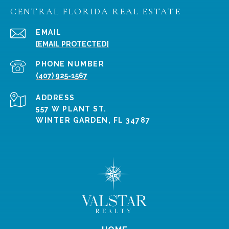
CENTRAL FLORIDA REAL ESTATE
EMAIL
[EMAIL PROTECTED]
PHONE NUMBER
(407) 925-1567
ADDRESS
557 W PLANT ST.
WINTER GARDEN, FL 34787