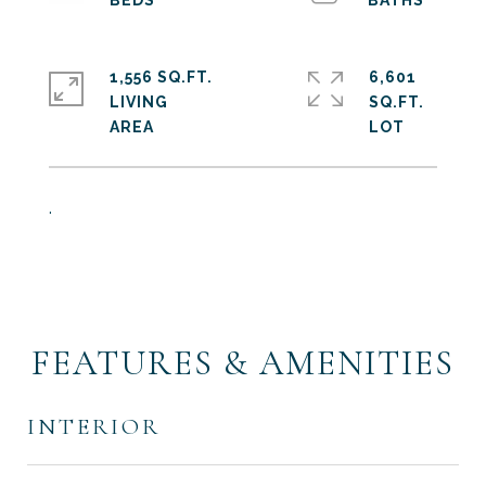
1,556 SQ.FT.
6,601
LIVING
SQ.FT.
.
FEATURES & AMENITIES
INTERIOR