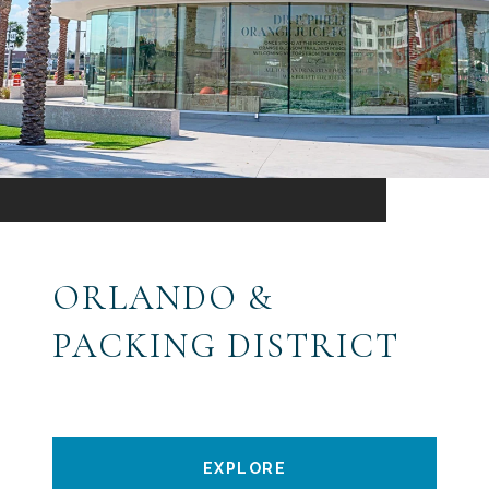
ORLANDO &
PACKING DISTRICT
EXPLORE