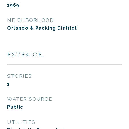
1969
NEIGHBORHOOD
Orlando & Packing District
EXTERIOR
STORIES
1
WATER SOURCE
Public
UTILITIES