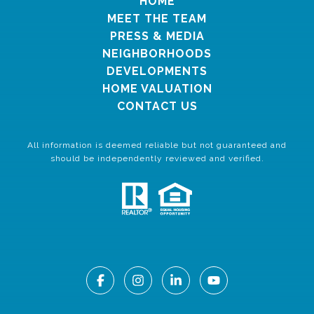
HOME
MEET THE TEAM
PRESS & MEDIA
NEIGHBORHOODS
DEVELOPMENTS
HOME VALUATION
CONTACT US
All information is deemed reliable but not guaranteed and
should be independently reviewed and verified.