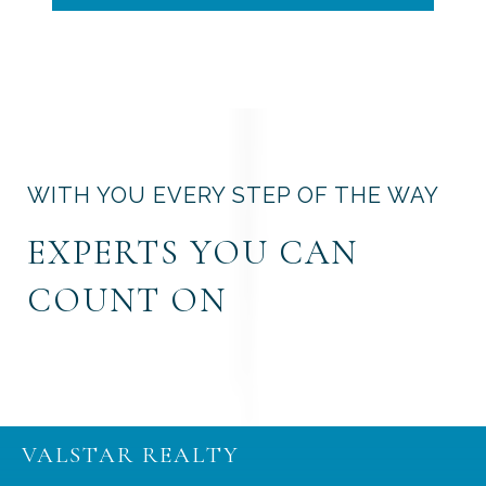
WITH YOU EVERY STEP OF THE WAY
EXPERTS YOU CAN
COUNT ON
VALSTAR REALTY