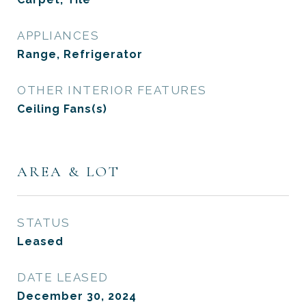
APPLIANCES
Range, Refrigerator
OTHER INTERIOR FEATURES
Ceiling Fans(s)
AREA & LOT
STATUS
Leased
DATE LEASED
December 30, 2024