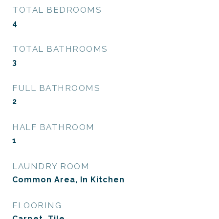
TOTAL BEDROOMS
4
TOTAL BATHROOMS
3
FULL BATHROOMS
2
HALF BATHROOM
1
LAUNDRY ROOM
Common Area, In Kitchen
FLOORING
Carpet, Tile