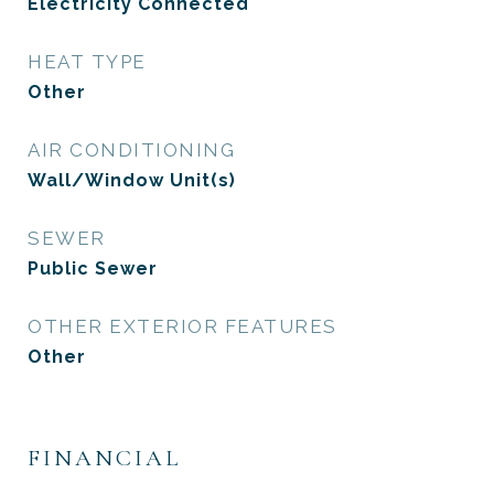
Electricity Connected
HEAT TYPE
Other
AIR CONDITIONING
Wall/Window Unit(s)
SEWER
Public Sewer
OTHER EXTERIOR FEATURES
Other
FINANCIAL