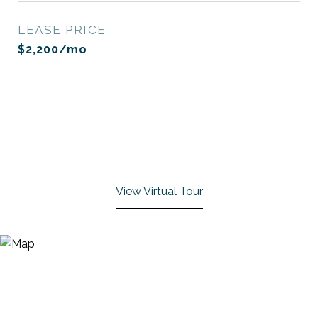
LEASE PRICE
$2,200/mo
View Virtual Tour