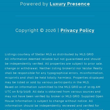
Powered by
Luxury Presence
Copyright ©
2026
|
Privacy Policy
Listings courtesy of Stellar MLS as distributed by MLS GRID
All information deemed reliable but not guaranteed and should
be independently verified. All properties are subject to prior sale,
change or withdrawal. Neither listing broker(s) nor Valstar Realty
shall be responsible for any typographical errors, misinformation,
misprints and shall be held totally harmless. Properties displayed
may be listed or sold by various participants in the MLS.
Based on information submitted to the MLS GRID as of 10:09 AM
UTC on 8/9/2026. All data is obtained from various sources and
may not have been verified by broker or MLS GRID. Supplied Open
House Information is subject to change without notice. All
information should be independently reviewed and verified for