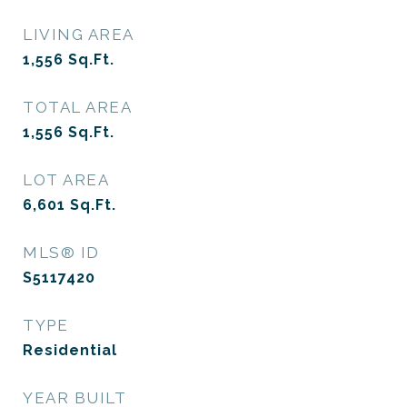
LIVING AREA
1,556
Sq.Ft.
TOTAL AREA
1,556
Sq.Ft.
LOT AREA
6,601
Sq.Ft.
MLS® ID
S5117420
TYPE
Residential
YEAR BUILT