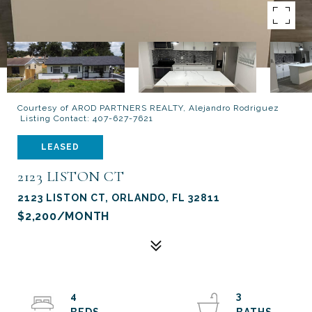
Courtesy of AROD PARTNERS REALTY, Alejandro Rodriguez
Listing Contact: 407-627-7621
LEASED
2123 LISTON CT
2123 LISTON CT, ORLANDO, FL 32811
$2,200/MONTH
4
3