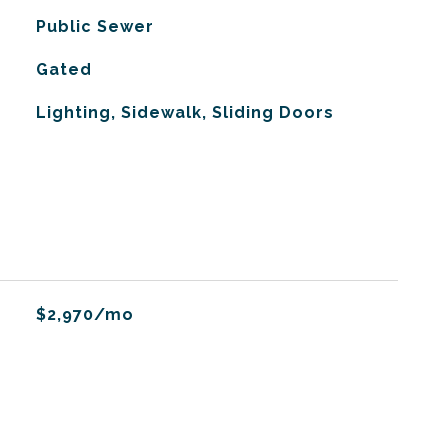
Public Sewer
Gated
Lighting, Sidewalk, Sliding Doors
$2,970/mo