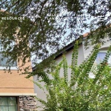
SELECT
(407)
SIGN
RESOURCES
925-
LANGUAGE
IN
1567
▼