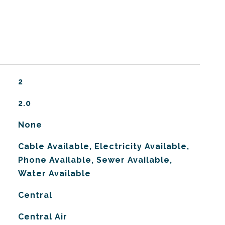
2
2.0
None
Cable Available, Electricity Available,
Phone Available, Sewer Available,
Water Available
Central
G
Central Air