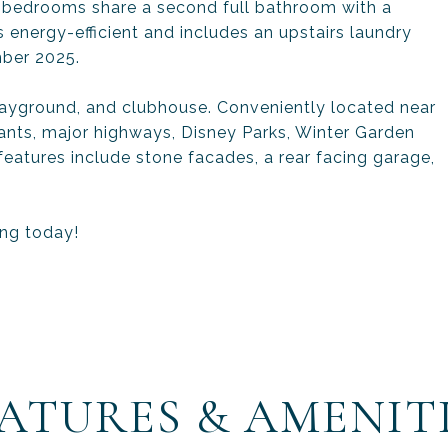
l bedrooms share a second full bathroom with a
 energy-efficient and includes an upstairs laundry
ber 2025.
layground, and clubhouse. Conveniently located near
ants, major highways, Disney Parks, Winter Garden
eatures include stone facades, a rear facing garage,
ing today!
ATURES & AMENIT