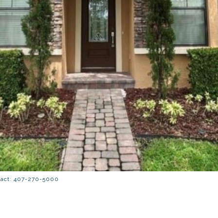
tact: 407-270-5000