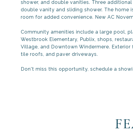
shower, and double vanities. Three additiona
double vanity and sliding shower. The home is
room for added convenience. New AC Novem
Community amenities include a large pool, p
Westbrook Elementary, Publix, shops, restaur
Village, and Downtown Windermere. Exterior f
tile roofs, and paver driveways.
Don't miss this opportunity, schedule a show
FE