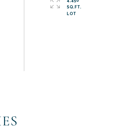
4,450
SQ.FT.
IES