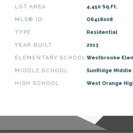
LOT AREA
4,450
Sq.Ft.
MLS® ID
O6418008
TYPE
Residential
YEAR BUILT
2013
ELEMENTARY SCHOOL
Westbrooke Ele
MIDDLE SCHOOL
SunRidge Middle
HIGH SCHOOL
West Orange Hig