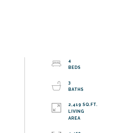
4
3
2,419 SQ.FT.
LIVING