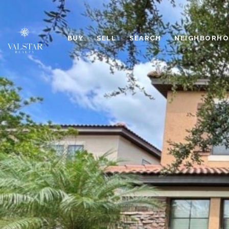
BUY
SELL
SEARCH
NEIGHBORH