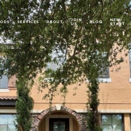
JOIN
NEW
OODS
SERVICES
ABOUT
BLOG
US
START