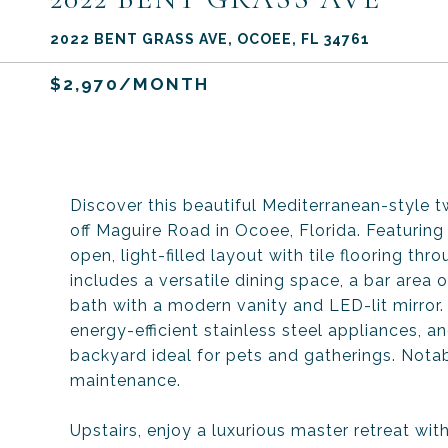
2022 BENT GRASS AVE, OCOEE, FL 34761
$2,970/MONTH
Discover this beautiful Mediterranean-style
off Maguire Road in Ocoee, Florida. Featurin
open, light-filled layout with tile flooring thr
includes a versatile dining space, a bar area o
bath with a modern vanity and LED-lit mirror.
energy-efficient stainless steel appliances, 
backyard ideal for pets and gatherings. Nota
maintenance.
Upstairs, enjoy a luxurious master retreat wit