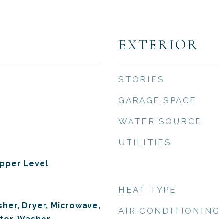
EXTERIOR
STORIES
GARAGE SPACE
WATER SOURCE
UTILITIES
pper Level
HEAT TYPE
her, Dryer, Microwave,
AIR CONDITIONIN
tor, Washer