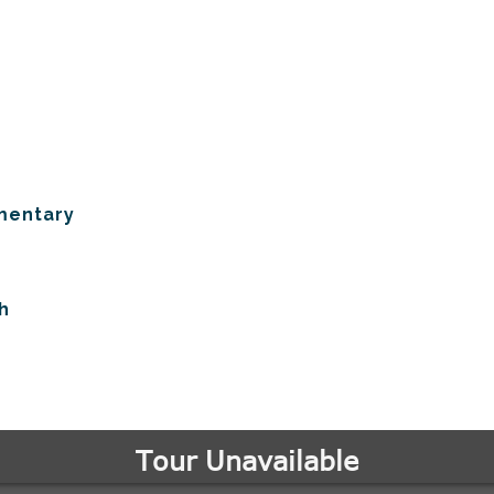
mentary
h