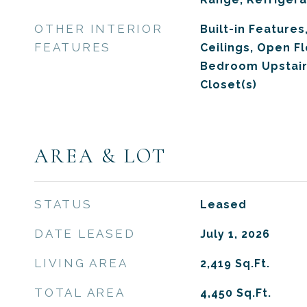
OTHER INTERIOR
Built-in Features,
FEATURES
Ceilings, Open F
Bedroom Upstair
Closet(s)
AREA & LOT
STATUS
Leased
DATE LEASED
July 1, 2026
LIVING AREA
2,419
Sq.Ft.
TOTAL AREA
4,450
Sq.Ft.