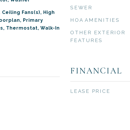
SEWER
 Ceiling Fans(s), High
HOA AMENITIES
loorplan, Primary
s, Thermostat, Walk-In
OTHER EXTERIOR
FEATURES
FINANCIAL
LEASE PRICE