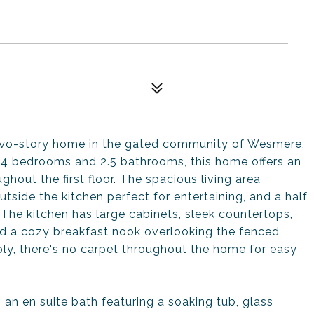
 two-story home in the gated community of Wesmere,
g 4 bedrooms and 2.5 bathrooms, this home offers an
oughout the first floor. The spacious living area
utside the kitchen perfect for entertaining, and a half
 The kitchen has large cabinets, sleek countertops,
and a cozy breakfast nook overlooking the fenced
bly, there's no carpet throughout the home for easy
h an en suite bath featuring a soaking tub, glass