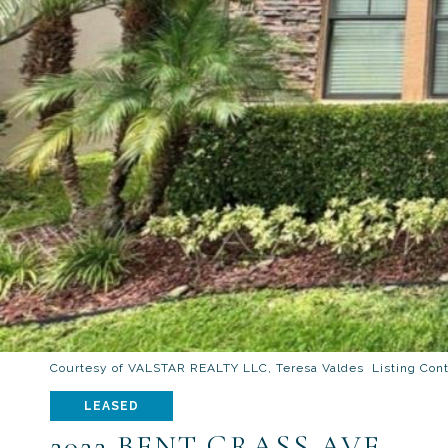
Courtesy of VALSTAR REALTY LLC, Teresa Valdes Listing Con
LEASED
2022 BENT GRASS AVE