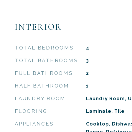
INTERIOR
TOTAL BEDROOMS
4
TOTAL BATHROOMS
3
FULL BATHROOMS
2
HALF BATHROOM
1
LAUNDRY ROOM
Laundry Room, U
FLOORING
Laminate, Tile
APPLIANCES
Cooktop, Dishwas
Range, Refrigera