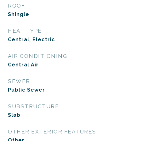
ROOF
Shingle
HEAT TYPE
Central, Electric
AIR CONDITIONING
Central Air
SEWER
Public Sewer
SUBSTRUCTURE
Slab
OTHER EXTERIOR FEATURES
Other