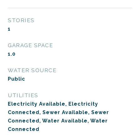
STORIES
1
GARAGE SPACE
1.0
WATER SOURCE
Public
UTILITIES
Electricity Available, Electricity
Connected, Sewer Available, Sewer
Connected, Water Available, Water
Connected