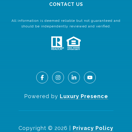
CONTACT US
All information is deemed reliable but not guaranteed and
should be independently reviewed and verified.
Powered by
Luxury Presence
Copyright ©
2026
|
Privacy Policy