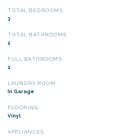
TOTAL BEDROOMS
3
TOTAL BATHROOMS
2
FULL BATHROOMS
2
LAUNDRY ROOM
In Garage
FLOORING
Vinyl
APPLIANCES