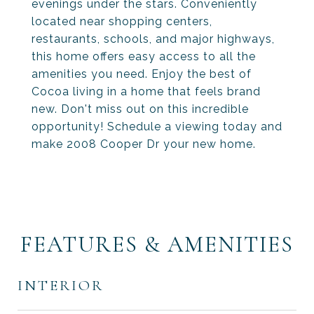
evenings under the stars. Conveniently
located near shopping centers,
restaurants, schools, and major highways,
this home offers easy access to all the
amenities you need. Enjoy the best of
Cocoa living in a home that feels brand
new. Don't miss out on this incredible
opportunity! Schedule a viewing today and
make 2008 Cooper Dr your new home.
FEATURES & AMENITIES
INTERIOR