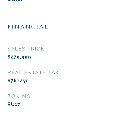
FINANCIAL
SALES PRICE
$279,999
REAL ESTATE TAX
$761/yr
ZONING
RU17