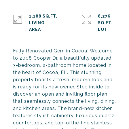
1,188 SQ.FT.
8,276
LIVING
SQ.FT.
Fully Renovated Gem in Cocoa! Welcome
to 2008 Cooper Dr, a beautifully updated
3-bedroom, 2-bathroom home located in
the heart of Cocoa, FL. This stunning
property boasts a fresh, modern look and
is ready for its new owner. Step inside to
discover an open and inviting floor plan
that seamlessly connects the living, dining,
and kitchen areas. The brand-new kitchen
features stylish cabinetry, luxurious quartz
countertops, and top-ofthe-line stainless