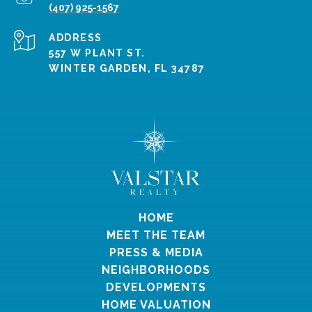
(407) 925-1567
ADDRESS
557 W PLANT ST.
WINTER GARDEN, FL 34787
HOME
MEET THE TEAM
PRESS & MEDIA
NEIGHBORHOODS
DEVELOPMENTS
HOME VALUATION