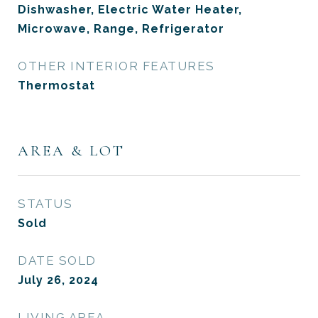
Dishwasher, Electric Water Heater,
Microwave, Range, Refrigerator
OTHER INTERIOR FEATURES
Thermostat
AREA & LOT
STATUS
Sold
DATE SOLD
July 26, 2024
LIVING AREA