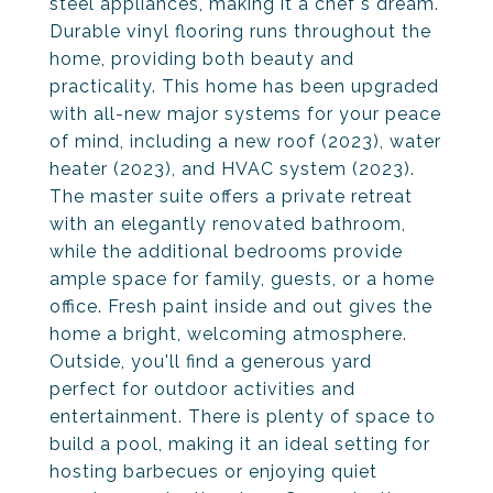
steel appliances, making it a chef's dream.
Durable vinyl flooring runs throughout the
home, providing both beauty and
practicality. This home has been upgraded
with all-new major systems for your peace
of mind, including a new roof (2023), water
heater (2023), and HVAC system (2023).
The master suite offers a private retreat
with an elegantly renovated bathroom,
while the additional bedrooms provide
ample space for family, guests, or a home
office. Fresh paint inside and out gives the
home a bright, welcoming atmosphere.
Outside, you'll find a generous yard
perfect for outdoor activities and
entertainment. There is plenty of space to
build a pool, making it an ideal setting for
hosting barbecues or enjoying quiet