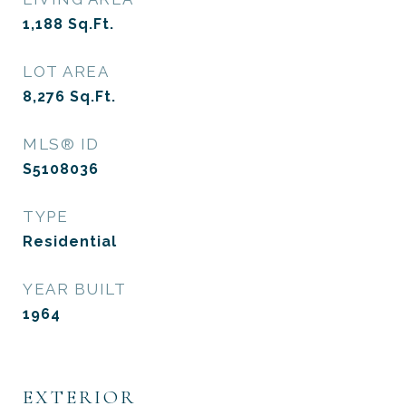
1,188
Sq.Ft.
LOT AREA
8,276
Sq.Ft.
MLS® ID
S5108036
TYPE
Residential
YEAR BUILT
1964
EXTERIOR