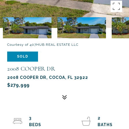
Courtesy of 407HUB REAL ESTATE LLC
SOLD
2008 COOPER DR
2008 COOPER DR, COCOA, FL 32922
$279,999
3
2