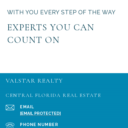
WITH YOU EVERY STEP OF THE WAY
EXPERTS YOU CAN
COUNT ON
VALSTAR REALTY
CENTRAL FLORIDA REAL ESTATE
EMAIL
[EMAIL PROTECTED]
PHONE NUMBER