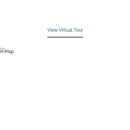
View Virtual Tour