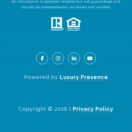
All information is deemed reliable but not guaranteed and
should be independently reviewed and verified.
Powered by
Luxury Presence
Copyright ©
2026
|
Privacy Policy