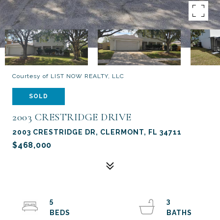
Courtesy of LIST NOW REALTY, LLC
SOLD
2003 CRESTRIDGE DRIVE
2003 CRESTRIDGE DR, CLERMONT, FL 34711
$468,000
5
3