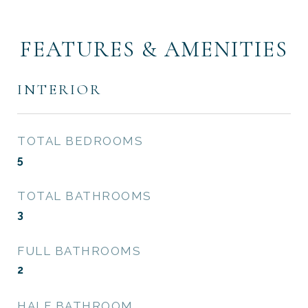
FEATURES & AMENITIES
INTERIOR
TOTAL BEDROOMS
5
TOTAL BATHROOMS
3
FULL BATHROOMS
2
HALF BATHROOM