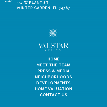
557 W PLANT ST.
WINTER GARDEN, FL 34787
HOME
MEET THE TEAM
PRESS & MEDIA
NEIGHBORHOODS
DEVELOPMENTS
HOME VALUATION
CONTACT US