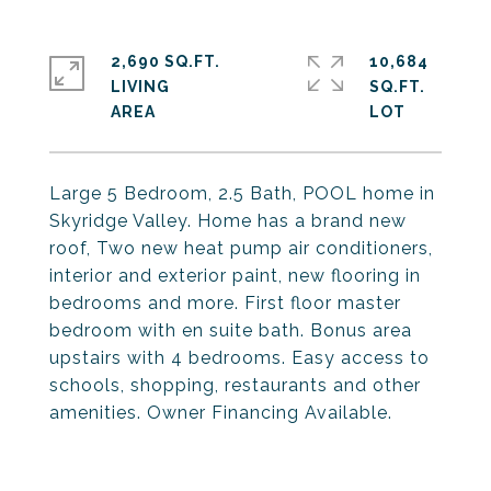
2,690 SQ.FT.
10,684
LIVING
SQ.FT.
Large 5 Bedroom, 2.5 Bath, POOL home in
Skyridge Valley. Home has a brand new
roof, Two new heat pump air conditioners,
interior and exterior paint, new flooring in
bedrooms and more. First floor master
bedroom with en suite bath. Bonus area
upstairs with 4 bedrooms. Easy access to
schools, shopping, restaurants and other
amenities. Owner Financing Available.