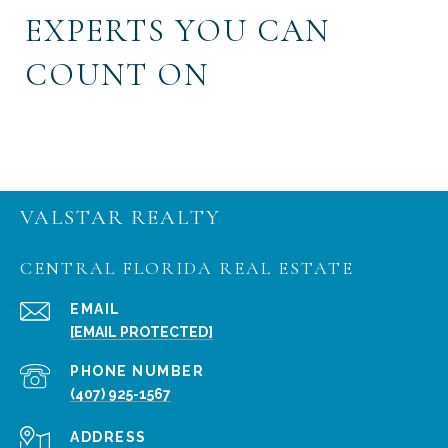
EXPERTS YOU CAN
COUNT ON
VALSTAR REALTY
CENTRAL FLORIDA REAL ESTATE
EMAIL
[EMAIL PROTECTED]
PHONE NUMBER
(407) 925-1567
ADDRESS