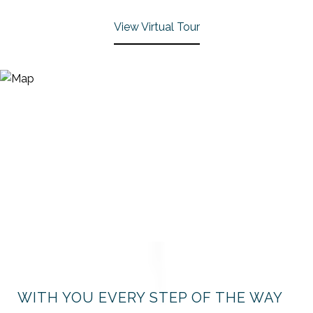
View Virtual Tour
WITH YOU EVERY STEP OF THE WAY