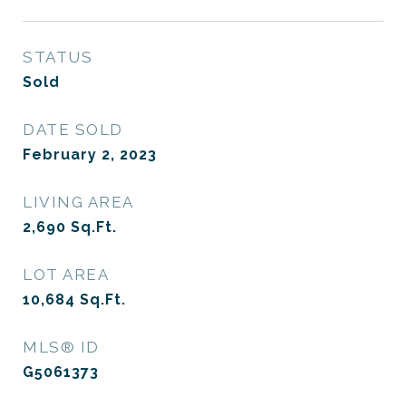
STATUS
Sold
DATE SOLD
February 2, 2023
LIVING AREA
2,690
Sq.Ft.
LOT AREA
10,684
Sq.Ft.
MLS® ID
G5061373