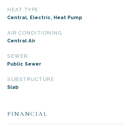
HEAT TYPE
Central, Electric, Heat Pump
AIR CONDITIONING
Central Air
SEWER
Public Sewer
SUBSTRUCTURE
Slab
FINANCIAL