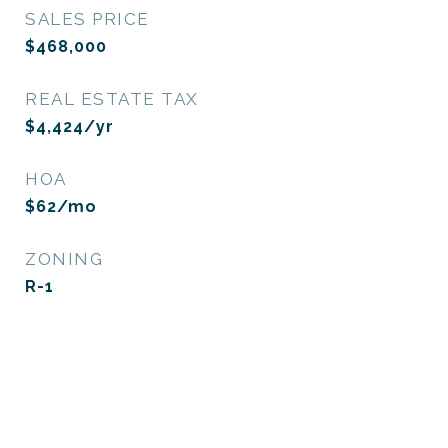
SALES PRICE
$468,000
REAL ESTATE TAX
$4,424/yr
HOA
$62/mo
ZONING
R-1