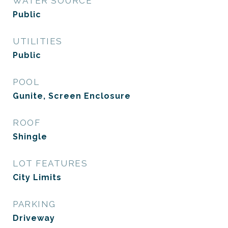
WATER SOURCE
Public
UTILITIES
Public
POOL
Gunite, Screen Enclosure
ROOF
Shingle
LOT FEATURES
City Limits
PARKING
Driveway