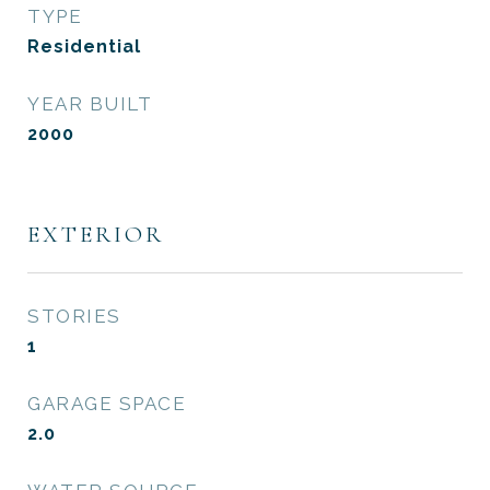
TYPE
Residential
YEAR BUILT
2000
EXTERIOR
STORIES
1
GARAGE SPACE
2.0