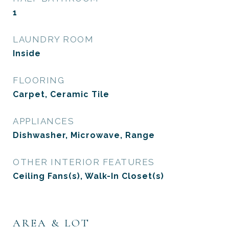
1
LAUNDRY ROOM
Inside
FLOORING
Carpet, Ceramic Tile
APPLIANCES
Dishwasher, Microwave, Range
OTHER INTERIOR FEATURES
Ceiling Fans(s), Walk-In Closet(s)
AREA & LOT