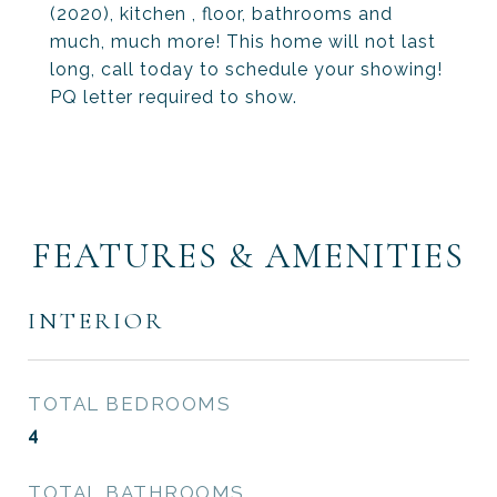
(2020), kitchen , floor, bathrooms and
much, much more! This home will not last
long, call today to schedule your showing!
PQ letter required to show.
FEATURES & AMENITIES
INTERIOR
TOTAL BEDROOMS
4
TOTAL BATHROOMS