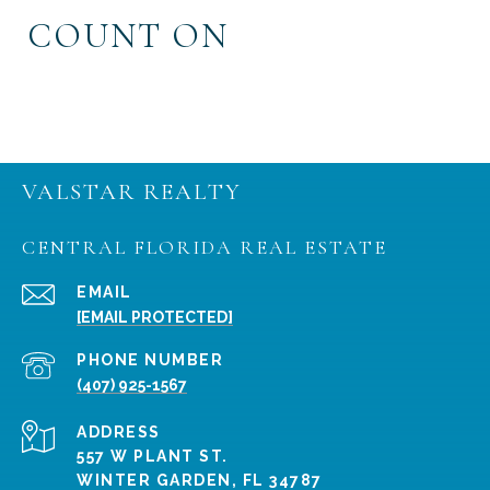
COUNT ON
VALSTAR REALTY
CENTRAL FLORIDA REAL ESTATE
EMAIL
[EMAIL PROTECTED]
PHONE NUMBER
(407) 925-1567
ADDRESS
557 W PLANT ST.
WINTER GARDEN, FL 34787