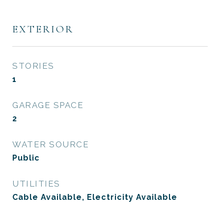
EXTERIOR
STORIES
1
GARAGE SPACE
2
WATER SOURCE
Public
UTILITIES
Cable Available, Electricity Available