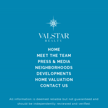
HOME
MEET THE TEAM
PRESS & MEDIA
NEIGHBORHOODS
DEVELOPMENTS
HOME VALUATION
CONTACT US
All information is deemed reliable but not guaranteed and
should be independently reviewed and verified.