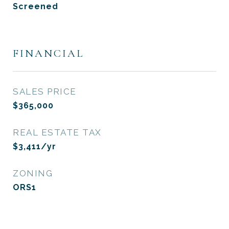
Screened
FINANCIAL
SALES PRICE
$365,000
REAL ESTATE TAX
$3,411/yr
ZONING
ORS1