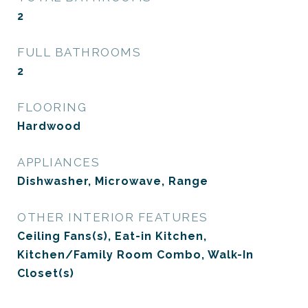
2
FULL BATHROOMS
2
FLOORING
Hardwood
APPLIANCES
Dishwasher, Microwave, Range
OTHER INTERIOR FEATURES
Ceiling Fans(s), Eat-in Kitchen,
Kitchen/Family Room Combo, Walk-In
Closet(s)