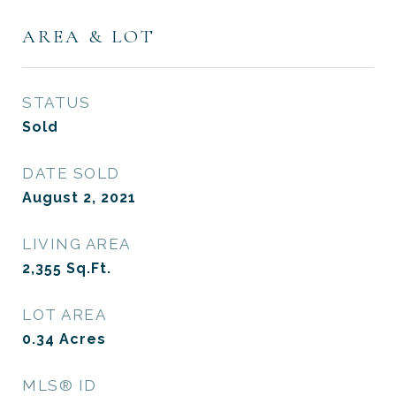
AREA & LOT
STATUS
Sold
DATE SOLD
August 2, 2021
LIVING AREA
2,355
Sq.Ft.
LOT AREA
0.34
Acres
MLS® ID