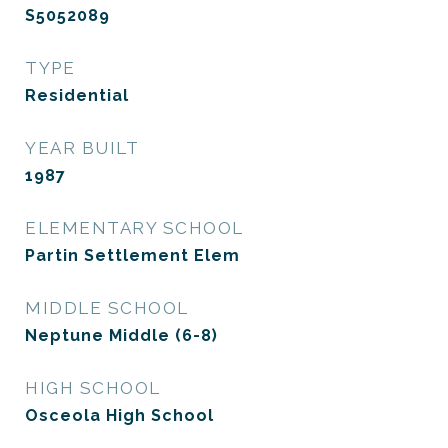
S5052089
TYPE
Residential
YEAR BUILT
1987
ELEMENTARY SCHOOL
Partin Settlement Elem
MIDDLE SCHOOL
Neptune Middle (6-8)
HIGH SCHOOL
Osceola High School