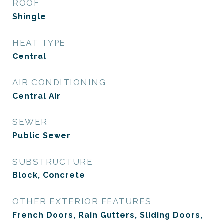
ROOF
Shingle
HEAT TYPE
Central
AIR CONDITIONING
Central Air
SEWER
Public Sewer
SUBSTRUCTURE
Block, Concrete
OTHER EXTERIOR FEATURES
French Doors, Rain Gutters, Sliding Doors,