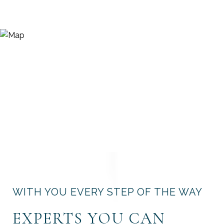
WITH YOU EVERY STEP OF THE WAY
EXPERTS YOU CAN