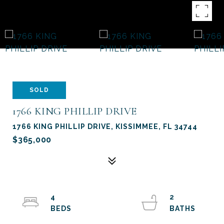
SOLD
1766 KING PHILLIP DRIVE
1766 KING PHILLIP DRIVE, KISSIMMEE, FL 34744
$365,000
4
2