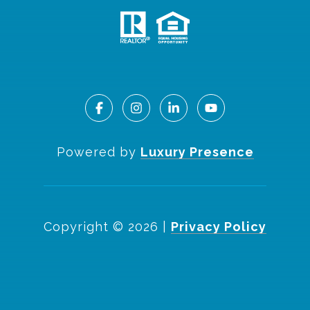
Powered by
Luxury Presence
Copyright ©
2026
|
Privacy Policy