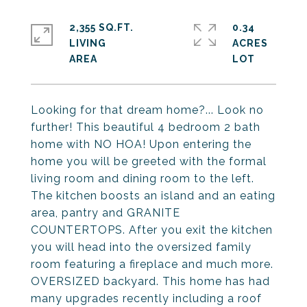
2,355 SQ.FT.
0.34
LIVING
ACRES
Looking for that dream home?... Look no
further! This beautiful 4 bedroom 2 bath
home with NO HOA! Upon entering the
home you will be greeted with the formal
living room and dining room to the left.
The kitchen boosts an island and an eating
area, pantry and GRANITE
COUNTERTOPS. After you exit the kitchen
you will head into the oversized family
room featuring a fireplace and much more.
OVERSIZED backyard. This home has had
many upgrades recently including a roof