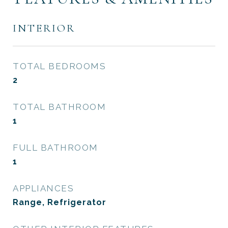
INTERIOR
TOTAL BEDROOMS
2
TOTAL BATHROOM
1
FULL BATHROOM
1
APPLIANCES
Range, Refrigerator