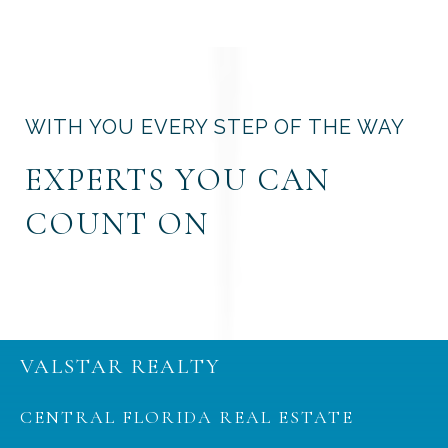
WITH YOU EVERY STEP OF THE WAY
EXPERTS YOU CAN
COUNT ON
VALSTAR REALTY
CENTRAL FLORIDA REAL ESTATE