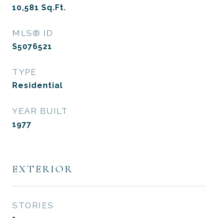
10,581
Sq.Ft.
MLS® ID
S5076521
TYPE
Residential
YEAR BUILT
1977
EXTERIOR
STORIES