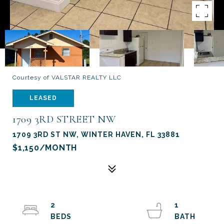
Courtesy of VALSTAR REALTY LLC
LEASED
1709 3RD STREET NW
1709 3RD ST NW, WINTER HAVEN, FL 33881
$1,150/MONTH
2
1