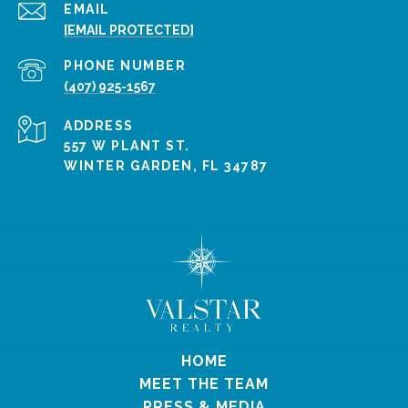
EMAIL
[EMAIL PROTECTED]
PHONE NUMBER
(407) 925-1567
ADDRESS
557 W PLANT ST.
WINTER GARDEN, FL 34787
HOME
MEET THE TEAM
PRESS & MEDIA