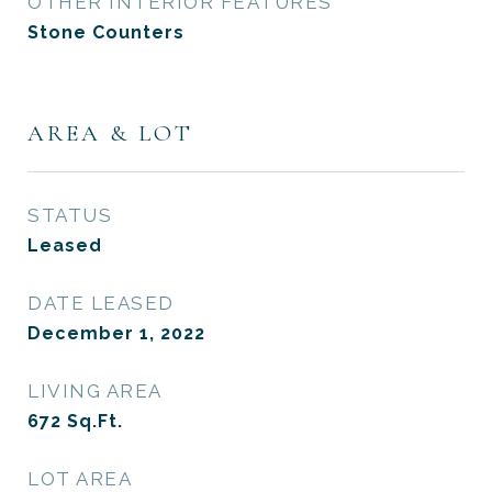
OTHER INTERIOR FEATURES
Stone Counters
AREA & LOT
STATUS
Leased
DATE LEASED
December 1, 2022
LIVING AREA
672
Sq.Ft.
LOT AREA