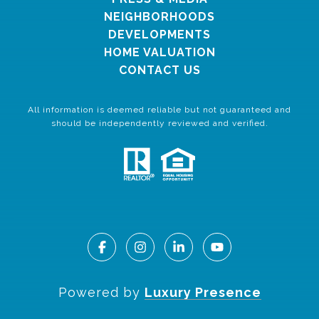
NEIGHBORHOODS
DEVELOPMENTS
HOME VALUATION
CONTACT US
All information is deemed reliable but not guaranteed and
should be independently reviewed and verified.
Powered by
Luxury Presence