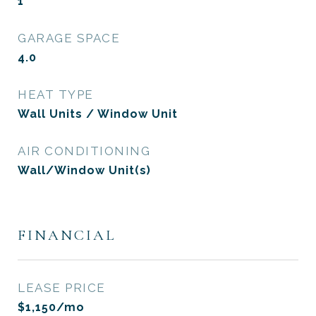
1
GARAGE SPACE
4.0
HEAT TYPE
Wall Units / Window Unit
AIR CONDITIONING
Wall/Window Unit(s)
FINANCIAL
LEASE PRICE
$1,150/mo