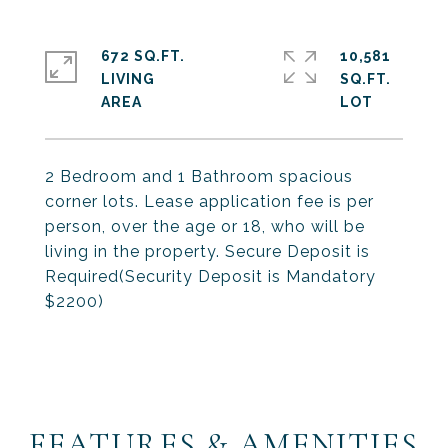
672 SQ.FT.
10,581
LIVING
SQ.FT.
2 Bedroom and 1 Bathroom spacious
corner lots. Lease application fee is per
person, over the age or 18, who will be
living in the property. Secure Deposit is
Required(Security Deposit is Mandatory
$2200)
FEATURES & AMENITIES