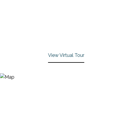
View Virtual Tour