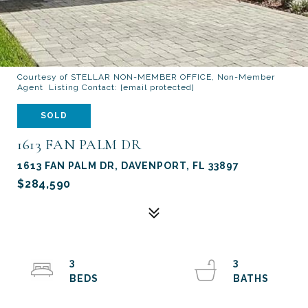
Courtesy of STELLAR NON-MEMBER OFFICE, Non-Member
Agent Listing Contact:
[email protected]
SOLD
1613 FAN PALM DR
1613 FAN PALM DR, DAVENPORT, FL 33897
$284,590
3
3