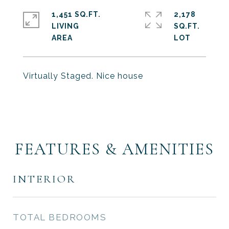
1,451 SQ.FT.
2,178
LIVING
SQ.FT.
Virtually Staged. Nice house
FEATURES & AMENITIES
INTERIOR
TOTAL BEDROOMS