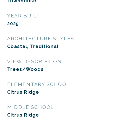
Townhouse
YEAR BUILT
2025
ARCHITECTURE STYLES
Coastal, Traditional
VIEW DESCRIPTION
Trees/Woods
ELEMENTARY SCHOOL
Citrus Ridge
MIDDLE SCHOOL
Citrus Ridge