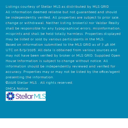
Listings courtesy of Stellar MLS as distributed by MLS GRID
All information deemed reliable but not guaranteed and should
be independently verified. All properties are subject to prior sale,
change or withdrawal. Neither listing broker(s) nor Valstar Realty
shall be responsible for any typographical errors, misinformation,
misprints and shall be held totally harmless. Properties displayed
may be listed or sold by various participants in the MLS.
Based on information submitted to the MLS GRID as of 7:48 AM
UTC on 8/9/2026. All data is obtained from various sources and
may not have been verified by broker or MLS GRID. Supplied Open
House Information is subject to change without notice. All
information should be independently reviewed and verified for
accuracy. Properties may or may not be listed by the office/agent
presenting the information.
©2026 Stellar MLS . All rights reserved.
DMCA Notice