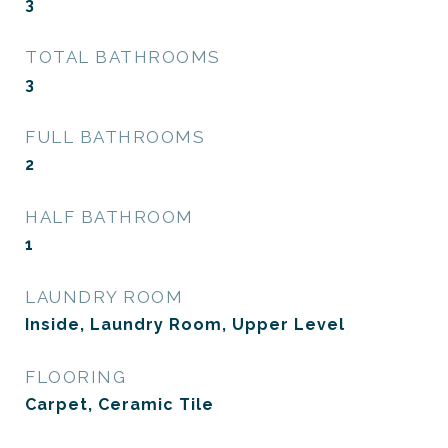
3
TOTAL BATHROOMS
3
FULL BATHROOMS
2
HALF BATHROOM
1
LAUNDRY ROOM
Inside, Laundry Room, Upper Level
FLOORING
Carpet, Ceramic Tile