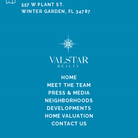
557 W PLANT ST.
WINTER GARDEN, FL 34787
HOME
MEET THE TEAM
PRESS & MEDIA
NEIGHBORHOODS
DEVELOPMENTS
HOME VALUATION
CONTACT US