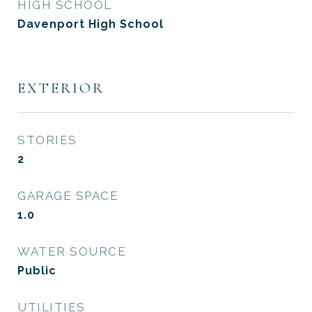
HIGH SCHOOL
Davenport High School
EXTERIOR
STORIES
2
GARAGE SPACE
1.0
WATER SOURCE
Public
UTILITIES