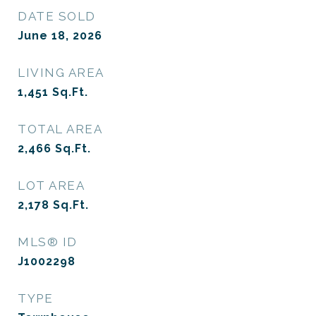
DATE SOLD
June 18, 2026
LIVING AREA
1,451
Sq.Ft.
TOTAL AREA
2,466
Sq.Ft.
LOT AREA
2,178
Sq.Ft.
MLS® ID
J1002298
TYPE