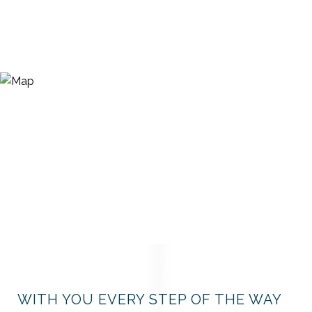
WITH YOU EVERY STEP OF THE WAY