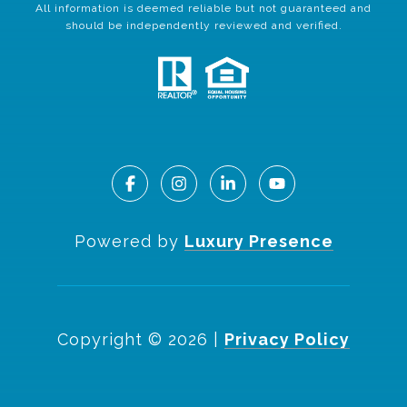
All information is deemed reliable but not guaranteed and
should be independently reviewed and verified.
Powered by
Luxury Presence
Copyright ©
2026
|
Privacy Policy