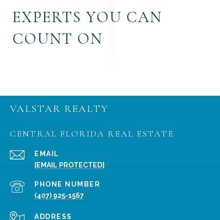
EXPERTS YOU CAN
COUNT ON
VALSTAR REALTY
CENTRAL FLORIDA REAL ESTATE
EMAIL
[EMAIL PROTECTED]
PHONE NUMBER
(407) 925-1567
ADDRESS