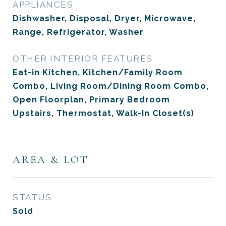
APPLIANCES
Dishwasher, Disposal, Dryer, Microwave,
Range, Refrigerator, Washer
OTHER INTERIOR FEATURES
Eat-in Kitchen, Kitchen/Family Room
Combo, Living Room/Dining Room Combo,
Open Floorplan, Primary Bedroom
Upstairs, Thermostat, Walk-In Closet(s)
AREA & LOT
STATUS
Sold