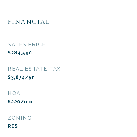
FINANCIAL
SALES PRICE
$284,590
REAL ESTATE TAX
$3,874/yr
HOA
$220/mo
ZONING
RES