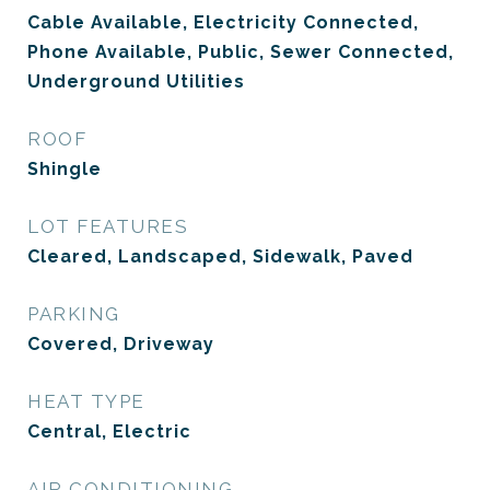
Cable Available, Electricity Connected,
Phone Available, Public, Sewer Connected,
Underground Utilities
ROOF
Shingle
LOT FEATURES
Cleared, Landscaped, Sidewalk, Paved
PARKING
Covered, Driveway
HEAT TYPE
Central, Electric
AIR CONDITIONING