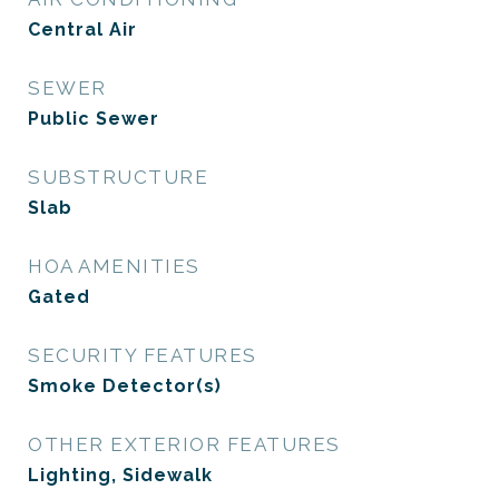
Central Air
SEWER
Public Sewer
SUBSTRUCTURE
Slab
HOA AMENITIES
Gated
SECURITY FEATURES
Smoke Detector(s)
OTHER EXTERIOR FEATURES
Lighting, Sidewalk