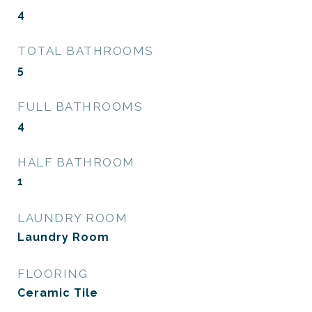
4
TOTAL BATHROOMS
5
FULL BATHROOMS
4
HALF BATHROOM
1
LAUNDRY ROOM
Laundry Room
FLOORING
Ceramic Tile