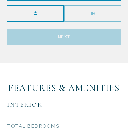
Meeting Type
NEXT
FEATURES & AMENITIES
INTERIOR
TOTAL BEDROOMS