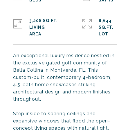
3,208 SQ.FT.
8,644
LIVING
SQ.FT.
An exceptional luxury residence nestled in
the exclusive gated golf community of
Bella Collina in Montverde, FL. This
custom-built, contemporary 4-bedroom,
4.5-bath home showcases striking
architectural design and modern finishes
throughout.
Step inside to soaring ceilings and
expansive windows that flood the open-
concept living spaces with natural light.