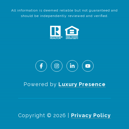
All information is deemed reliable but not guaranteed and
should be independently reviewed and verified.
Powered by
Luxury Presence
Copyright ©
2026
|
Privacy Policy