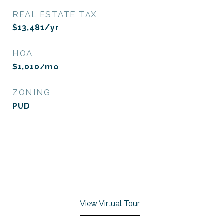
REAL ESTATE TAX
$13,481/yr
HOA
$1,010/mo
ZONING
PUD
View Virtual Tour