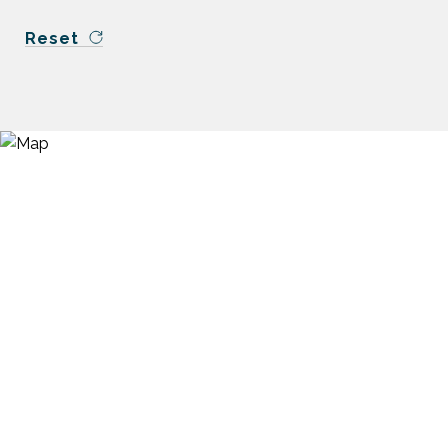
Reset