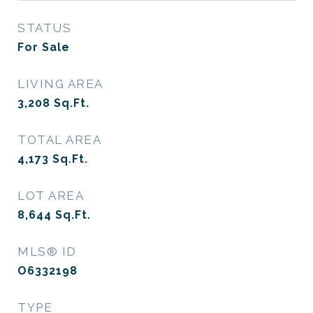
STATUS
For Sale
LIVING AREA
3,208
Sq.Ft.
TOTAL AREA
4,173
Sq.Ft.
LOT AREA
8,644
Sq.Ft.
MLS® ID
O6332198
TYPE