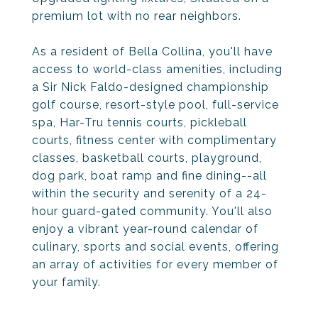
premium lot with no rear neighbors.
As a resident of Bella Collina, you'll have
access to world-class amenities, including
a Sir Nick Faldo-designed championship
golf course, resort-style pool, full-service
spa, Har-Tru tennis courts, pickleball
courts, fitness center with complimentary
classes, basketball courts, playground,
dog park, boat ramp and fine dining--all
within the security and serenity of a 24-
hour guard-gated community. You'll also
enjoy a vibrant year-round calendar of
culinary, sports and social events, offering
an array of activities for every member of
your family.