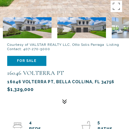
Courtesy of VALSTAR REALTY LLC, Otto Solis Parraga Listing
Contact: 407-270-5000
FOR SALE
16046 VOLTERRA PT
16046 VOLTERRA PT, BELLA COLLINA, FL 34756
$1,329,000
4
5