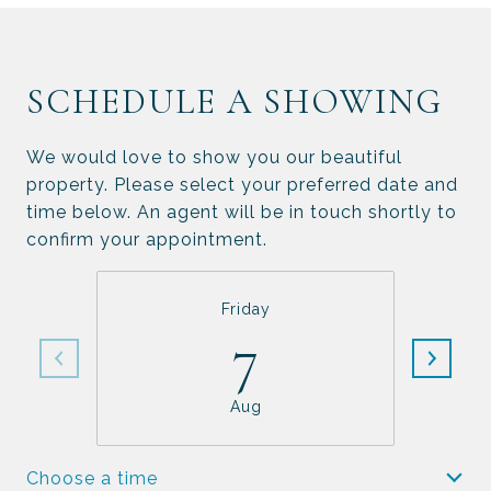
SCHEDULE A SHOWING
We would love to show you our beautiful
property. Please select your preferred date and
time below. An agent will be in touch shortly to
confirm your appointment.
Friday
7
Aug
Choose a time