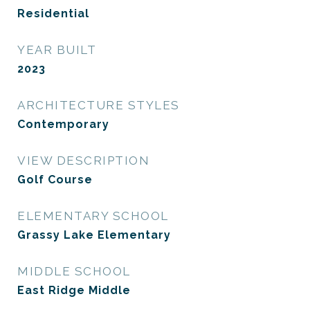
Residential
YEAR BUILT
2023
ARCHITECTURE STYLES
Contemporary
VIEW DESCRIPTION
Golf Course
ELEMENTARY SCHOOL
Grassy Lake Elementary
MIDDLE SCHOOL
East Ridge Middle