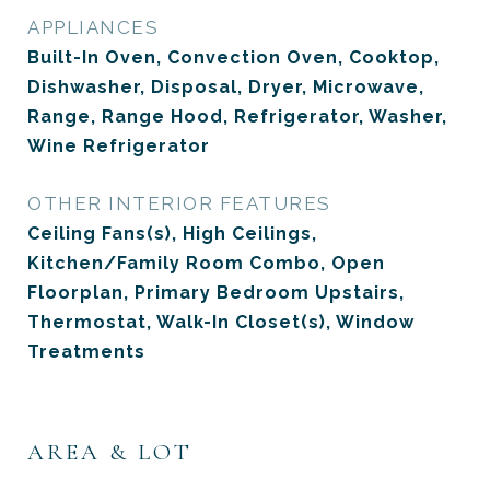
APPLIANCES
Built-In Oven, Convection Oven, Cooktop,
Dishwasher, Disposal, Dryer, Microwave,
Range, Range Hood, Refrigerator, Washer,
Wine Refrigerator
OTHER INTERIOR FEATURES
Ceiling Fans(s), High Ceilings,
Kitchen/Family Room Combo, Open
Floorplan, Primary Bedroom Upstairs,
Thermostat, Walk-In Closet(s), Window
Treatments
AREA & LOT