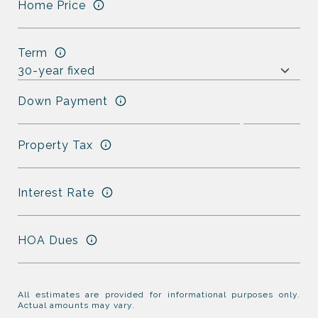
Home Price
Term
Down Payment
Property Tax
Interest Rate
HOA Dues
All estimates are provided for informational purposes only.
Actual amounts may vary.