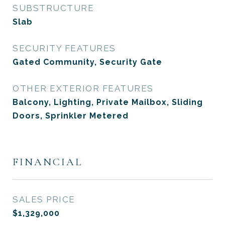
SUBSTRUCTURE
Slab
SECURITY FEATURES
Gated Community, Security Gate
OTHER EXTERIOR FEATURES
Balcony, Lighting, Private Mailbox, Sliding
Doors, Sprinkler Metered
FINANCIAL
SALES PRICE
$1,329,000