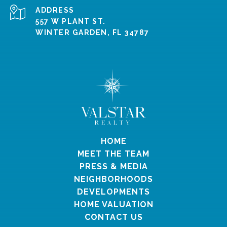
ADDRESS
557 W PLANT ST.
WINTER GARDEN, FL 34787
HOME
MEET THE TEAM
PRESS & MEDIA
NEIGHBORHOODS
DEVELOPMENTS
HOME VALUATION
CONTACT US