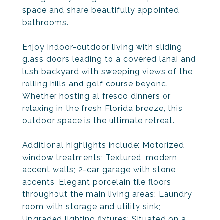
space and share beautifully appointed
bathrooms.
Enjoy indoor-outdoor living with sliding
glass doors leading to a covered lanai and
lush backyard with sweeping views of the
rolling hills and golf course beyond.
Whether hosting al fresco dinners or
relaxing in the fresh Florida breeze, this
outdoor space is the ultimate retreat.
Additional highlights include: Motorized
window treatments; Textured, modern
accent walls; 2-car garage with stone
accents; Elegant porcelain tile floors
throughout the main living areas; Laundry
room with storage and utility sink;
Upgraded lighting fixtures; Situated on a