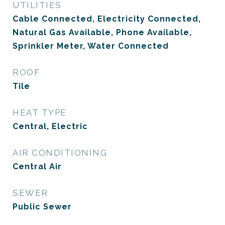
UTILITIES
Cable Connected, Electricity Connected,
Natural Gas Available, Phone Available,
Sprinkler Meter, Water Connected
ROOF
Tile
HEAT TYPE
Central, Electric
AIR CONDITIONING
Central Air
SEWER
Public Sewer