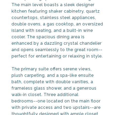
The main level boasts a sleek designer
kitchen featuring shaker cabinetry, quartz
countertops, stainless steel appliances,
double ovens, a gas cooktop, an oversized
island with seating, and a built-in wine
cooler. The spacious dining area is
enhanced by a dazzling crystal chandelier
and opens seamlessly to the great room--
perfect for entertaining or relaxing in style.
The primary suite offers serene views,
plush carpeting, and a spa-like ensuite
bath, complete with double vanities, a
frameless glass shower, and a generous
walk-in closet. Three additional
bedrooms--one located on the main floor
with private access and two upstairs--are
thoughtfully designed with ample closet