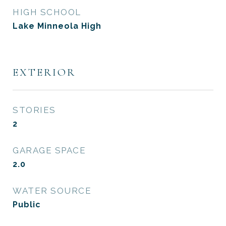
HIGH SCHOOL
Lake Minneola High
EXTERIOR
STORIES
2
GARAGE SPACE
2.0
WATER SOURCE
Public