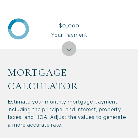
$0,000
Your Payment
MORTGAGE
CALCULATOR
Estimate your monthly mortgage payment,
including the principal and interest, property
taxes, and HOA. Adjust the values to generate
a more accurate rate.