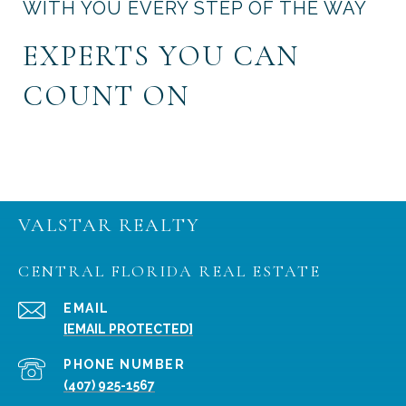
WITH YOU EVERY STEP OF THE WAY
EXPERTS YOU CAN
COUNT ON
VALSTAR REALTY
CENTRAL FLORIDA REAL ESTATE
EMAIL
[EMAIL PROTECTED]
PHONE NUMBER
(407) 925-1567