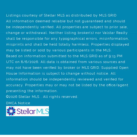
Listings courtesy of Stellar MLS as distributed by MLS GRID
All information deemed reliable but not guaranteed and should
be independently verified. All properties are subject to prior sale,
change or withdrawal. Neither listing broker(s) nor Valstar Realty
shall be responsible for any typographical errors, misinformation,
misprints and shall be held totally harmless. Properties displayed
may be listed or sold by various participants in the MLS.
Based on information submitted to the MLS GRID as of 9:13 PM
UTC on 8/6/2026. All data is obtained from various sources and
may not have been verified by broker or MLS GRID. Supplied Open
House Information is subject to change without notice. All
information should be independently reviewed and verified for
accuracy. Properties may or may not be listed by the office/agent
presenting the information.
©2026 Stellar MLS . All rights reserved.
DMCA Notice