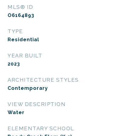
MLS® ID
O6164893
TYPE
Residential
YEAR BUILT
2023
ARCHITECTURE STYLES
Contemporary
VIEW DESCRIPTION
Water
ELEMENTARY SCHOOL