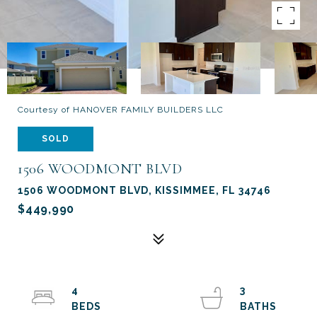
Courtesy of HANOVER FAMILY BUILDERS LLC
SOLD
1506 WOODMONT BLVD
1506 WOODMONT BLVD, KISSIMMEE, FL 34746
$449,990
4
3