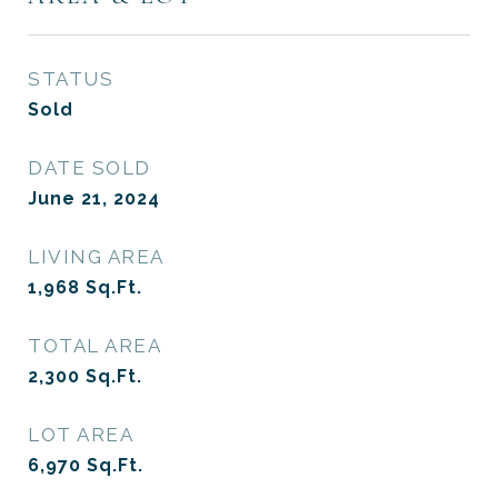
STATUS
Sold
DATE SOLD
June 21, 2024
LIVING AREA
1,968
Sq.Ft.
TOTAL AREA
2,300
Sq.Ft.
LOT AREA
6,970
Sq.Ft.