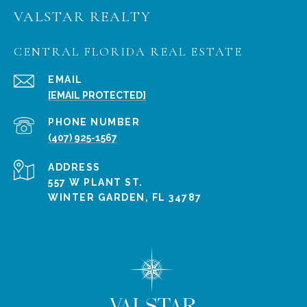
VALSTAR REALTY
CENTRAL FLORIDA REAL ESTATE
EMAIL
[EMAIL PROTECTED]
PHONE NUMBER
(407) 925-1567
ADDRESS
557 W PLANT ST.
WINTER GARDEN, FL 34787