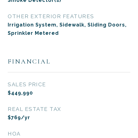
Smoke Detector(s)
OTHER EXTERIOR FEATURES
Irrigation System, Sidewalk, Sliding Doors,
Sprinkler Metered
FINANCIAL
SALES PRICE
$449,990
REAL ESTATE TAX
$769/yr
HOA