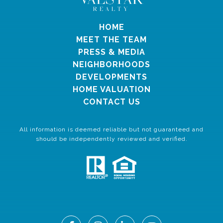
HOME
MEET THE TEAM
PRESS & MEDIA
NEIGHBORHOODS
DEVELOPMENTS
HOME VALUATION
CONTACT US
All information is deemed reliable but not guaranteed and
should be independently reviewed and verified.