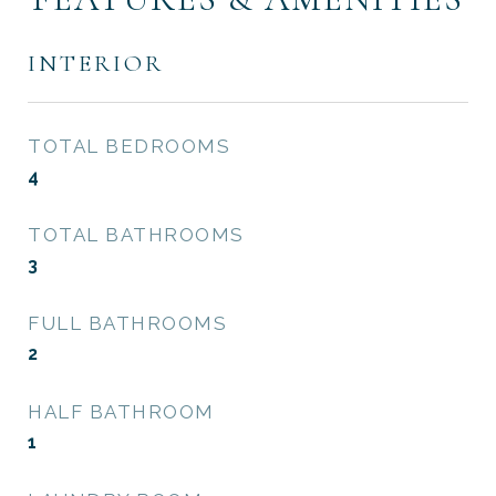
INTERIOR
TOTAL BEDROOMS
4
TOTAL BATHROOMS
3
FULL BATHROOMS
2
HALF BATHROOM
1