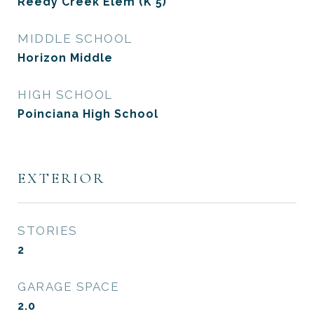
Reedy Creek Elem (K 5)
MIDDLE SCHOOL
Horizon Middle
HIGH SCHOOL
Poinciana High School
EXTERIOR
STORIES
2
GARAGE SPACE
2.0