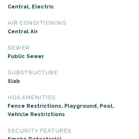
Central, Electric
AIR CONDITIONING
Central Air
SEWER
Public Sewer
SUBSTRUCTURE
Slab
HOA AMENITIES
Fence Restrictions, Playground, Pool,
Vehicle Restrictions
SECURITY FEATURES