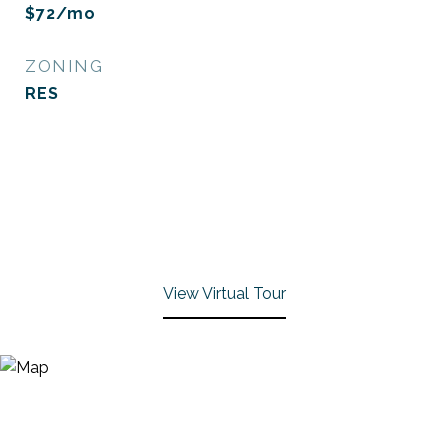
$72/mo
ZONING
RES
View Virtual Tour