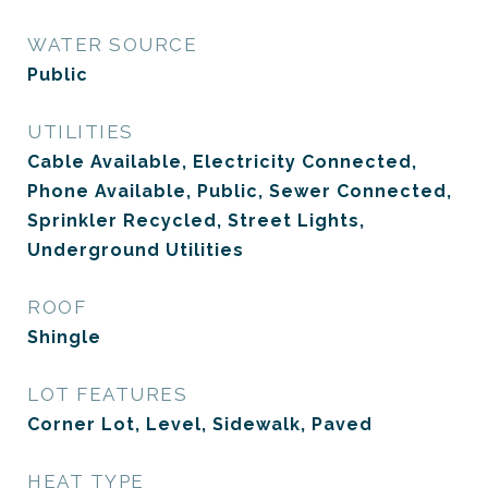
WATER SOURCE
Public
UTILITIES
Cable Available, Electricity Connected,
Phone Available, Public, Sewer Connected,
Sprinkler Recycled, Street Lights,
Underground Utilities
ROOF
Shingle
LOT FEATURES
Corner Lot, Level, Sidewalk, Paved
HEAT TYPE