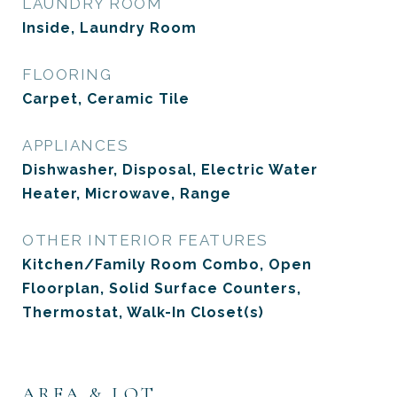
LAUNDRY ROOM
Inside, Laundry Room
FLOORING
Carpet, Ceramic Tile
APPLIANCES
Dishwasher, Disposal, Electric Water
Heater, Microwave, Range
OTHER INTERIOR FEATURES
Kitchen/Family Room Combo, Open
Floorplan, Solid Surface Counters,
Thermostat, Walk-In Closet(s)
AREA & LOT