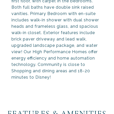
first floor, with carpet in the bedrooms.
Both full baths have double sink raised
vanities. Primary Bedroom with en-suite
includes walk-in shower with dual shower
heads and frameless glass, and spacious
walk-in closet. Exterior features include
brick paver driveway and lead walk,
upgraded landscape package, and water
view! Our High Performance Homes offer
energy efficiency and home automation
technology. Community is close to
Shopping and dining areas and 18-20
minutes to Disney!
FEATURES & AMENITIES