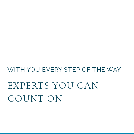
WITH YOU EVERY STEP OF THE WAY
EXPERTS YOU CAN
COUNT ON