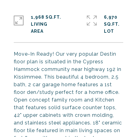
1,968 SQ.FT.
6,970
LIVING
SQ.FT.
Move-In Ready! Our very popular Destin
floor plan is situated in the Cypress
Hammock community near highway 192 in
Kissimmee. This beautiful 4 bedroom, 2.5
bath, 2 car garage home features a 1st
floor den/study perfect for a home office.
Open concept family room and Kitchen
that features solid surface counter tops,
42" upper cabinets with crown molding,
and stainless steel appliances. 18" ceramic
floor tile featured in main living spaces on