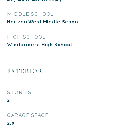
MIDDLE SCHOOL
Horizon West Middle School
HIGH SCHOOL
Windermere High School
EXTERIOR
STORIES
2
GARAGE SPACE
2.0