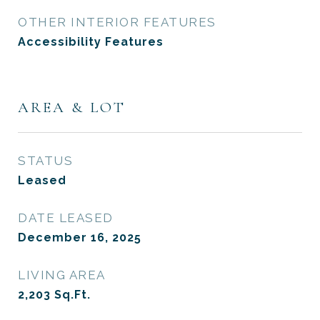
OTHER INTERIOR FEATURES
Accessibility Features
AREA & LOT
STATUS
Leased
DATE LEASED
December 16, 2025
LIVING AREA
2,203
Sq.Ft.