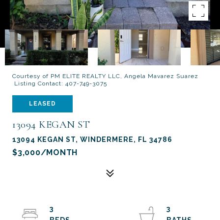
Courtesy of PM ELITE REALTY LLC, Angela Mavarez Suarez
Listing Contact: 407-749-3075
LEASED
13094 KEGAN ST
13094 KEGAN ST, WINDERMERE, FL 34786
$3,000/MONTH
3
3