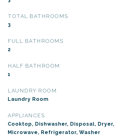
TOTAL BATHROOMS
3
FULL BATHROOMS
2
HALF BATHROOM
1
LAUNDRY ROOM
Laundry Room
APPLIANCES
Cooktop, Dishwasher, Disposal, Dryer,
Microwave, Refrigerator, Washer