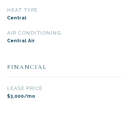
HEAT TYPE
Central
AIR CONDITIONING
Central Air
FINANCIAL
LEASE PRICE
$3,000/mo