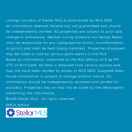
Listings courtesy of Stellar MLS as distributed by MLS GRID
All information deemed reliable but not guaranteed and should
be independently verified. All properties are subject to prior sale,
change or withdrawal. Neither listing broker(s) nor Valstar Realty
shall be responsible for any typographical errors, misinformation,
misprints and shall be held totally harmless. Properties displayed
may be listed or sold by various participants in the MLS.
Based on information submitted to the MLS GRID as of 6:49 PM
UTC on 8/7/2026. All data is obtained from various sources and
may not have been verified by broker or MLS GRID. Supplied Open
House Information is subject to change without notice. All
information should be independently reviewed and verified for
accuracy. Properties may or may not be listed by the office/agent
presenting the information.
©2026 Stellar MLS . All rights reserved.
DMCA Notice