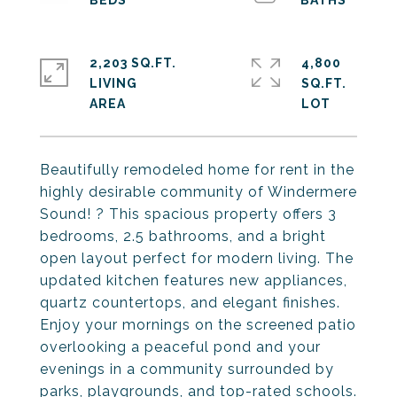
2,203 SQ.FT.
4,800
LIVING
SQ.FT.
Beautifully remodeled home for rent in the
highly desirable community of Windermere
Sound! ? This spacious property offers 3
bedrooms, 2.5 bathrooms, and a bright
open layout perfect for modern living. The
updated kitchen features new appliances,
quartz countertops, and elegant finishes.
Enjoy your mornings on the screened patio
overlooking a peaceful pond and your
evenings in a community surrounded by
parks, playgrounds, and top-rated schools.