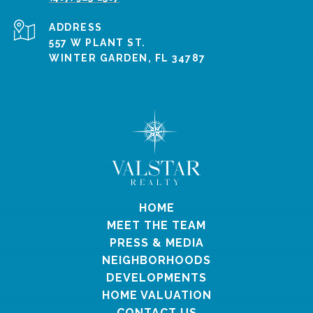
ADDRESS
557 W PLANT ST.
WINTER GARDEN, FL 34787
HOME
MEET THE TEAM
PRESS & MEDIA
NEIGHBORHOODS
DEVELOPMENTS
HOME VALUATION
CONTACT US