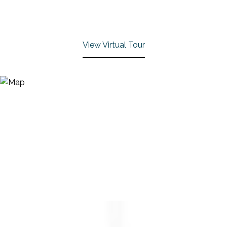
View Virtual Tour