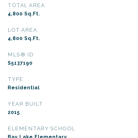
TOTAL AREA
4,800
Sq.Ft.
LOT AREA
4,800
Sq.Ft.
MLS® ID
S5137190
TYPE
Residential
YEAR BUILT
2015
ELEMENTARY SCHOOL
Bay Lake Elementary