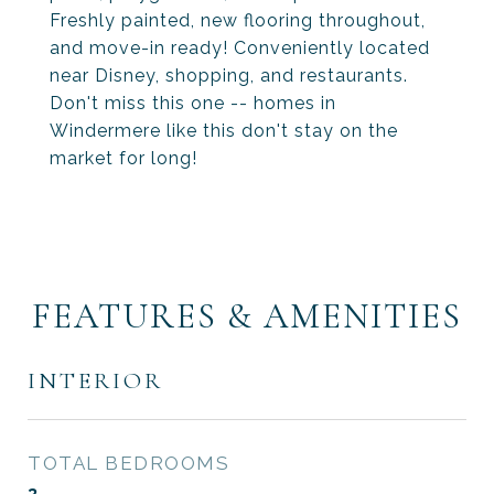
Freshly painted, new flooring throughout,
and move-in ready! Conveniently located
near Disney, shopping, and restaurants.
Don't miss this one -- homes in
Windermere like this don't stay on the
market for long!
FEATURES & AMENITIES
INTERIOR
TOTAL BEDROOMS
3