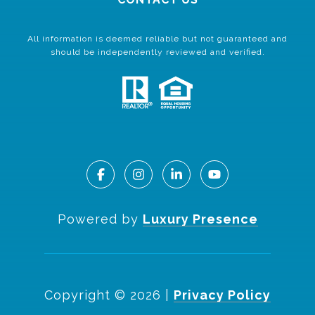
All information is deemed reliable but not guaranteed and
should be independently reviewed and verified.
Powered by
Luxury Presence
Copyright ©
2026
|
Privacy Policy