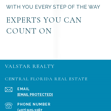
WITH YOU EVERY STEP OF THE WAY
EXPERTS YOU CAN
COUNT ON
VALSTAR REALTY
CENTRAL FLORIDA REAL ESTATE
EMAIL
[EMAIL PROTECTED]
PHONE NUMBER
(407) 925-1567