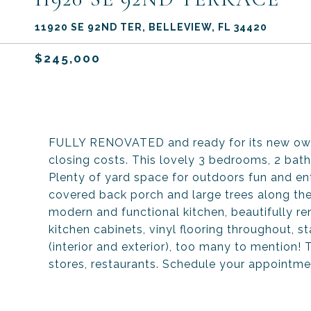
11920 SE 92ND TER, BELLEVIEW, FL 34420
$245,000
FULLY RENOVATED and ready for its new owner
closing costs. This lovely 3 bedrooms, 2 bat
Plenty of yard space for outdoors fun and en
covered back porch and large trees along the
modern and functional kitchen, beautifully 
kitchen cabinets, vinyl flooring throughout, s
(interior and exterior), too many to mention!
stores, restaurants. Schedule your appointm