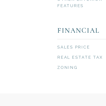
FEATURES
FINANCIAL
SALES PRICE
REAL ESTATE TAX
ZONING