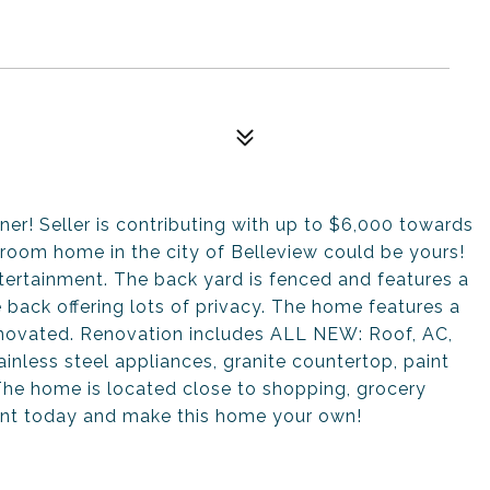
! Seller is contributing with up to $6,000 towards
hroom home in the city of Belleview could be yours!
tertainment. The back yard is fenced and features a
 back offering lots of privacy. The home features a
renovated. Renovation includes ALL NEW: Roof, AC,
tainless steel appliances, granite countertop, paint
 The home is located close to shopping, grocery
ent today and make this home your own!