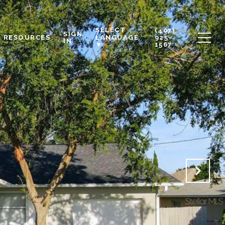
SELECT
(407)
SIGN
RESOURCES
925-
LANGUAGE
IN
1567
▼