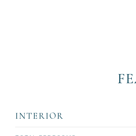
FE
INTERIOR