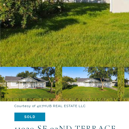
Courtesy of 407HUB REAL ESTATE LLC
SOLD
11920 SE 92ND TERRACE