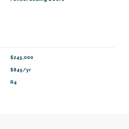
$245,000
$845/yr
R4