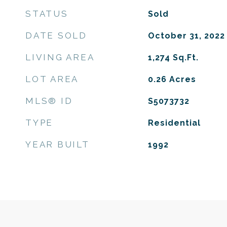
STATUS
Sold
DATE SOLD
October 31, 2022
LIVING AREA
1,274
Sq.Ft.
LOT AREA
0.26
Acres
MLS® ID
S5073732
TYPE
Residential
YEAR BUILT
1992