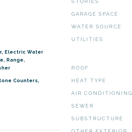
STORIES
GARAGE SPACE
WATER SOURCE
UTILITIES
r, Electric Water
e, Range,
ROOF
sher
HEAT TYPE
Stone Counters,
AIR CONDITIONIN
SEWER
SUBSTRUCTURE
OTHER EXTERIOR