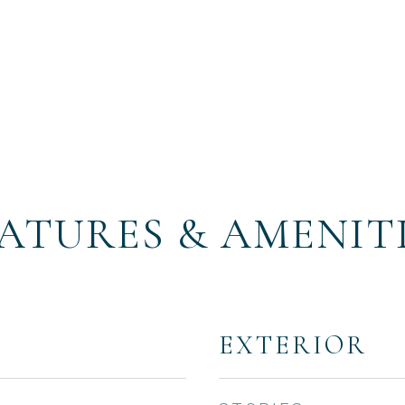
ATURES & AMENIT
EXTERIOR