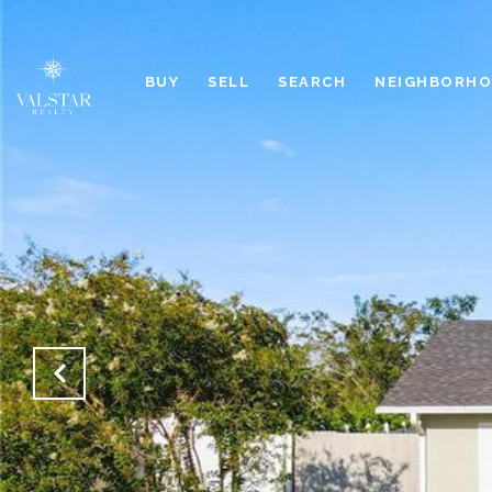
BUY
SELL
SEARCH
NEIGHBORH