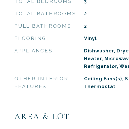
TOTAL BEDROOMS
3
TOTAL BATHROOMS
2
FULL BATHROOMS
2
FLOORING
Vinyl
APPLIANCES
Dishwasher, Drye
Heater, Microwav
Refrigerator, Wa
OTHER INTERIOR
Ceiling Fans(s), 
FEATURES
Thermostat
AREA & LOT