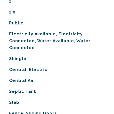
1
1.0
Public
Electricity Available, Electricity
Connected, Water Available, Water
Connected
Shingle
Central, Electric
G
Central Air
Septic Tank
Slab
Fence, Sliding Doors