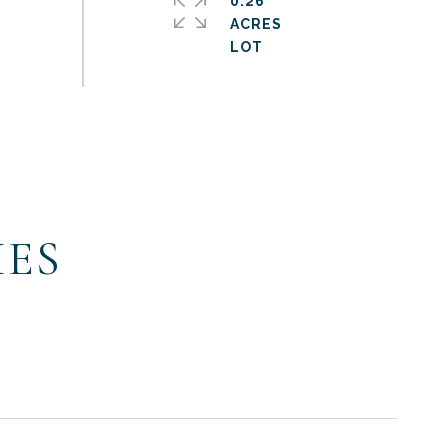
0.26
ACRES
IES