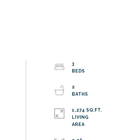
3
2
1,274 SQ.FT.
LIVING