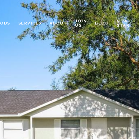
JOIN
NEW
OODS
SERVICES
ABOUT
BLOG
US
START