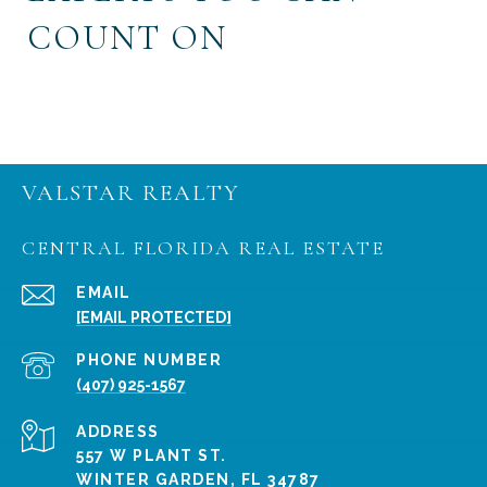
COUNT ON
VALSTAR REALTY
CENTRAL FLORIDA REAL ESTATE
EMAIL
[EMAIL PROTECTED]
PHONE NUMBER
(407) 925-1567
ADDRESS
557 W PLANT ST.
WINTER GARDEN, FL 34787