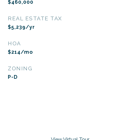
$460,000
REAL ESTATE TAX
$5,239/yr
HOA
$214/mo
ZONING
P-D
View Virtual Tour