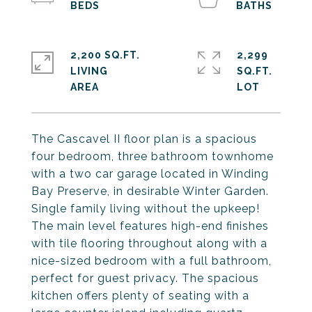
2,200 SQ.FT.
2,299
LIVING
SQ.FT.
The Cascavel II floor plan is a spacious
four bedroom, three bathroom townhome
with a two car garage located in Winding
Bay Preserve, in desirable Winter Garden.
Single family living without the upkeep!
The main level features high-end finishes
with tile flooring throughout along with a
nice-sized bedroom with a full bathroom,
perfect for guest privacy. The spacious
kitchen offers plenty of seating with a