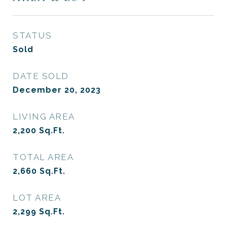
STATUS
Sold
DATE SOLD
December 20, 2023
LIVING AREA
2,200
Sq.Ft.
TOTAL AREA
2,660
Sq.Ft.
LOT AREA
2,299
Sq.Ft.