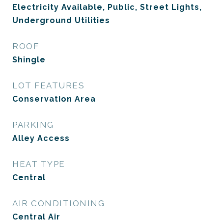
Electricity Available, Public, Street Lights,
Underground Utilities
ROOF
Shingle
LOT FEATURES
Conservation Area
PARKING
Alley Access
HEAT TYPE
Central
AIR CONDITIONING
Central Air