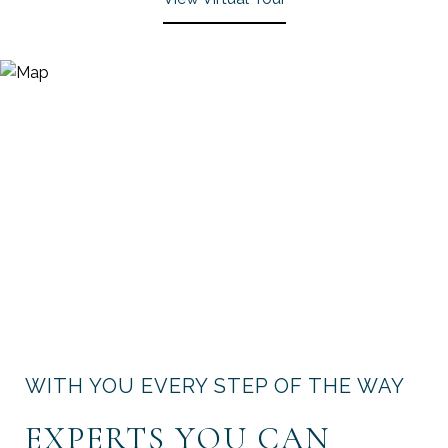
WITH YOU EVERY STEP OF THE WAY
EXPERTS YOU CAN