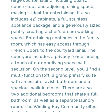
large counter island including quartz
countertops and adjoining dining space,
making it ideal for entertaining. It also
includes 42" cabinets, a full stainless
appliance package, and a generously sized
pantry, creating a chef's dream working
space. Entertaining continues in the family
room, which has easy access through
French Doors to the courtyard lanai. The
courtyard includes a privacy fence, adding
a touch of outdoor living space with
seclusion. On the second level, you'll find a
multi-function loft, a grand primary suite
with an ensuite lavish bathroom and a
spacious walk-in closet. There are also
two additional bedrooms that share a full
bathroom, as well as a separate laundry
room. The Winding Bay Community offers