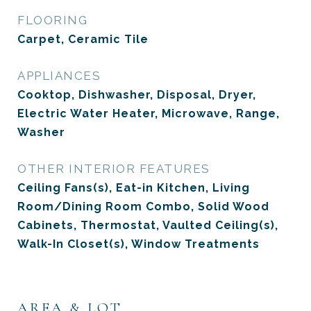
FLOORING
Carpet, Ceramic Tile
APPLIANCES
Cooktop, Dishwasher, Disposal, Dryer,
Electric Water Heater, Microwave, Range,
Washer
OTHER INTERIOR FEATURES
Ceiling Fans(s), Eat-in Kitchen, Living
Room/Dining Room Combo, Solid Wood
Cabinets, Thermostat, Vaulted Ceiling(s),
Walk-In Closet(s), Window Treatments
AREA & LOT