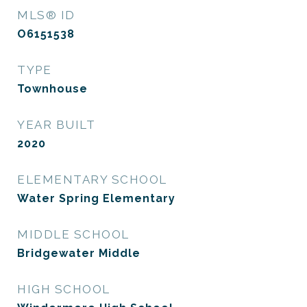
MLS® ID
O6151538
TYPE
Townhouse
YEAR BUILT
2020
ELEMENTARY SCHOOL
Water Spring Elementary
MIDDLE SCHOOL
Bridgewater Middle
HIGH SCHOOL