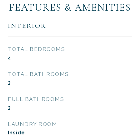
FEATURES & AMENITIES
INTERIOR
TOTAL BEDROOMS
4
TOTAL BATHROOMS
3
FULL BATHROOMS
3
LAUNDRY ROOM
Inside