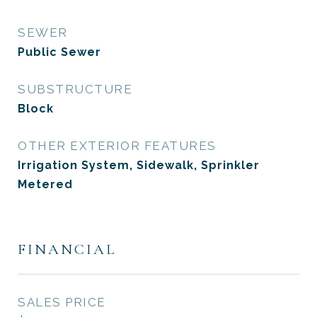
SEWER
Public Sewer
SUBSTRUCTURE
Block
OTHER EXTERIOR FEATURES
Irrigation System, Sidewalk, Sprinkler
Metered
FINANCIAL
SALES PRICE