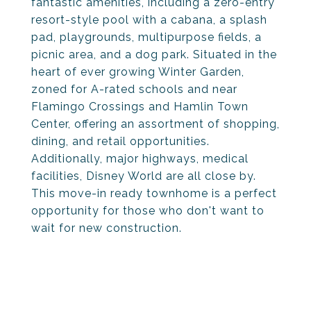
fantastic amenities, including a zero-entry
resort-style pool with a cabana, a splash
pad, playgrounds, multipurpose fields, a
picnic area, and a dog park. Situated in the
heart of ever growing Winter Garden,
zoned for A-rated schools and near
Flamingo Crossings and Hamlin Town
Center, offering an assortment of shopping,
dining, and retail opportunities.
Additionally, major highways, medical
facilities, Disney World are all close by.
This move-in ready townhome is a perfect
opportunity for those who don't want to
wait for new construction.