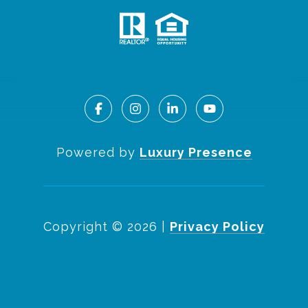
Powered by
Luxury Presence
Copyright ©
2026
|
Privacy Policy