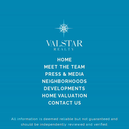
HOME
MEET THE TEAM
PRESS & MEDIA
NEIGHBORHOODS
DEVELOPMENTS
HOME VALUATION
CONTACT US
All information is deemed reliable but not guaranteed and
should be independently reviewed and verified.