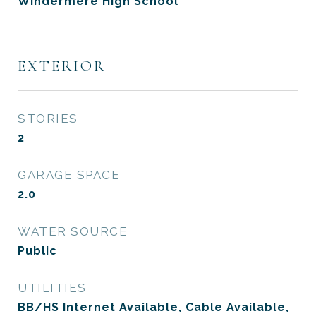
Windermere High School
EXTERIOR
STORIES
2
GARAGE SPACE
2.0
WATER SOURCE
Public
UTILITIES
BB/HS Internet Available, Cable Available,