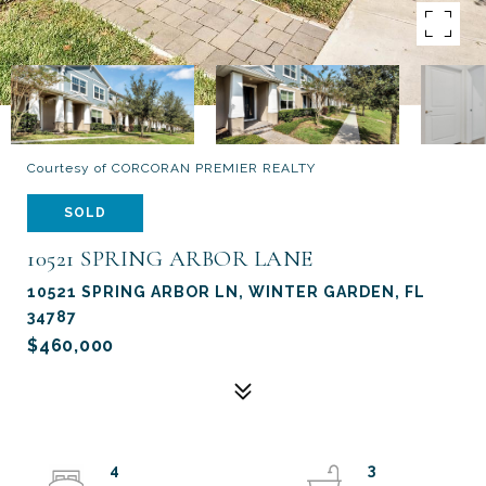
Courtesy of CORCORAN PREMIER REALTY
SOLD
10521 SPRING ARBOR LANE
10521 SPRING ARBOR LN, WINTER GARDEN, FL
34787
$460,000
4
3