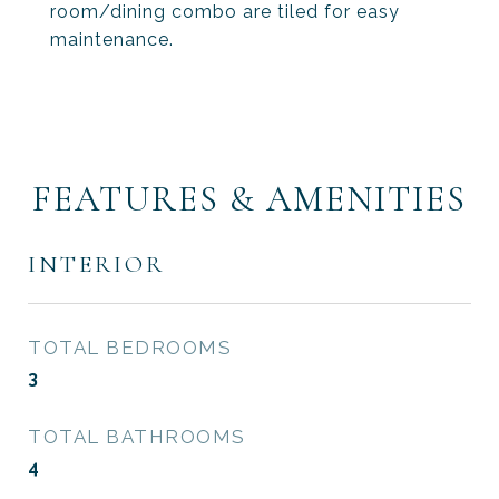
room/dining combo are tiled for easy
maintenance.
FEATURES & AMENITIES
INTERIOR
TOTAL BEDROOMS
3
TOTAL BATHROOMS
4