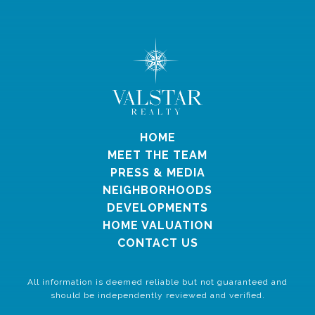
HOME
MEET THE TEAM
PRESS & MEDIA
NEIGHBORHOODS
DEVELOPMENTS
HOME VALUATION
CONTACT US
All information is deemed reliable but not guaranteed and
should be independently reviewed and verified.