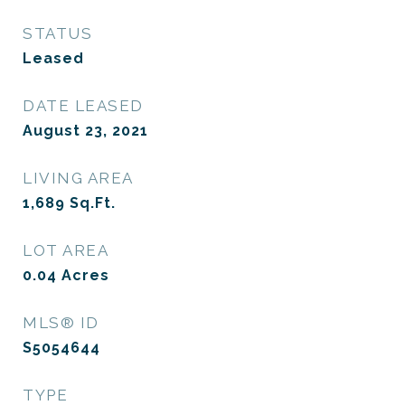
STATUS
Leased
DATE LEASED
August 23, 2021
LIVING AREA
1,689
Sq.Ft.
LOT AREA
0.04
Acres
MLS® ID
S5054644
TYPE