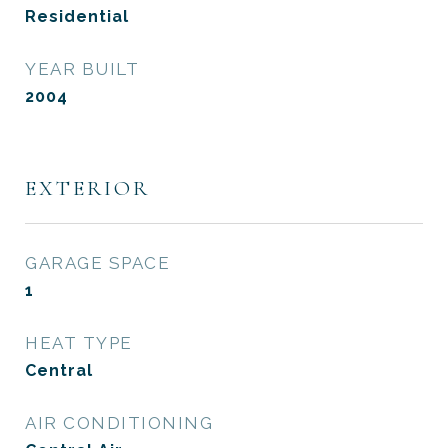
Residential
YEAR BUILT
2004
EXTERIOR
GARAGE SPACE
1
HEAT TYPE
Central
AIR CONDITIONING