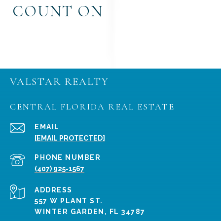
COUNT ON
VALSTAR REALTY
CENTRAL FLORIDA REAL ESTATE
EMAIL
[EMAIL PROTECTED]
PHONE NUMBER
(407) 925-1567
ADDRESS
557 W PLANT ST.
WINTER GARDEN, FL 34787