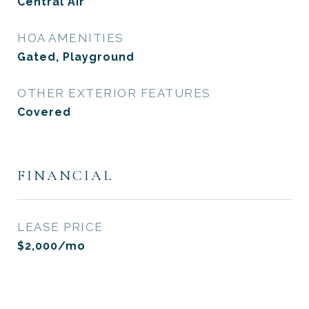
Central Air
HOA AMENITIES
Gated, Playground
OTHER EXTERIOR FEATURES
Covered
FINANCIAL
LEASE PRICE
$2,000/mo