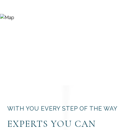
WITH YOU EVERY STEP OF THE WAY
EXPERTS YOU CAN