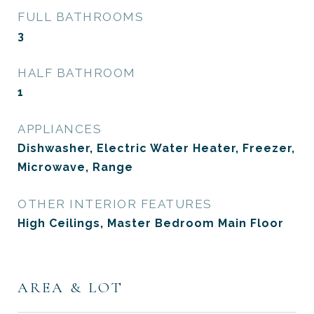
FULL BATHROOMS
3
HALF BATHROOM
1
APPLIANCES
Dishwasher, Electric Water Heater, Freezer,
Microwave, Range
OTHER INTERIOR FEATURES
High Ceilings, Master Bedroom Main Floor
AREA & LOT