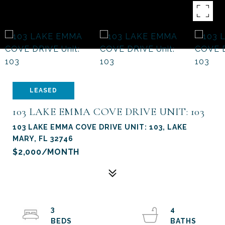
LEASED
103 LAKE EMMA COVE DRIVE UNIT: 103
103 LAKE EMMA COVE DRIVE UNIT: 103, LAKE
MARY, FL 32746
$2,000/MONTH
3
4