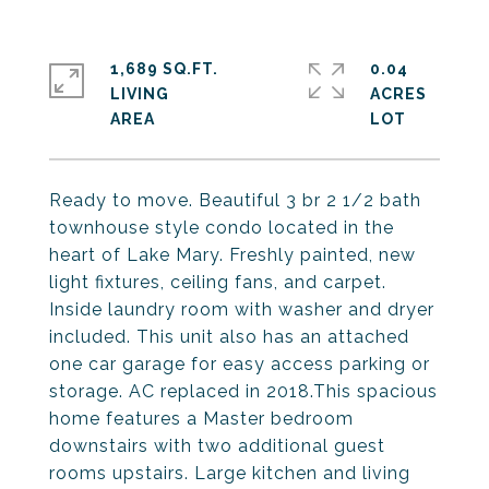
1,689 SQ.FT.
0.04
LIVING
ACRES
Ready to move. Beautiful 3 br 2 1/2 bath
townhouse style condo located in the
heart of Lake Mary. Freshly painted, new
light fixtures, ceiling fans, and carpet.
Inside laundry room with washer and dryer
included. This unit also has an attached
one car garage for easy access parking or
storage. AC replaced in 2018.This spacious
home features a Master bedroom
downstairs with two additional guest
rooms upstairs. Large kitchen and living