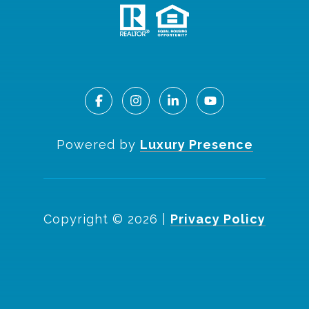
Powered by
Luxury Presence
Copyright ©
2026
|
Privacy Policy