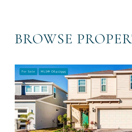
BROWSE PROPER
For Sale
MLS® O6412995