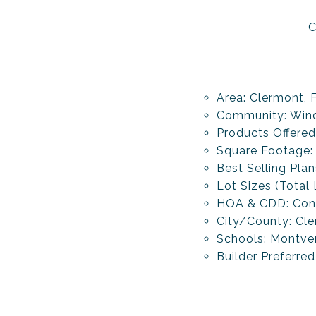
C
Area: Clermont, 
Community: Wind
Products Offere
Square Footage:
Best Selling Pla
Lot Sizes (Total
HOA & CDD: Con
City/County: Cl
Schools: Montve
Builder Preferred