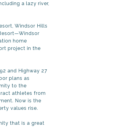
cluding a lazy river,
sort, Windsor Hills
d Resort—Windsor
cation home
rt project in the
 192 and Highway 27
oor plans as
mity to the
ract athletes from
tment. Now is the
rty values rise.
ty that is a great