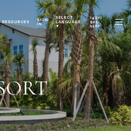
SELECT
(407)
SIGN
RESOURCES
925-
LANGUAGE
IN
1567
▼
SORT