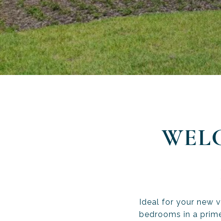
WEL
Ideal for your new 
bedrooms in a prime