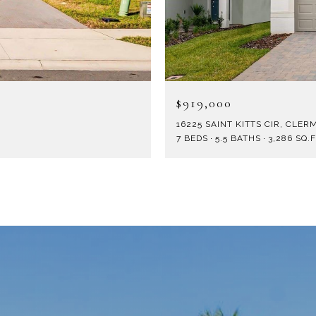
$919,000
16225 SAINT KITTS CIR, CLERM
7 BEDS
5.5 BATHS
3,286 SQ.F