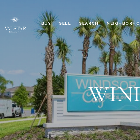
BUY
SELL
SEARCH
NEIGHBORH
WIN