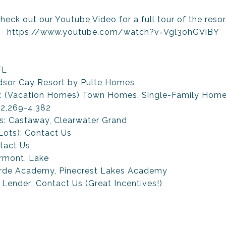
heck out our Youtube Video for a full tour of the resor
https://www.youtube.com/watch?v=Vgl3ohGViBY
FL
sor Cay Resort by Pulte Homes
d: (Vacation Homes) Town Homes, Single-Family Hom
 2,269-4,382
ns: Castaway, Clearwater Grand
 Lots): Contact Us
tact Us
ermont, Lake
rde Academy, Pinecrest Lakes Academy
 Lender: Contact Us (Great Incentives!)