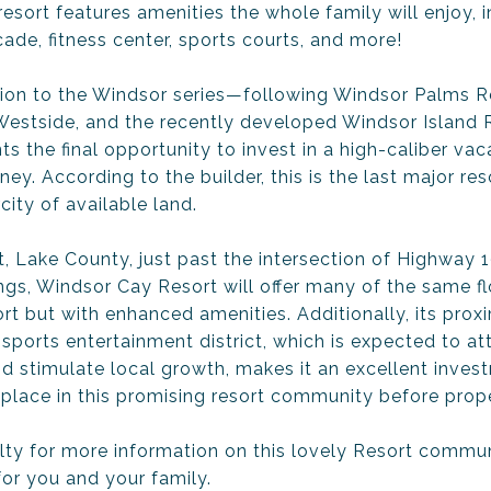
esort features amenities the whole family will enjoy, in
cade, fitness center, sports courts, and more!
ion to the Windsor series—following Windsor Palms Re
 Westside, and the recently developed Windsor Islan
s the final opportunity to invest in a high-caliber va
y. According to the builder, this is the last major reso
city of available land.
, Lake County, just past the intersection of Highway
ngs, Windsor Cay Resort will offer many of the same fl
t but with enhanced amenities. Additionally, its proxi
orts entertainment district, which is expected to att
d stimulate local growth, makes it an excellent inves
 place in this promising resort community before prope
lty for more information on this lovely Resort communi
for you and your family.