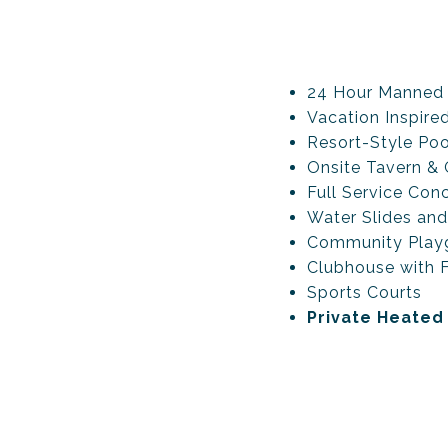
24 Hour Manned
Vacation Inspire
Resort-Style Poo
Onsite Tavern & G
Full Service Conc
Water Slides and
Community Play
Clubhouse with F
Sports Courts
Private Heated