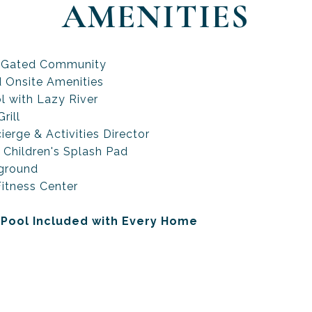
AMENITIES
 Gated Community
d Onsite Amenities
l with Lazy River
rill
ierge & Activities Director
 Children's Splash Pad
ground
itness Center
 Pool Included with Every Home