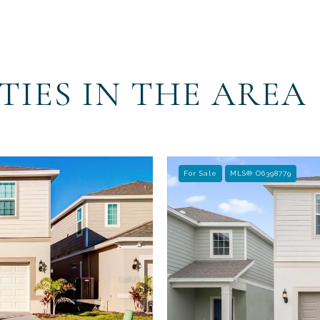
TIES IN THE AREA
For Sale
MLS® O6398779