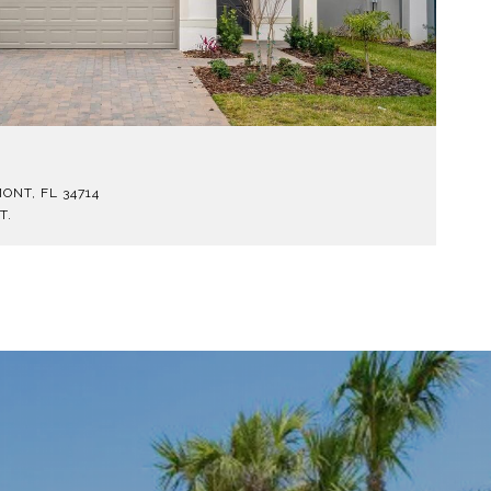
$
ONT, FL 34714
1
T.
5