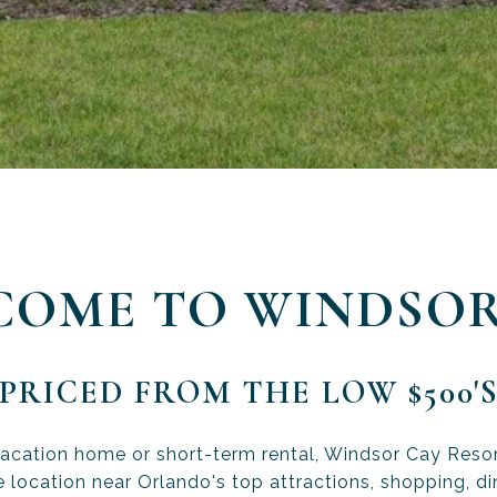
COME TO WINDSOR
PRICED FROM THE LOW $500'
vacation home or short-term rental, Windsor Cay Resort
 location near Orlando's top attractions, shopping, di