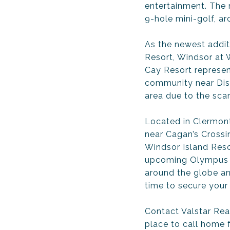
entertainment. The r
9-hole mini-golf, ar
As the newest addit
Resort, Windsor at
Cay Resort represent
community near Disne
area due to the scar
Located in Clermont
near Cagan’s Crossi
Windsor Island Resor
upcoming Olympus sp
around the globe an
time to secure your
Contact Valstar Rea
place to call home 