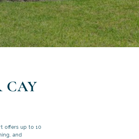
 CAY
S
 offers up to 10
ning, and