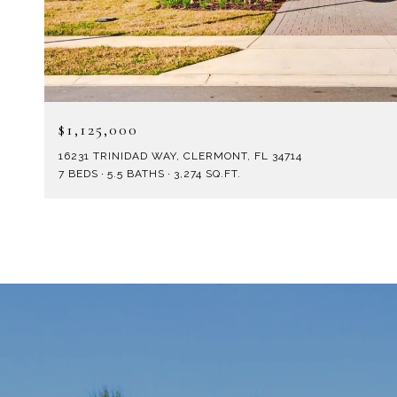
$1,125,000
16231 TRINIDAD WAY, CLERMONT, FL 34714
7 BEDS
5.5 BATHS
3,274 SQ.FT.