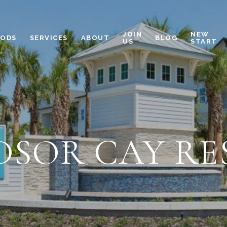
JOIN
NEW
OODS
SERVICES
ABOUT
BLOG
US
START
DSOR CAY RE