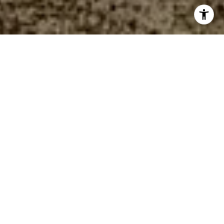
WELCOME TO
WELLNESS RIDGE
ACTIVELY SELLING
Nestled in the picturesque city of Clermont, FL,
Wellness Ridge is a master-planned community
showcasing a selection of new single-family
homes and townhomes for sale. This stunning
blend of natural beauty and recreational
opportunities makes it a perfect destination for