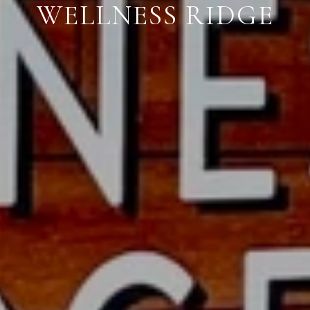
WELLNESS RIDGE