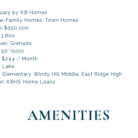
tuary by KB Homes
ngle-Family Homes, Town Homes
00-$550,000
-3,800
nsen, Grenada
 50' (500)
: $244 / Month
, Lake
Elementary, Windy Hill Middle, East Ridge High
der: KBHS Home Loans
AMENITIES