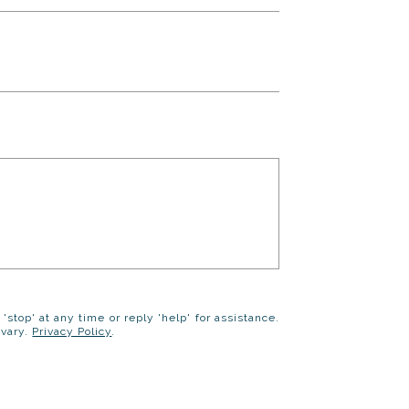
 'stop' at any time or reply 'help' for assistance.
 vary.
Privacy Policy
.