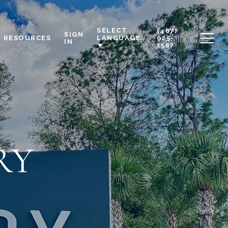
SELECT
(407)
SIGN
RESOURCES
925-
LANGUAGE
IN
1567
▼
RY