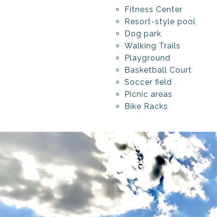
Fitness Center
Resort-style pool
Dog park
Walking Trails
Playground
Basketball Court
Soccer field
Picnic areas
Bike Racks