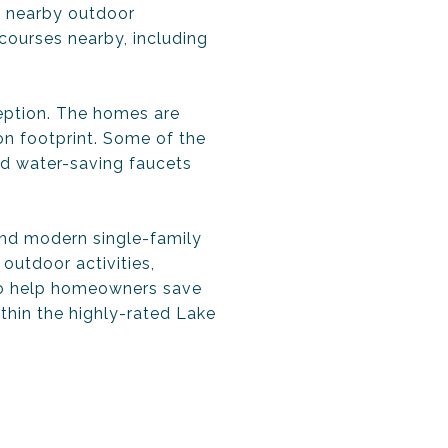
s nearby outdoor
 courses nearby, including
eption. The homes are
on footprint. Some of the
d water-saving faucets
and modern single-family
outdoor activities,
 to help homeowners save
thin the highly-rated Lake