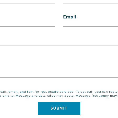
Email
call, email, and text for real estate services. To opt out, you can reply
 the emails. Message and data rates may apply. Message frequency may
SUBMIT