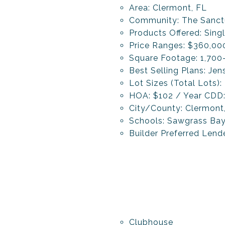
Area: Clermont, FL
Community: The Sanc
Products Offered: Si
Price Ranges: $360,0
Square Footage: 1,700
Best Selling Plans: Je
Lot Sizes (Total Lots):
HOA: $102 / Year CDD
City/County: Clermont
Schools: Sawgrass Bay 
Builder Preferred Len
Clubhouse