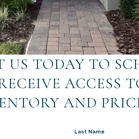
 US TODAY TO SC
 RECEIVE ACCESS 
ENTORY AND PRIC
Last Name