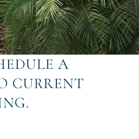
HEDULE A
TO CURRENT
ING.