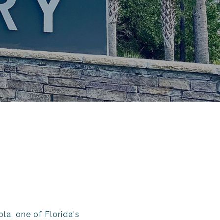
la, one of Florida's