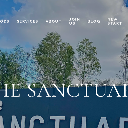
JOIN
NEW
OODS
SERVICES
ABOUT
BLOG
US
START
HE SANCTUA