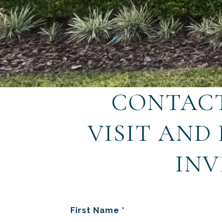
CONTACT
VISIT AND
INV
First Name