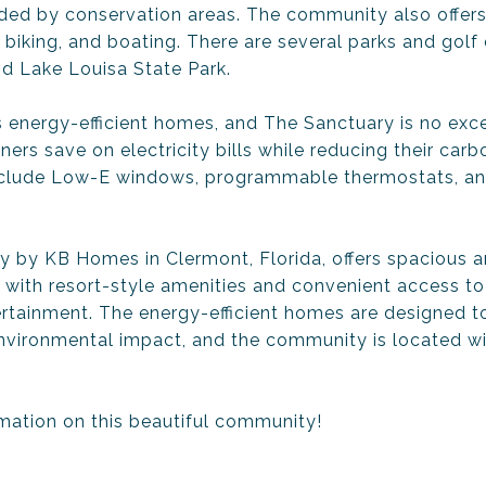
nded by conservation areas. The community also offer
g, biking, and boating. There are several parks and golf
d Lake Louisa State Park.
 energy-efficient homes, and The Sanctuary is no exc
rs save on electricity bills while reducing their carb
nclude Low-E windows, programmable thermostats, an
y by KB Homes in Clermont, Florida, offers spacious 
 with resort-style amenities and convenient access to 
tertainment. The energy-efficient homes are designed
vironmental impact, and the community is located wi
mation on this beautiful community!