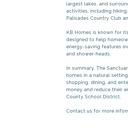
largest lakes, and surrou
activities, including hikin
Palisades Country Club an
KB Homes is known for its
designed to help homeowne
energy-saving features i
and shower-heads.
In summary, The Sanctuar
homes in a natural setting
shopping, dining, and en
money and reduce their en
County School District.
Contact us for more infor