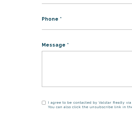
Phone
Message
I agree to be contacted by Valstar Realty via 
You can also click the unsubscribe link in