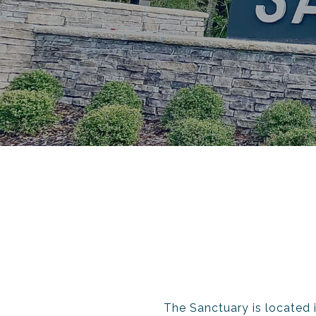
The Sanctuary is located i