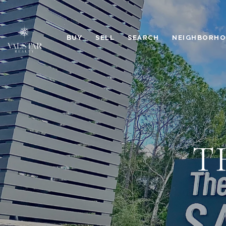
BUY
SELL
SEARCH
NEIGHBORH
T