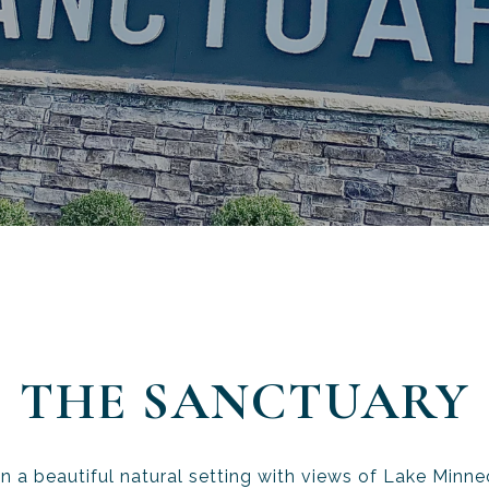
THE SANCTUARY
n a beautiful natural setting with views of Lake Minneo