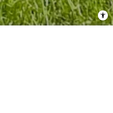
WELCOME TO BUENA
LAGO
Welcome to Buena Lago, where life finds its
perfect balance. Nestled in the embrace of
small-town tranquility, our community graces
the shores of the glistening Alligator Lake.
Situated in the heart of Central Florida, we offer
you easy access to the vibrant Lake Nona
Medical City, world-renowned attractions, and