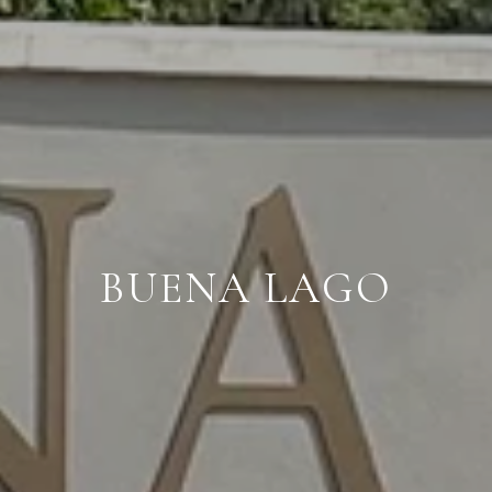
BUENA LAGO