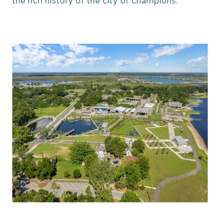
the rich history of the city of champions.