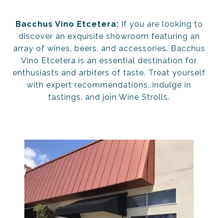
Bacchus Vino Etcetera:
If you are looking to
discover an exquisite showroom featuring an
array of wines, beers, and accessories. Bacchus
Vino Etcetera is an essential destination for
enthusiasts and arbiters of taste. Treat yourself
with expert recommendations, indulge in
tastings, and join Wine Strolls.