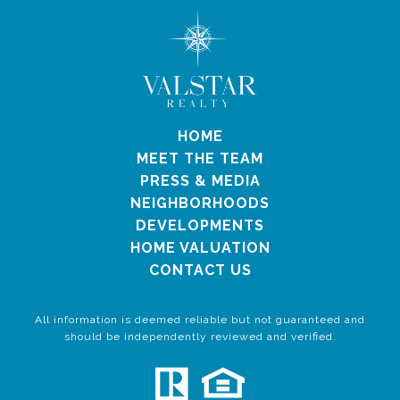
HOME
MEET THE TEAM
PRESS & MEDIA
NEIGHBORHOODS
DEVELOPMENTS
HOME VALUATION
CONTACT US
All information is deemed reliable but not guaranteed and
should be independently reviewed and verified.