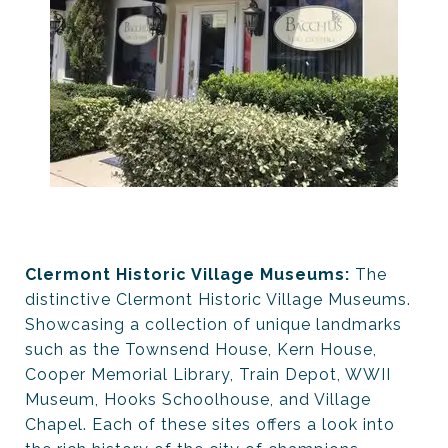
Clermont Historic Village Museums:
The
distinctive Clermont Historic Village Museums.
Showcasing a collection of unique landmarks
such as the Townsend House, Kern House,
Cooper Memorial Library, Train Depot, WWII
Museum, Hooks Schoolhouse, and Village
Chapel. Each of these sites offers a look into