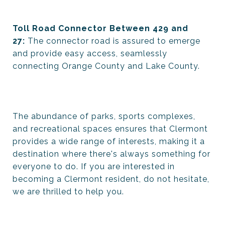
Toll Road Connector Between 429 and
27:
The connector road is assured to emerge
and provide easy access, seamlessly
connecting Orange County and Lake County.
The abundance of parks, sports complexes,
and recreational spaces ensures that Clermont
provides a wide range of interests, making it a
destination where there's always something for
everyone to do. If you are interested in
becoming a Clermont resident, do not hesitate,
we are thrilled to help you.