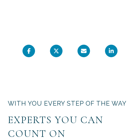
WITH YOU EVERY STEP OF THE WAY
EXPERTS YOU CAN
COUNT ON