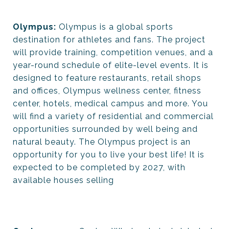
Olympus:
Olympus is a global sports
destination for athletes and fans. The project
will provide training, competition venues, and a
year-round schedule of elite-level events. It is
designed to feature restaurants, retail shops
and offices, Olympus wellness center, fitness
center, hotels, medical campus and more. You
will find a variety of residential and commercial
opportunities surrounded by well being and
natural beauty. The Olympus project is an
opportunity for you to live your best life! It is
expected to be completed by 2027, with
available houses selling