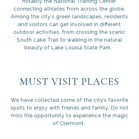
notably the National Training Center,
connecting athletes from across the globe.
Among the city's green landscapes, residents
and visitors can get involved in different
outdoor activities, from crossing the scenic
South Lake Trail to walking in the natural
beauty of Lake Louisa State Park.
MUST VISIT PLACES
We have collected some of the city’s favorite
spots to enjoy with friends and family. Do not
miss the opportunity to experience the magic
of Clermont.