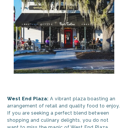
West End Plaza:
A vibrant plaza boasting an
arrangement of retail and quality food to enjoy.
If you are seeking a perfect blend between
shopping and culinary delights, you do not
want to miss the magic of West End Plaza.