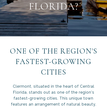
FLORIDA?
ONE OF THE REGION'S
FASTEST-GROWING
CITIES
Clermont, situated in the heart of Central
Florida, stands out as one of the region's
fastest-growing cities. This unique town
features an arrangement of natural beauty,