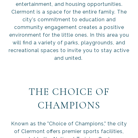
entertainment, and housing opportunities.
Clermont is a space for the entire family. The
city's commitment to education and
community engagement creates a positive
environment for the little ones. In this area you
will find a variety of parks, playgrounds, and
recreational spaces to invite you to stay active
and united.
THE CHOICE OF
CHAMPIONS
Known as the "Choice of Champions," the city
of Clermont offers premier sports facilities,