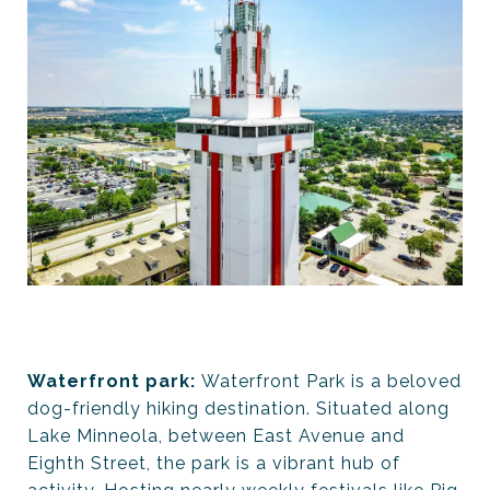
Waterfront park:
Waterfront Park is a beloved
dog-friendly hiking destination. Situated along
Lake Minneola, between East Avenue and
Eighth Street, the park is a vibrant hub of