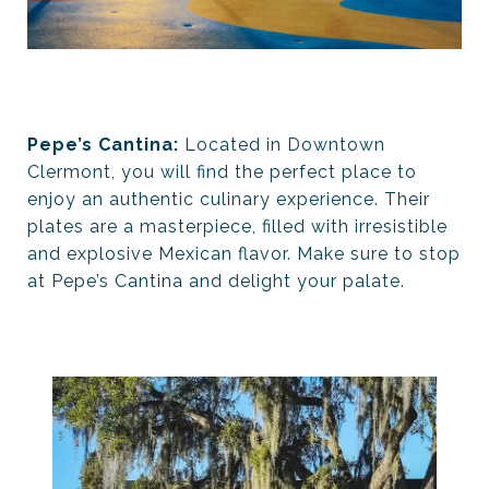
Pepe’s Cantina:
Located in Downtown
Clermont, you will find the perfect place to
enjoy an authentic culinary experience. Their
plates are a masterpiece, filled with irresistible
and explosive Mexican flavor. Make sure to stop
at Pepe’s Cantina and delight your palate.