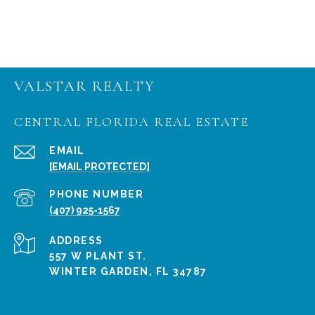
VALSTAR REALTY
CENTRAL FLORIDA REAL ESTATE
EMAIL
[EMAIL PROTECTED]
PHONE NUMBER
(407) 925-1567
ADDRESS
557 W PLANT ST.
WINTER GARDEN, FL 34787