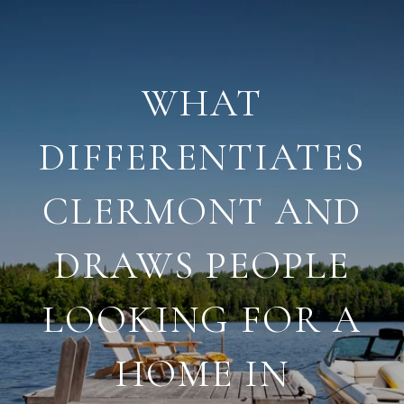
WHAT
DIFFERENTIATES
CLERMONT AND
DRAWS PEOPLE
LOOKING FOR A
HOME IN