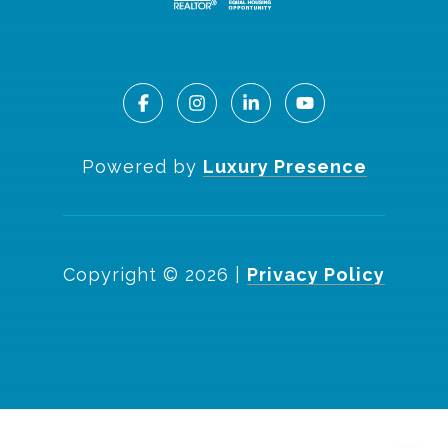
Powered by
Luxury Presence
Copyright ©
2026
|
Privacy Policy