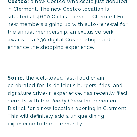
Costco:
a new Costco Wholesale just debuted
in Clermont. The new Costco location is
situated at 4600 Collina Terrace, Clermont.For
new members signing up with auto-renewal for
the annual membership, an exclusive perk
awaits — a $30 digital Costco shop card to
enhance the shopping experience.
Sonic:
the well-loved fast-food chain
celebrated for its delicious burgers, fries, and
signature drive-in experience, has recently filed
permits with the Reedy Creek Improvement
District for a new location opening in Clermont.
This will definitely add a unique dining
experience to the community.