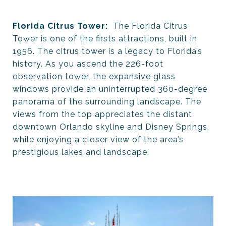
Florida Citrus Tower:
The Florida Citrus
Tower is one of the firsts attractions, built in
1956. The citrus tower is a legacy to Florida’s
history. As you ascend the 226-foot
observation tower, the expansive glass
windows provide an uninterrupted 360-degree
panorama of the surrounding landscape. The
views from the top appreciates the distant
downtown Orlando skyline and Disney Springs,
while enjoying a closer view of the area’s
prestigious lakes and landscape.