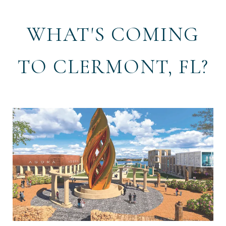
WHAT'S COMING
TO CLERMONT, FL?