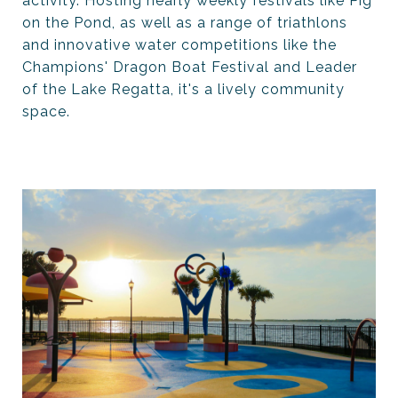
activity. Hosting nearly weekly festivals like Pig
on the Pond, as well as a range of triathlons
and innovative water competitions like the
Champions' Dragon Boat Festival and Leader
of the Lake Regatta, it's a lively community
space.