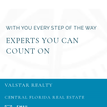
WITH YOU EVERY STEP OF THE WAY
EXPERTS YOU CAN
COUNT ON
VALSTAR REALTY
CENTRAL FLORIDA REAL ESTATE
EMAIL