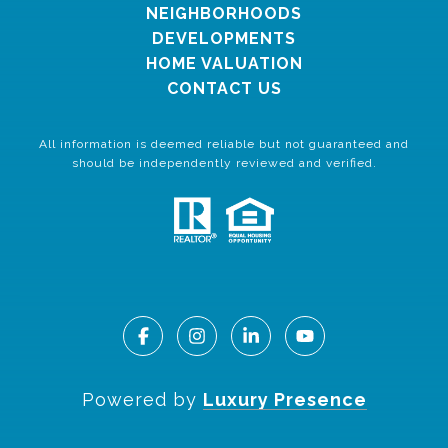
NEIGHBORHOODS
DEVELOPMENTS
HOME VALUATION
CONTACT US
All information is deemed reliable but not guaranteed and
should be independently reviewed and verified.
Powered by
Luxury Presence