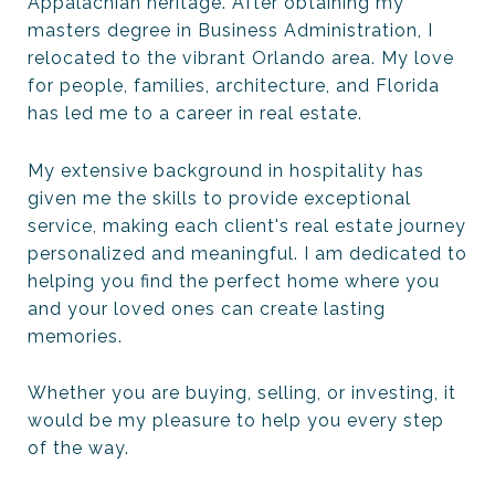
Appalachian heritage. After obtaining my
masters degree in Business Administration, I
relocated to the vibrant Orlando area. My love
for people, families, architecture, and Florida
has led me to a career in real estate.
My extensive background in hospitality has
given me the skills to provide exceptional
service, making each client's real estate journey
personalized and meaningful. I am dedicated to
helping you find the perfect home where you
and your loved ones can create lasting
memories.
Whether you are buying, selling, or investing, it
would be my pleasure to help you every step
of the way.