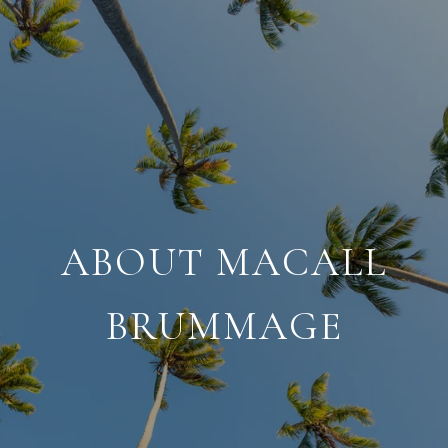
ABOUT MACALL
BRUMMAGE