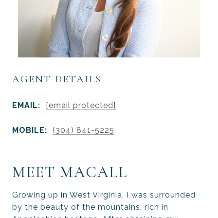
AGENT DETAILS
EMAIL:
[email protected]
MOBILE:
(304) 841-5225
MEET MACALL
Growing up in West Virginia, I was surrounded
by the beauty of the mountains, rich in