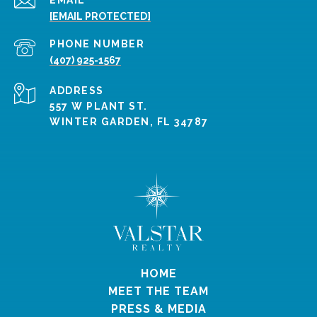
[EMAIL PROTECTED]
PHONE NUMBER
(407) 925-1567
ADDRESS
557 W PLANT ST.
WINTER GARDEN, FL 34787
HOME
MEET THE TEAM
PRESS & MEDIA