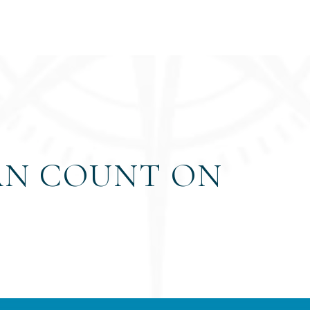
AN COUNT ON