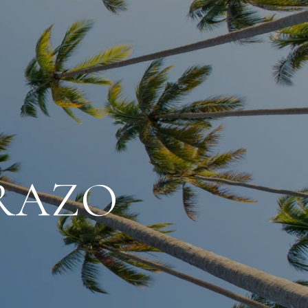
ARAZO