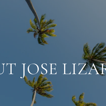
T JOSE LIZ