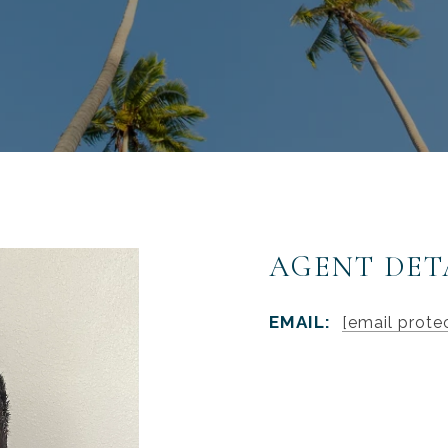
AGENT DET
EMAIL:
[email prote