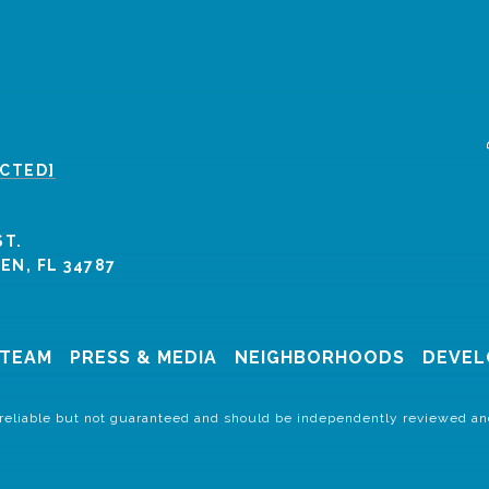
ECTED]
ST.
N, FL 34787
 TEAM
PRESS & MEDIA
NEIGHBORHOODS
DEVEL
 reliable but not guaranteed and should be independently reviewed and