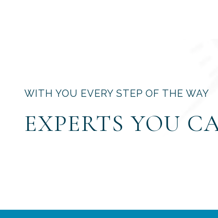
WITH YOU EVERY STEP OF THE WAY
EXPERTS YOU C