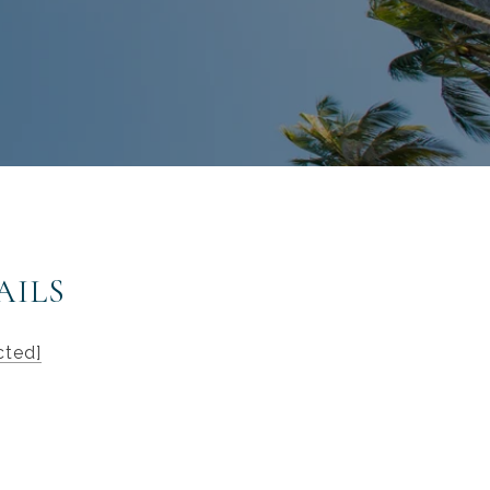
AILS
cted]