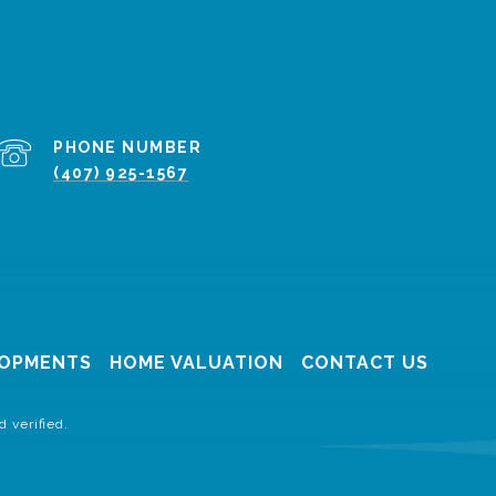
PHONE NUMBER
(407) 925-1567
OPMENTS
HOME VALUATION
CONTACT US
 verified.