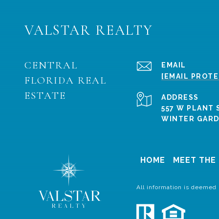
VALSTAR REALTY
CENTRAL
EMAIL
[EMAIL PROT
FLORIDA REAL
ESTATE
ADDRESS
557 W PLANT 
WINTER GARDE
HOME
MEET THE
All information is deemed