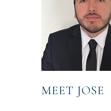
MEET JOSE