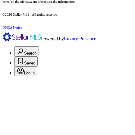
listed by the office/agent presenting the information.
©2026 Stellar MLS . All rights reserved.
DMCA Notice
Powered by
Luxury Presence
Search
Saved
Log in