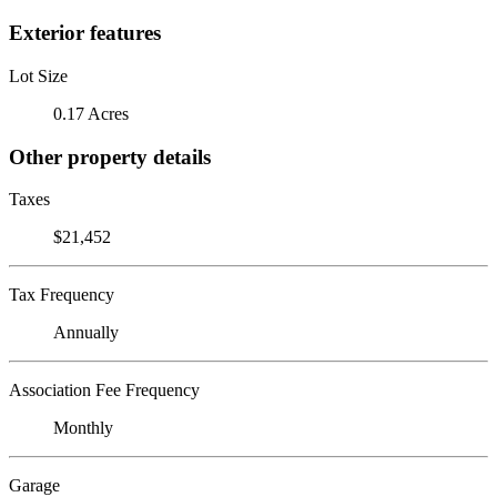
Exterior features
Lot Size
0.17 Acres
Other property details
Taxes
$21,452
Tax Frequency
Annually
Association Fee Frequency
Monthly
Garage