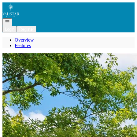
Go to: Homepage
Open navigation
Login
Register
Overview
Features