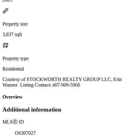
Property size
3,837 sqft
Property type
Residential
Courtesy of STOCKWORTH REALTY GROUP LLC, Erin
Wanner Listing Contact: 407-909-5900
Overview
Additional information
MLS
Ⓡ
ID
O6307027