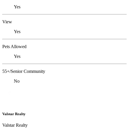
Yes
View
Yes
Pets Allowed
Yes
55+/Senior Community
No
Valstar Realty
Valstar Realty