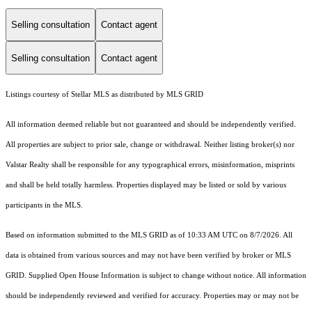
Selling consultation
Contact agent
Selling consultation
Contact agent
Listings courtesy of Stellar MLS as distributed by MLS GRID
All information deemed reliable but not guaranteed and should be independently verified.
All properties are subject to prior sale, change or withdrawal. Neither listing broker(s) nor
Valstar Realty shall be responsible for any typographical errors, misinformation, misprints
and shall be held totally harmless. Properties displayed may be listed or sold by various
participants in the MLS.
Based on information submitted to the MLS GRID as of 10:33 AM UTC on 8/7/2026. All
data is obtained from various sources and may not have been verified by broker or MLS
GRID. Supplied Open House Information is subject to change without notice. All information
should be independently reviewed and verified for accuracy. Properties may or may not be