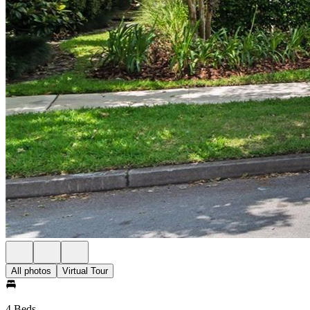
All photos
Virtual Tour
4 Beds