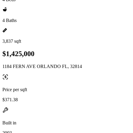
4 Baths
3,837 sqft
$1,425,000
1184 FERN AVE ORLANDO FL, 32814
Price per sqft
$371.38
Built in
2003