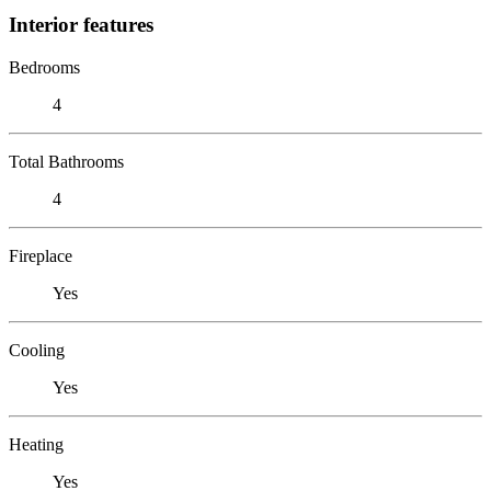
Interior features
Bedrooms
4
Total Bathrooms
4
Fireplace
Yes
Cooling
Yes
Heating
Yes